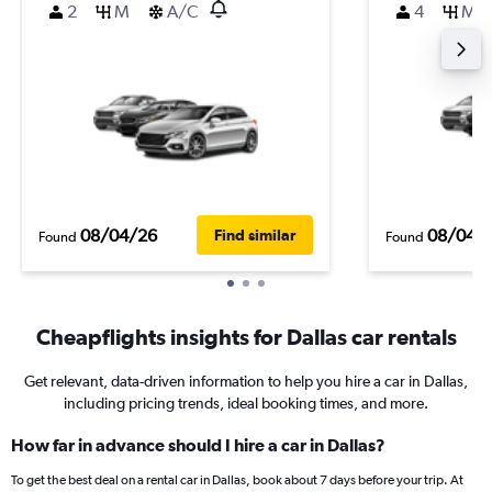
2
M
A/C
4
M
08/04/26
08/04/
Find similar
Found
Found
Cheapflights insights for Dallas car rentals
Get relevant, data-driven information to help you hire a car in Dallas,
including pricing trends, ideal booking times, and more.
How far in advance should I hire a car in Dallas?
To get the best deal on a rental car in Dallas, book about 7 days before your trip. At