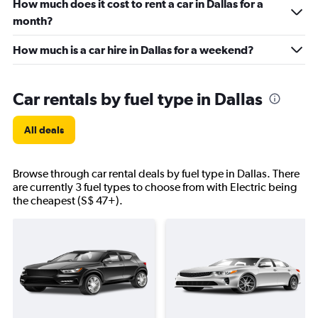
How much does it cost to rent a car in Dallas for a
month?
How much is a car hire in Dallas for a weekend?
Car rentals by fuel type in Dallas
All deals
Browse through car rental deals by fuel type in Dallas. There
are currently 3 fuel types to choose from with Electric being
the cheapest (S$ 47+).