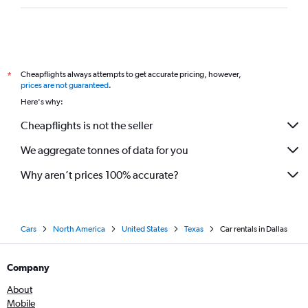
Cheapflights always attempts to get accurate pricing, however,
*
prices are not guaranteed
.
Here's why:
Cheapflights is not the seller
We aggregate tonnes of data for you
Why aren’t prices 100% accurate?
Cars
North America
United States
Texas
Car rentals in Dallas
Company
About
Mobile