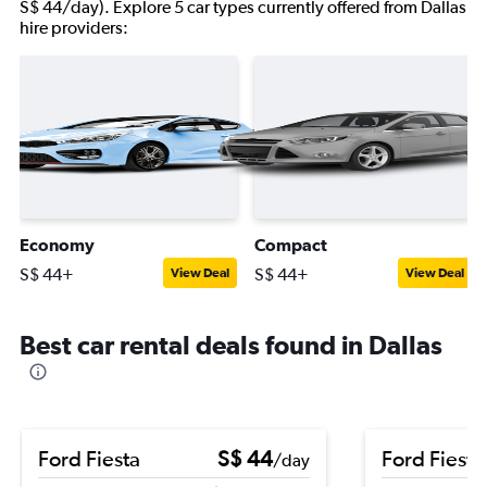
S$ 44/day). Explore 5 car types currently offered from Dallas
hire providers:
Economy
Compact
S$ 44+
S$ 44+
View Deal
View Deal
Best car rental deals found in Dallas
Ford Fiesta
S$ 44
Ford Fiesta
/day