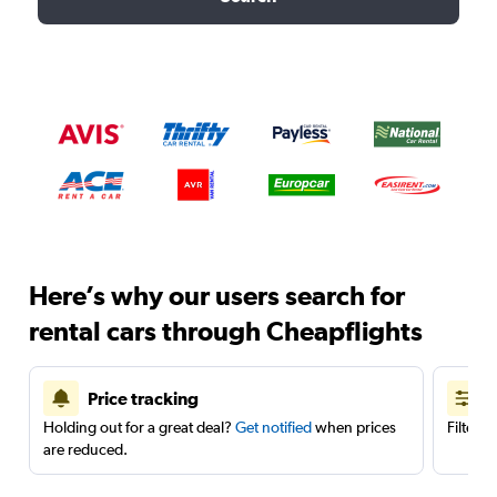
Here’s why our users search for
rental cars through Cheapflights
Price tracking
Holding out for a great deal?
Get notified
when prices
Filter 
are reduced.