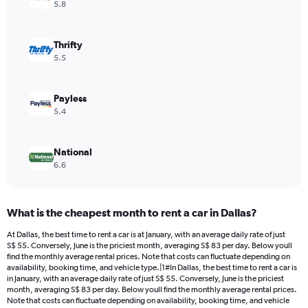
Y
5.8
axis
displaying
values.
Thrifty
Range:
5.5
0
to
120.
Payless
5.4
National
6.6
What is the cheapest month to rent a car in Dallas?
At Dallas, the best time to rent a car is at January, with an average daily rate of just
S$ 55. Conversely, June is the priciest month, averaging S$ 83 per day. Below youll
find the monthly average rental prices. Note that costs can fluctuate depending on
availability, booking time, and vehicle type.|1#In Dallas, the best time to rent a car is
in January, with an average daily rate of just S$ 55. Conversely, June is the priciest
month, averaging S$ 83 per day. Below youll find the monthly average rental prices.
Note that costs can fluctuate depending on availability, booking time, and vehicle