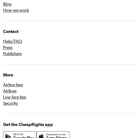
Blog
How we work
Contact
Help/FAQ
Press
Publishers
More
Airline fees
Airlines
Low fare tips
Security
Get the Cheapflights app