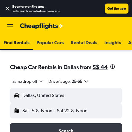
Get more on the app
.
Get the app
Faster search, more features, fewer ads.
Find Rentals
Popular Cars
Rental Deals
Insights
A
Cheap Car Rentals in Dallas from
S$ 44
Same drop-off
Driver's age:
25-65
Dallas, United States
Sat 15-8
Noon
-
Sat 22-8
Noon
Search