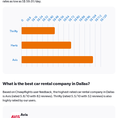
The
rates as low as S$ 59.01/day.
chart
has
1
S$ 104
S$ 120
S$ 112
S$ 24
S$ 40
S$ 64
S$ 80
S$ 32
S$ 48
S$ 56
S$ 72
S$ 88
S$ 96
S$ 16
Bar
S$ 8
Chart
0
Y
graphic.
chart
axis
with
3
displaying
Thrifty
bars.
values.
Range:
The
0
Hertz
chart
to
has
90.
1
Avis
X
End
of
axis
interactive
displaying
chart
categories.
What is the best car rental company in Dallas?
Range:
3
Based on Cheapflights user feedback, the highest-rated car rental company in Dallas
categories.
is Avis (rated 5.8/10 with 82 reviews). Thrifty (rated 5.5/10 with 52 reviews) is also
The
highly rated by our users.
chart
has
Avis
1