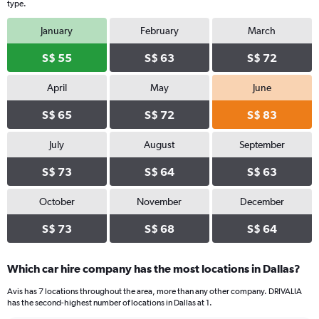
type.
January
February
March
S$ 55
S$ 63
S$ 72
April
May
June
S$ 65
S$ 72
S$ 83
July
August
September
S$ 73
S$ 64
S$ 63
October
November
December
S$ 73
S$ 68
S$ 64
Which car hire company has the most locations in Dallas?
Avis has 7 locations throughout the area, more than any other company. DRIVALIA
has the second-highest number of locations in Dallas at 1.