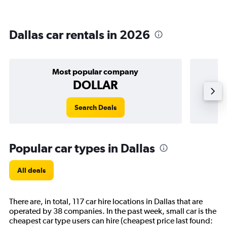
Dallas car rentals in 2026
Most popular company
DOLLAR
Search Deals
Popular car types in Dallas
All deals
There are, in total, 117 car hire locations in Dallas that are
operated by 38 companies. In the past week, small car is the
cheapest car type users can hire (cheapest price last found: