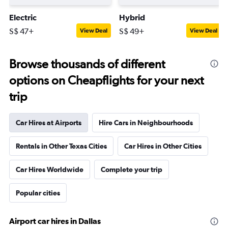
Electric
Hybrid
S$ 47+
S$ 49+
View Deal
View Deal
Browse thousands of different
options on Cheapflights for your next
trip
Car Hires at Airports
Hire Cars in Neighbourhoods
Rentals in Other Texas Cities
Car Hires in Other Cities
Car Hires Worldwide
Complete your trip
Popular cities
Airport car hires in Dallas