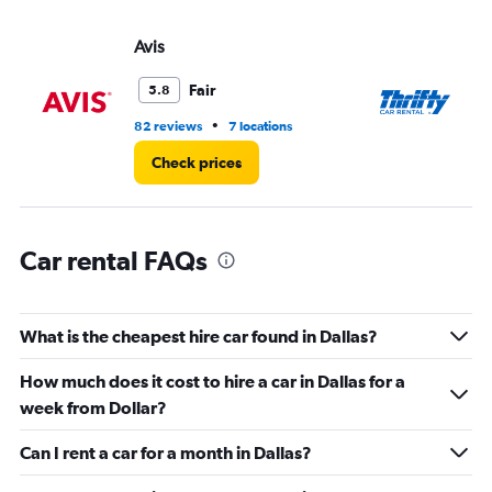
displaying
values.
Avis
Th
Range:
0
Fair
5.8
to
8.
•
82 reviews
7 locations
52
Check prices
Car rental FAQs
What is the cheapest hire car found in Dallas?
How much does it cost to hire a car in Dallas for a
week from Dollar?
Can I rent a car for a month in Dallas?