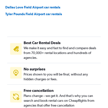
Dallas Love Field Airport car rentals
Tyler Pounds Field Airport car rentals
Best Car Rental Deals
We make it easy and fast to find and compare deals
from 70,000+ rental locations and hundreds of
agencies.
No surprises
Prices shown to you will be final, without any
hidden charges or fees.
Free cancellation
Plans change – we get it. And that’s why you can
search and book rental cars on Cheapflights from
agencies that offer free cancellation