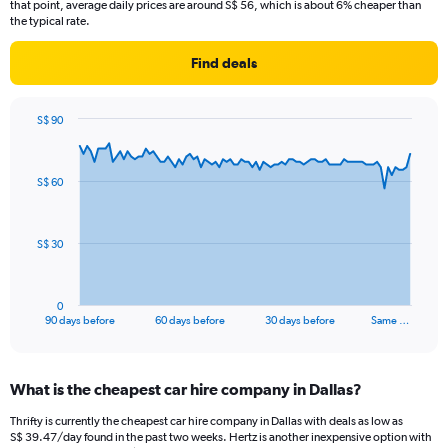
that point, average daily prices are around S$ 56, which is about 6% cheaper than
the typical rate.
Find deals
S$ 90
Chart
Chart
graphic.
with
91
S$ 60
data
points.
The
S$ 30
chart
has
1
0
X
End
90 days before
60 days before
30 days before
Same …
of
axis
interactive
displaying
chart
categories.
What is the cheapest car hire company in Dallas?
Range:
91
Thrifty is currently the cheapest car hire company in Dallas with deals as low as
categories.
S$ 39.47/day found in the past two weeks. Hertz is another inexpensive option with