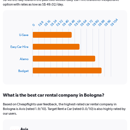
The
option with rates as low as S$ 49.02/day.
chart
has
S$ 104
1
S$ 80
S$ 64
S$ 40
S$ 24
S$ 56
S$ 32
S$ 88
S$ 96
S$ 72
S$ 48
S$ 16
Bar
S$ 8
Chart
0
Y
graphic.
chart
axis
with
U-Save
4
displaying
bars.
values.
Easy Car Hire
Range:
The
0
chart
to
Alamo
has
60.
1
Budget
X
End
of
axis
interactive
displaying
chart
categories.
What is the best car rental company in Bologna?
Range:
4
Based on Cheapflights user feedback, the highest-rated car rental company in
categories.
Bologna is Avis (rated 1.9/10). Target Rent a Car (rated 0.0/10) is also highly rated by
The
our users.
chart
has
Avis
1