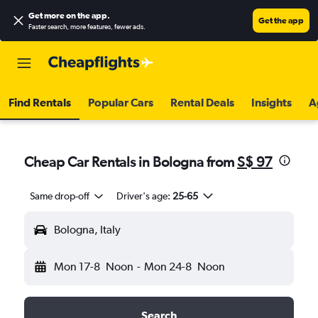
Get more on the app
.
Get the app
Faster search, more features, fewer ads.
Find Rentals
Popular Cars
Rental Deals
Insights
A
Cheap Car Rentals in Bologna from
S$ 97
Same drop-off
Driver's age:
25-65
Bologna, Italy
Mon 17-8
Noon
-
Mon 24-8
Noon
Search