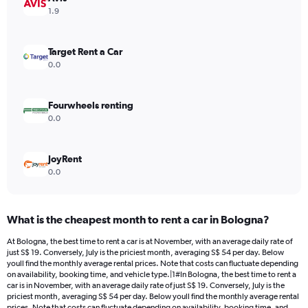
Y
1.9
axis
displaying
values.
Target Rent a Car
Range:
0.0
0
to
104.
Fourwheels renting
0.0
JoyRent
0.0
What is the cheapest month to rent a car in Bologna?
At Bologna, the best time to rent a car is at November, with an average daily rate of
just S$ 19. Conversely, July is the priciest month, averaging S$ 54 per day. Below
youll find the monthly average rental prices. Note that costs can fluctuate depending
on availability, booking time, and vehicle type.|1#In Bologna, the best time to rent a
car is in November, with an average daily rate of just S$ 19. Conversely, July is the
priciest month, averaging S$ 54 per day. Below youll find the monthly average rental
prices. Note that costs can fluctuate depending on availability, booking time, and