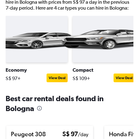
hire in Bologna with prices from S$ 97 a day in the previous
7-day period. Here are 4 car types you can hire in Bologna:
Economy
Compact
S$ 97+
S$ 109+
View Deal
View Deal
Best car rental deals found in
Bologna
Peugeot 308
S$ 97
Honda Fit
/day