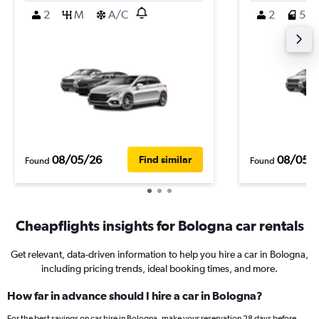
2
M
A/C
2
5
08/05/26
08/05/
Find similar
Found
Found
Cheapflights insights for Bologna car rentals
Get relevant, data-driven information to help you hire a car in Bologna,
including pricing trends, ideal booking times, and more.
How far in advance should I hire a car in Bologna?
For the best savings on car hire in Bologna, make your reservation 28 days before