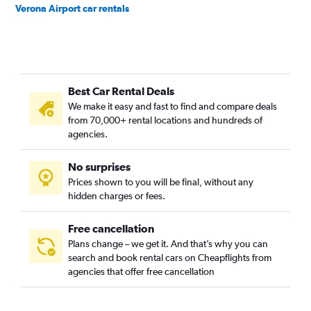
Verona Airport car rentals
Best Car Rental Deals
We make it easy and fast to find and compare deals
from 70,000+ rental locations and hundreds of
agencies.
No surprises
Prices shown to you will be final, without any
hidden charges or fees.
Free cancellation
Plans change – we get it. And that’s why you can
search and book rental cars on Cheapflights from
agencies that offer free cancellation