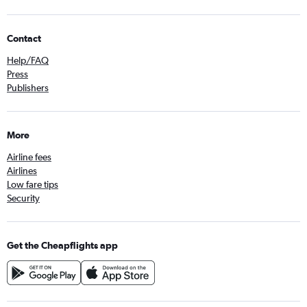
Contact
Help/FAQ
Press
Publishers
More
Airline fees
Airlines
Low fare tips
Security
Get the Cheapflights app