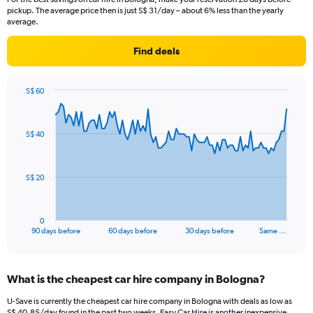
pickup. The average price then is just S$ 31/day – about 6% less than the yearly
average.
Find deals
S$ 60
Chart
Chart
graphic.
with
91
S$ 40
data
points.
The
S$ 20
chart
has
1
0
X
End
90 days before
60 days before
30 days before
Same …
of
axis
interactive
displaying
chart
categories.
What is the cheapest car hire company in Bologna?
Range:
91
U-Save is currently the cheapest car hire company in Bologna with deals as low as
categories.
S$ 40.85/day found in the past two weeks. Easy Car Hire is another inexpensive