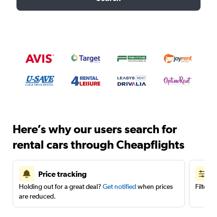
Here’s why our users search for
rental cars through Cheapflights
Price tracking
Holding out for a great deal?
Get notified
when prices
Filter 
are reduced.