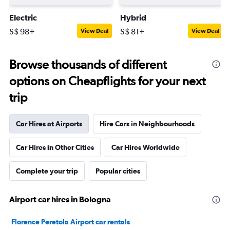
Electric
Hybrid
S$ 98+
S$ 81+
View Deal
View Deal
Browse thousands of different
options on Cheapflights for your next
trip
Car Hires at Airports
Hire Cars in Neighbourhoods
Car Hires in Other Cities
Car Hires Worldwide
Complete your trip
Popular cities
Airport car hires in Bologna
Florence Peretola Airport car rentals