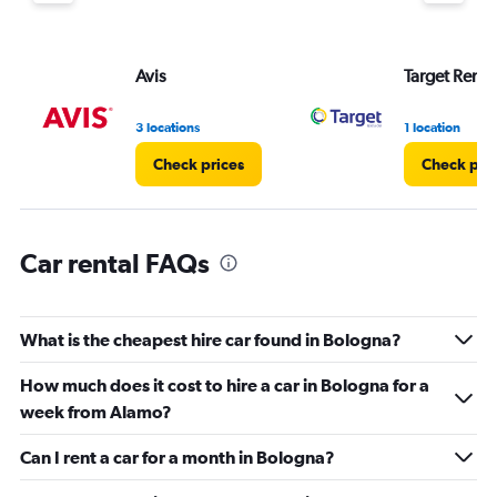
Y
axis
displaying
values.
Avis
Target Rent 
Range:
0
3 locations
1 location
to
75.
Check prices
Check pri
Car rental FAQs
What is the cheapest hire car found in Bologna?
How much does it cost to hire a car in Bologna for a
week from Alamo?
Can I rent a car for a month in Bologna?