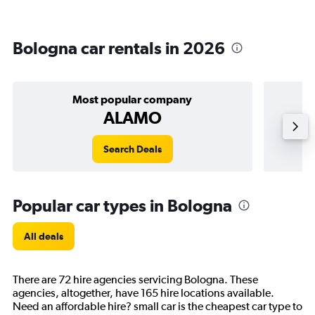
Bologna car rentals in 2026
Most popular company
ALAMO
Search Deals
Popular car types in Bologna
All deals
There are 72 hire agencies servicing Bologna. These
agencies, altogether, have 165 hire locations available.
Need an affordable hire? small car is the cheapest car type to