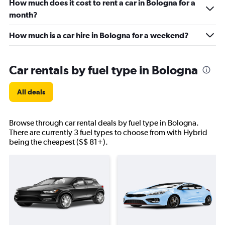
How much does it cost to rent a car in Bologna for a
month?
How much is a car hire in Bologna for a weekend?
Car rentals by fuel type in Bologna
All deals
Browse through car rental deals by fuel type in Bologna.
There are currently 3 fuel types to choose from with Hybrid
being the cheapest (S$ 81+).