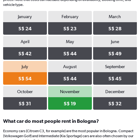
vehicle type.
January
February
March
S$ 24
S$ 23
S$ 28
April
May
June
S$ 42
S$ 44
S$ 49
July
August
September
S$ 54
S$ 44
S$ 45
October
November
December
S$ 31
S$ 19
S$ 32
What car do most people rent in Bologna?
Economy cars (Citroen C3, for example) are the most popular in Bologna. Compact
(Volkswagen Golf) and Intermediate (Kia Sportage) cars are also often chosen by our