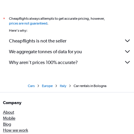
Cheapflights always attempts to get accurate pricing, however,
*
prices are not guaranteed
.
Here's why:
Cheapflights is not the seller
We aggregate tonnes of data for you
Why aren’t prices 100% accurate?
Cars
Europe
Italy
Car rentals in Bologna
Company
About
Mobile
Blog
How we work