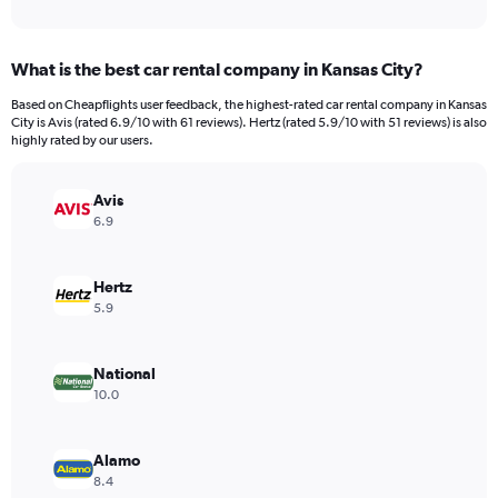
of
axis
interactive
displaying
chart
categories.
What is the best car rental company in Kansas City?
Range:
4
Based on Cheapflights user feedback, the highest-rated car rental company in Kansas
categories.
City is Avis (rated 6.9/10 with 61 reviews). Hertz (rated 5.9/10 with 51 reviews) is also
The
highly rated by our users.
chart
has
Avis
1
Y
6.9
axis
displaying
values.
Hertz
Range:
5.9
0
to
52.
National
10.0
Alamo
8.4