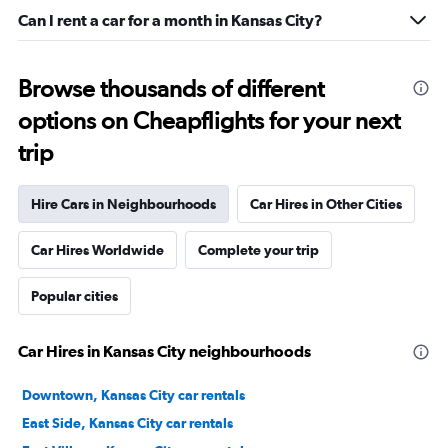
Can I rent a car for a month in Kansas City?
Browse thousands of different
options on Cheapflights for your next
trip
Hire Cars in Neighbourhoods
Car Hires in Other Cities
Car Hires Worldwide
Complete your trip
Popular cities
Car Hires in Kansas City neighbourhoods
Downtown, Kansas City car rentals
East Side, Kansas City car rentals