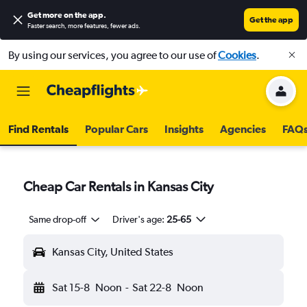
Get more on the app
.
Get the app
Faster search, more features, fewer ads.
By using our services, you agree to our use of
Cookies
.
Find Rentals
Popular Cars
Insights
Agencies
FAQ
Cheap Car Rentals in Kansas City
Same drop-off
Driver's age:
25-65
Kansas City, United States
Sat 15-8
Noon
-
Sat 22-8
Noon