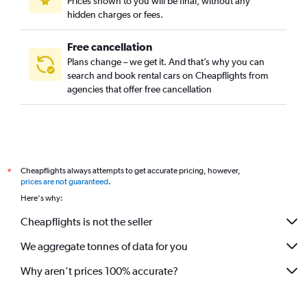
Prices shown to you will be final, without any
hidden charges or fees.
Free cancellation
Plans change – we get it. And that’s why you can
search and book rental cars on Cheapflights from
agencies that offer free cancellation
Cheapflights always attempts to get accurate pricing, however,
*
prices are not guaranteed
.
Here's why:
Cheapflights is not the seller
We aggregate tonnes of data for you
Why aren’t prices 100% accurate?