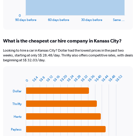
chart
has
1
0
X
End
90 days before
60 days before
30 days before
Same …
of
axis
interactive
displaying
chart
categories.
What is the cheapest car hire company in Kansas City?
Range:
91
Looking to hire a car in Kansas City? Dollar had the lowest prices in the past two
categories.
weeks, starting at only S$ 28.48/day. Thrifty also offers competitive rates, with deals
The
beginning at S$ 32.03/day.
chart
has
S$ 20
S$ 40
S$ 24
S$ 44
1
S$ 36
S$ 28
S$ 48
S$ 32
S$ 52
S$ 12
S$ 16
S$ 4
S$ 8
Bar
Chart
0
Y
graphic.
chart
axis
with
Dollar
4
displaying
bars.
values.
Thrifty
Range:
The
0
chart
to
Hertz
has
120.
1
Payless
X
End