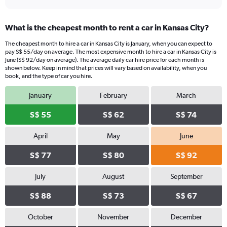
What is the cheapest month to rent a car in Kansas City?
The cheapest month to hire a car in Kansas City is January, when you can expect to
pay S$ 55/day on average. The most expensive month to hire a car in Kansas City is
June (S$ 92/day on average). The average daily car hire price for each month is
shown below. Keep in mind that prices will vary based on availability, when you
book, and the type of car you hire.
January
February
March
S$ 55
S$ 62
S$ 74
April
May
June
S$ 77
S$ 80
S$ 92
July
August
September
S$ 88
S$ 73
S$ 67
October
November
December