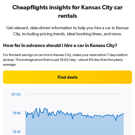
Cheapflights insights for Kansas City car
rentals
Get relevant, data-driven information to help you hire a car in Kansas
City, including pricing trends, ideal booking times, and more.
How far in advance should I hire a car in Kansas City?
For the best savings on car hire in Kansas City, make your reservation 7 days before
pickup. The average price then is just S$ 63/day – about 9% less than the yearly
average.
Find deals
S$ 120
Chart
Chart
graphic.
with
91
S$ 80
data
points.
The
S$ 40