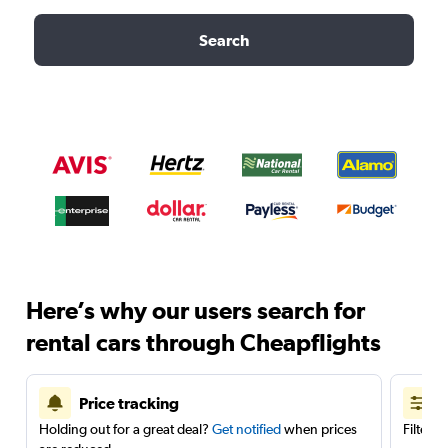
Search
Here’s why our users search for
rental cars through Cheapflights
Price tracking
Holding out for a great deal?
Get notified
when prices
Filter 