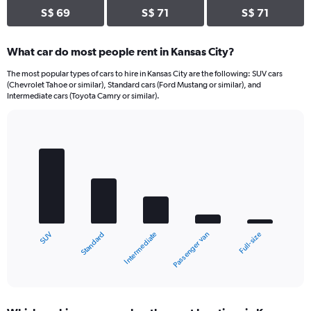
S$ 69
S$ 71
S$ 71
What car do most people rent in Kansas City?
The most popular types of cars to hire in Kansas City are the following: SUV cars
(Chevrolet Tahoe or similar), Standard cars (Ford Mustang or similar), and
Intermediate cars (Toyota Camry or similar).
Bar
Chart
graphic.
chart
with
5
bars.
The
chart
Standard
SUV
Full-size
Passenger van
Intermediate
has
1
X
End
of
axis
interactive
displaying
chart
categories.