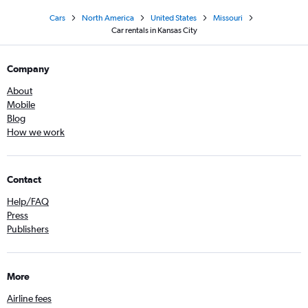
Cars
North America
United States
Missouri
Car rentals in Kansas City
Company
About
Mobile
Blog
How we work
Contact
Help/FAQ
Press
Publishers
More
Airline fees