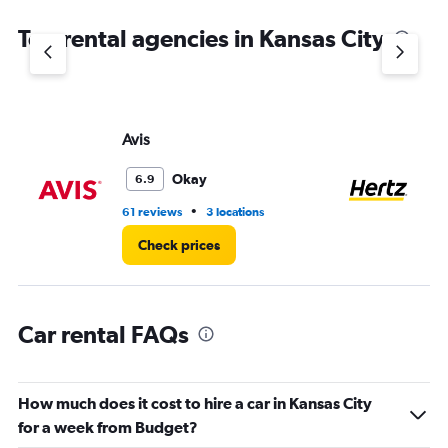
The
chart
Top rental agencies in Kansas City
has
1
Y
axis
displaying
values.
Avis
He
Range:
0
Okay
6.9
to
4.
•
61 reviews
3 locations
51 
Check prices
Car rental FAQs
How much does it cost to hire a car in Kansas City
for a week from Budget?