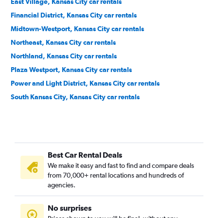
East Village, Kansas City car rentals
Financial District, Kansas City car rentals
Midtown-Westport, Kansas City car rentals
Northeast, Kansas City car rentals
Northland, Kansas City car rentals
Plaza Westport, Kansas City car rentals
Power and Light District, Kansas City car rentals
South Kansas City, Kansas City car rentals
Best Car Rental Deals
We make it easy and fast to find and compare deals
from 70,000+ rental locations and hundreds of
agencies.
No surprises