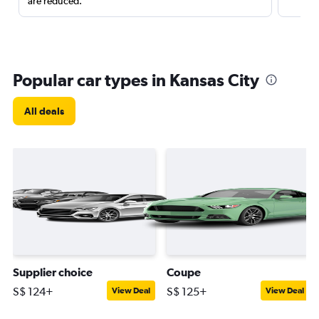
are reduced.
Popular car types in Kansas City
All deals
Supplier choice
Coupe
S$ 124+
S$ 125+
View Deal
View Deal