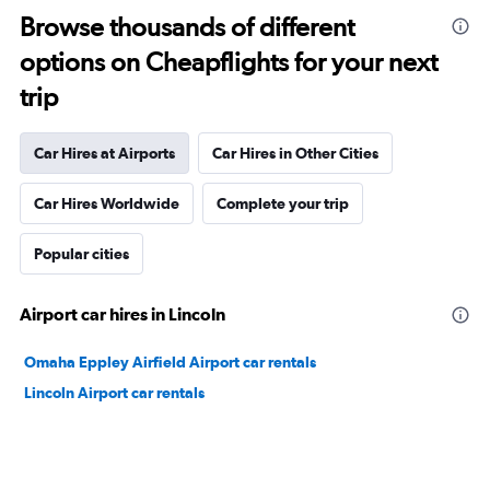
Browse thousands of different
options on Cheapflights for your next
trip
Car Hires at Airports
Car Hires in Other Cities
Car Hires Worldwide
Complete your trip
Popular cities
Airport car hires in Lincoln
Omaha Eppley Airfield Airport car rentals
Lincoln Airport car rentals