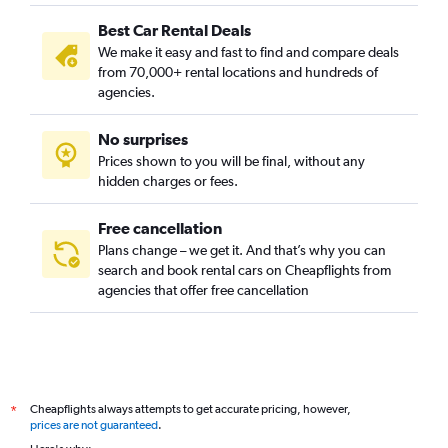
Best Car Rental Deals
We make it easy and fast to find and compare deals
from 70,000+ rental locations and hundreds of
agencies.
No surprises
Prices shown to you will be final, without any
hidden charges or fees.
Free cancellation
Plans change – we get it. And that’s why you can
search and book rental cars on Cheapflights from
agencies that offer free cancellation
Cheapflights always attempts to get accurate pricing, however,
*
prices are not guaranteed
.