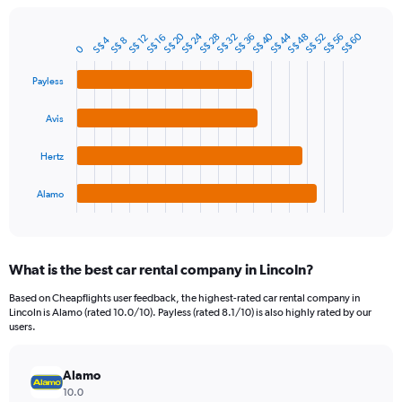
chart
has
S$ 44
S$ 40
S$ 24
S$ 20
S$ 60
1
S$ 56
S$ 52
S$ 48
S$ 36
S$ 32
S$ 28
S$ 16
S$ 12
S$ 4
S$ 8
Bar
Chart
0
Y
graphic.
chart
axis
with
Payless
4
displaying
bars.
values.
Avis
Range:
The
0
chart
to
Hertz
has
240.
1
Alamo
X
End
of
axis
interactive
displaying
chart
categories.
What is the best car rental company in Lincoln?
Range:
4
Based on Cheapflights user feedback, the highest-rated car rental company in
categories.
Lincoln is Alamo (rated 10.0/10). Payless (rated 8.1/10) is also highly rated by our
The
users.
chart
has
Alamo
1
Y
10.0