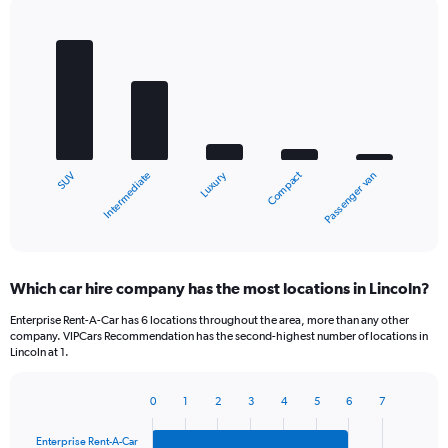
Bar
Chart
graphic.
chart
with
5
bars.
The
chart
Compact
Luxury
Intermediate
SUV
Passenger van
has
1
X
End
of
axis
interactive
displaying
chart
categories.
Which car hire company has the most locations in Lincoln?
Range:
5
Enterprise Rent-A-Car has 6 locations throughout the area, more than any other
categories.
company. VIPCars Recommendation has the second-highest number of locations in
The
Lincoln at 1.
chart
has
0
1
2
3
4
5
6
7
1
Bar
Chart
Y
graphic.
chart
Enterprise Rent-A-Car
axis
with