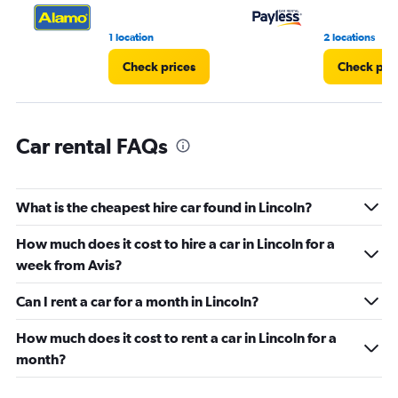
0
to
7.
1 location
2 locations
Check prices
Check pri
Car rental FAQs
What is the cheapest hire car found in Lincoln?
How much does it cost to hire a car in Lincoln for a
week from Avis?
Can I rent a car for a month in Lincoln?
How much does it cost to rent a car in Lincoln for a
month?