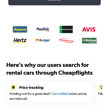
Here’s why our users search for
rental cars through Cheapflights
Price tracking
Holding out for a great deal?
Get notified
when prices
Filter 
are reduced.