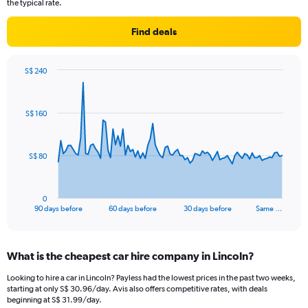
the typical rate.
Find deals
S$ 240
Chart
Chart
graphic.
with
91
S$ 160
data
points.
The
S$ 80
chart
has
1
0
X
End
90 days before
60 days before
30 days before
Same …
of
axis
interactive
displaying
chart
categories.
What is the cheapest car hire company in Lincoln?
Range:
91
Looking to hire a car in Lincoln? Payless had the lowest prices in the past two weeks,
categories.
starting at only S$ 30.96/day. Avis also offers competitive rates, with deals
The
beginning at S$ 31.99/day.