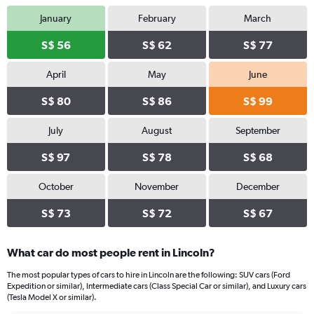
January
February
March
S$ 56
S$ 62
S$ 77
April
May
June
S$ 80
S$ 86
S$ 99
July
August
September
S$ 97
S$ 78
S$ 68
October
November
December
S$ 73
S$ 72
S$ 67
What car do most people rent in Lincoln?
The most popular types of cars to hire in Lincoln are the following: SUV cars (Ford
Expedition or similar), Intermediate cars (Class Special Car or similar), and Luxury cars
(Tesla Model X or similar).