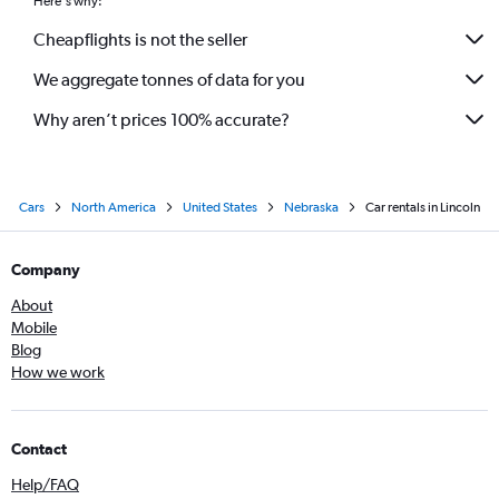
Here's why:
Cheapflights is not the seller
We aggregate tonnes of data for you
Why aren’t prices 100% accurate?
Cars
North America
United States
Nebraska
Car rentals in Lincoln
Company
About
Mobile
Blog
How we work
Contact
Help/FAQ