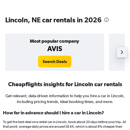
Lincoln, NE car rentals in 2026
Most popular company
AVIS
Search Deals
Cheapflights insights for Lincoln car rentals
Get relevant, data-driven information to help you hire a car in Lincoln,
including pricing trends, ideal booking times, and more.
How far in advance should I hire a car in Lincoln?
To get the best deal on a rental car in Lincoln, book about 20 days before your trip. At
that point, average daily prices are around S$ 64, which is about 8% cheaper than