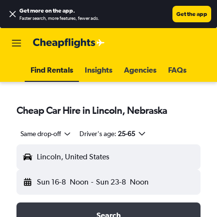
Get more on the app
.
Get the app
Faster search, more features, fewer ads.
Find Rentals
Insights
Agencies
FAQs
Cheap Car Hire in Lincoln, Nebraska
Same drop-off
Driver's age:
25-65
Lincoln, United States
Sun 16-8
Noon
-
Sun 23-8
Noon
Search