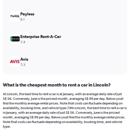
axis
displaying
values.
Payless
Range:
8.1
0
to
60.
Enterprise Rent-A-Car
7.4
Avis
7.3
What is the cheapest month to rent a car in Lincoln?
At Lincoln, the best time to rent a car is at January, with an average daily rate of just
S$ 56. Conversely, June is the priciest month, averaging S$ 99 per day. Below youll
find the monthly average rental prices. Note that costs can fluctuate depending on
availability, booking time, and vehicle type.|1#In Lincoln, the best time to rent a car is
in January, with an average daily rate of just S$ 56. Conversely, June is the priciest
month, averaging S$ 99 per day. Below youll find the monthly average rental prices.
Note that costs can fluctuate depending on availability, booking time, and vehicle
type.