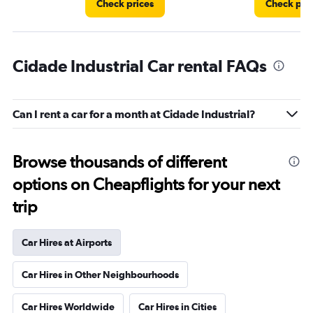
Check prices
Check pri
Cidade Industrial Car rental FAQs
Can I rent a car for a month at Cidade Industrial?
Browse thousands of different
options on Cheapflights for your next
trip
Car Hires at Airports
Car Hires in Other Neighbourhoods
Car Hires Worldwide
Car Hires in Cities