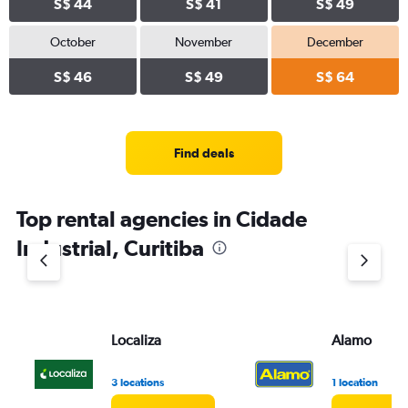
S$ 44
S$ 41
S$ 49
October
November
December
S$ 46
S$ 49
S$ 64
Find deals
Top rental agencies in Cidade
Industrial, Curitiba
Localiza
Alamo
3 locations
1 location