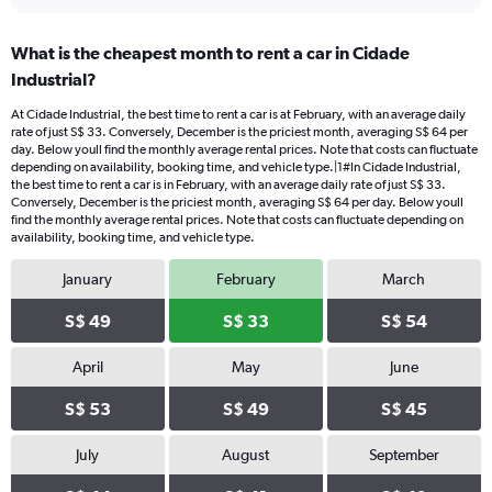
What is the cheapest month to rent a car in Cidade
Industrial?
At Cidade Industrial, the best time to rent a car is at February, with an average daily
rate of just S$ 33. Conversely, December is the priciest month, averaging S$ 64 per
day. Below youll find the monthly average rental prices. Note that costs can fluctuate
depending on availability, booking time, and vehicle type.|1#In Cidade Industrial,
the best time to rent a car is in February, with an average daily rate of just S$ 33.
Conversely, December is the priciest month, averaging S$ 64 per day. Below youll
find the monthly average rental prices. Note that costs can fluctuate depending on
availability, booking time, and vehicle type.
January
February
March
S$ 49
S$ 33
S$ 54
April
May
June
S$ 53
S$ 49
S$ 45
July
August
September