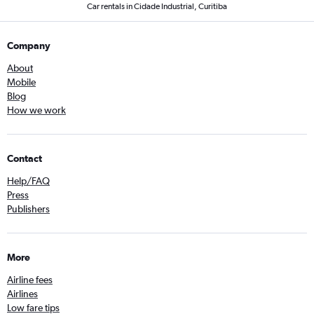
Car rentals in Cidade Industrial, Curitiba
Company
About
Mobile
Blog
How we work
Contact
Help/FAQ
Press
Publishers
More
Airline fees
Airlines
Low fare tips