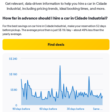
Get relevant, data-driven information to help you hire a car in Cidade
Industrial, including pricing trends, ideal booking times, and more.
How far in advance should I hire a car in Cidade Industrial?
For the best savings on car hire in Cidade Industrial, make your reservation 52 days
before pickup. The average price then is just S$ 19/day – about 49% less than the
yearly average.
Find deals
S$ 240
Chart
Chart
graphic.
with
91
S$ 160
data
points.
The
S$ 80
chart
has
1
0
X
End
90 days before
60 days before
30 days before
Same …
of