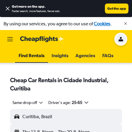
Get more on the app
.
Get the app
Faster search, more features, fewer ads.
By using our services, you agree to our use of
Cookies
.
Find Rentals
Insights
Agencies
FAQs
Cheap Car Rentals in Cidade Industrial,
Curitiba
Same drop-off
Driver's age:
25-65
Curitiba, Brazil
Thu 13-8
Noon
-
Thu 20-8
Noon