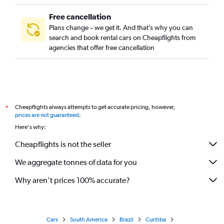
Free cancellation
Plans change – we get it. And that’s why you can
search and book rental cars on Cheapflights from
agencies that offer free cancellation
Cheapflights always attempts to get accurate pricing, however,
*
prices are not guaranteed
.
Here's why:
Cheapflights is not the seller
We aggregate tonnes of data for you
Why aren’t prices 100% accurate?
Cars
South America
Brazil
Curitiba