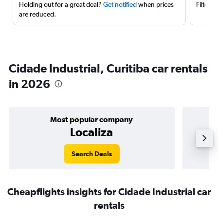
Holding out for a great deal?
Get notified
when prices
Filter 
are reduced.
Cidade Industrial, Curitiba car rentals
in 2026
Most popular company
Localiza
Search Deals
Cheapflights insights for Cidade Industrial car
rentals