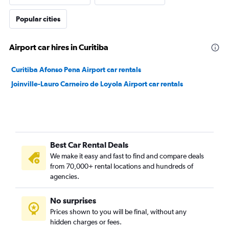
Popular cities
Airport car hires in Curitiba
Curitiba Afonso Pena Airport car rentals
Joinville-Lauro Carneiro de Loyola Airport car rentals
Best Car Rental Deals
We make it easy and fast to find and compare deals
from 70,000+ rental locations and hundreds of
agencies.
No surprises
Prices shown to you will be final, without any
hidden charges or fees.