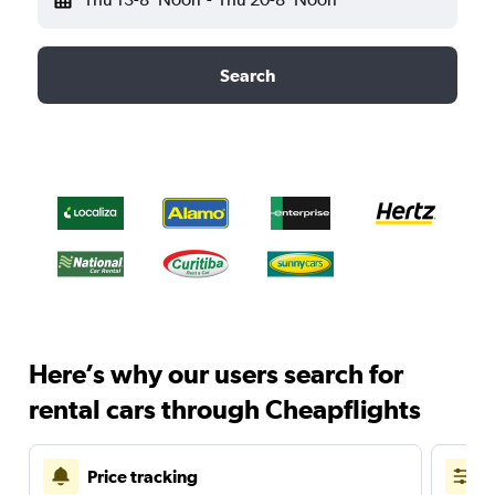
Search
Here’s why our users search for
rental cars through Cheapflights
Price tracking