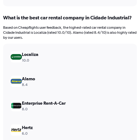
axis
interactive
displaying
chart
categories.
What is the best car rental company in Cidade Industrial?
Range:
91
Based on Cheapflights user feedback, the highest-rated car rental company in
categories.
Cidade Industrial is Localiza (rated 10.0/10). Alamo (rated 8.4/10) is also highly rated
The
by our users.
chart
has
Localiza
1
Y
10.0
axis
displaying
values.
Alamo
Range:
8.4
0
to
240.
Enterprise Rent-A-Car
8.0
Hertz
6.0