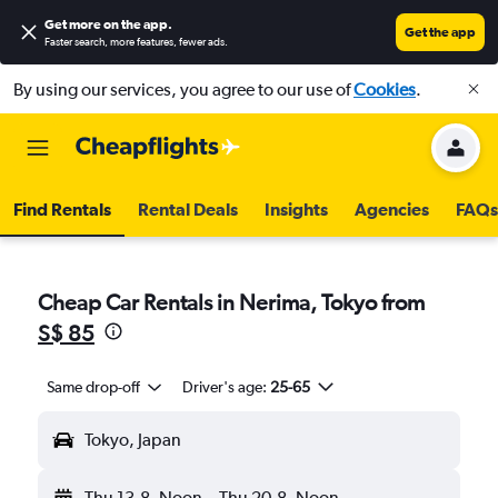
Get more on the app
.
Get the app
Faster search, more features, fewer ads.
By using our services, you agree to our use of
Cookies
.
Find Rentals
Rental Deals
Insights
Agencies
FAQs
Cheap Car Rentals in Nerima, Tokyo from
S$ 85
Same drop-off
Driver's age:
25-65
Tokyo, Japan
Thu 13-8
Noon
-
Thu 20-8
Noon