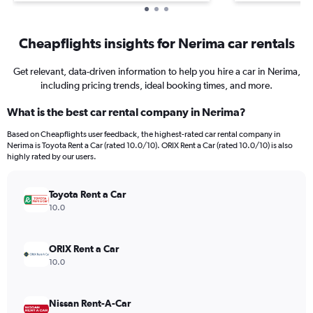
Cheapflights insights for Nerima car rentals
Get relevant, data-driven information to help you hire a car in Nerima,
including pricing trends, ideal booking times, and more.
What is the best car rental company in Nerima?
Based on Cheapflights user feedback, the highest-rated car rental company in
Nerima is Toyota Rent a Car (rated 10.0/10). ORIX Rent a Car (rated 10.0/10) is also
highly rated by our users.
Toyota Rent a Car
10.0
ORIX Rent a Car
10.0
Nissan Rent-A-Car