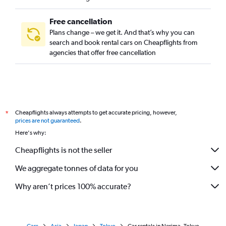
Free cancellation
Plans change – we get it. And that’s why you can
search and book rental cars on Cheapflights from
agencies that offer free cancellation
Cheapflights always attempts to get accurate pricing, however,
*
prices are not guaranteed
.
Here's why:
Cheapflights is not the seller
We aggregate tonnes of data for you
Why aren’t prices 100% accurate?