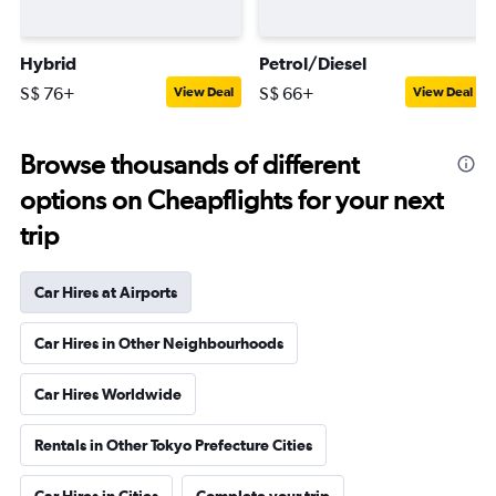
Hybrid
Petrol/Diesel
S$ 76+
S$ 66+
View Deal
View Deal
Browse thousands of different
options on Cheapflights for your next
trip
Car Hires at Airports
Car Hires in Other Neighbourhoods
Car Hires Worldwide
Rentals in Other Tokyo Prefecture Cities