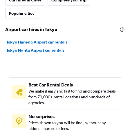
Car Hires in Cities
Complete your trip
Popular cities
Airport car hires in Tokyo
Tokyo Haneda Airport car rentals
Tokyo Narita Airport car rentals
Best Car Rental Deals
We make it easy and fast to find and compare deals
from 70,000+ rental locations and hundreds of
agencies.
No surprises
Prices shown to you will be final, without any
hidden charges or fees.