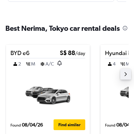
Best Nerima, Tokyo car rental deals
BYD e6
S$ 88
Hyundai i2
/day
2
M
A/C
4
M
08/04/26
08/04/
Find similar
Found
Found