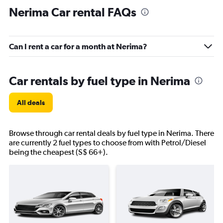
Nerima Car rental FAQs
Can I rent a car for a month at Nerima?
Car rentals by fuel type in Nerima
All deals
Browse through car rental deals by fuel type in Nerima. There
are currently 2 fuel types to choose from with Petrol/Diesel
being the cheapest (S$ 66+).