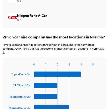
9.2
Nippon Rent-A-Car
0.0
Which car hire company has the most locations in Nerima?
Toyota Rent a Car has 4 locations throughout the area, more than any other
company. ORIX Rent a Car has the second-highest number of locations in Nerima at
2.
0
1
2
3
4
5
Bar
Chart
graphic.
chart
Toyota Rent a Car
with
4
bars.
ORIX Rent a Car
The
Nissan Rent-A-Car
chart
has
1
Nippon Rent-A-Car