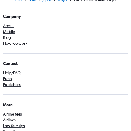
Cars
Asia
Japan
Tokyo
Car rentals in Nerima, Tokyo
Company
About
Mobile
Blog
How we work
Contact
Help/FAQ
Press
Publishers
More
Airline fees
Airlines
Low fare tips