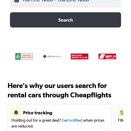
Search
Here’s why our users search for
rental cars through Cheapflights
Price tracking
Holding out for a great deal?
Get notified
when prices
Filter 
are reduced.