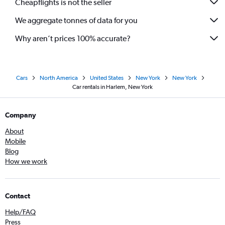
Cheapflights is not the seller
We aggregate tonnes of data for you
Why aren’t prices 100% accurate?
Cars
North America
United States
New York
New York
Car rentals in Harlem, New York
Company
About
Mobile
Blog
How we work
Contact
Help/FAQ
Press