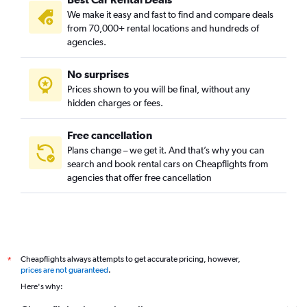
We make it easy and fast to find and compare deals
from 70,000+ rental locations and hundreds of
agencies.
No surprises
Prices shown to you will be final, without any
hidden charges or fees.
Free cancellation
Plans change – we get it. And that’s why you can
search and book rental cars on Cheapflights from
agencies that offer free cancellation
Cheapflights always attempts to get accurate pricing, however,
*
prices are not guaranteed
.
Here's why: