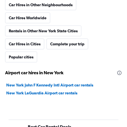
Car Hires in Other Neighbourhoods
Car Hires Worldwide
Rentals in Other New York State Cities
Car Hires in Cities
Complete your trip
Popular cities
Airport car hires in New York
New York John F Kennedy Intl Airport car rentals
New York LaGuardia Airport car rentals
Best Car Rental Deals