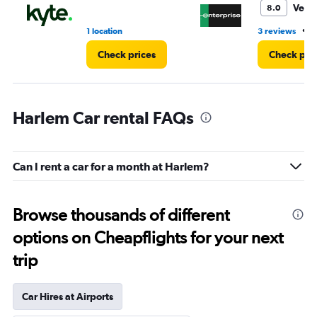
Very
8.0
•
1 location
3 reviews
1
Check prices
Check pri
Harlem Car rental FAQs
Can I rent a car for a month at Harlem?
Browse thousands of different
options on Cheapflights for your next
trip
Car Hires at Airports