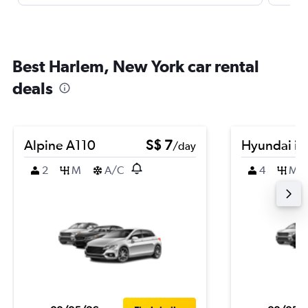
Best Harlem, New York car rental
deals
Alpine A110
S$ 7
Hyundai i2
/day
2
M
A/C
4
M