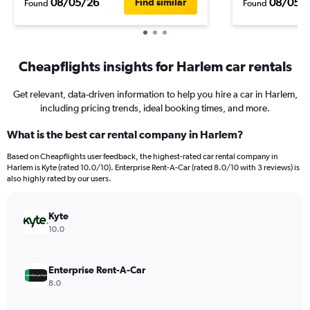
08/05/26
08/05/
Find similar
Found
Found
Cheapflights insights for Harlem car rentals
Get relevant, data-driven information to help you hire a car in Harlem,
including pricing trends, ideal booking times, and more.
What is the best car rental company in Harlem?
Based on Cheapflights user feedback, the highest-rated car rental company in
Harlem is Kyte (rated 10.0/10). Enterprise Rent-A-Car (rated 8.0/10 with 3 reviews) is
also highly rated by our users.
Kyte
10.0
Enterprise Rent-A-Car
8.0