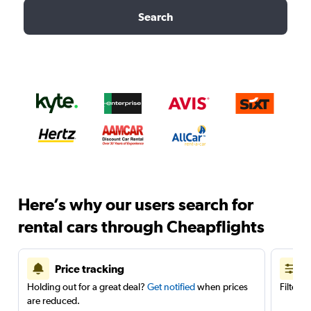
Search
Here’s why our users search for
rental cars through Cheapflights
Price tracking
Holding out for a great deal?
Get notified
when prices
Filter 
are reduced.