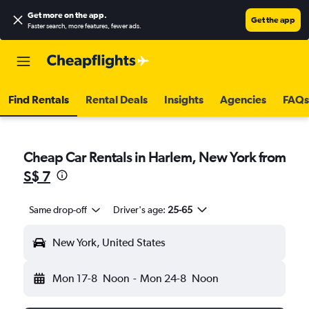
Get more on the app
.
Get the app
Faster search, more features, fewer ads.
Find Rentals
Rental Deals
Insights
Agencies
FAQs
Cheap Car Rentals in Harlem, New York from
S$ 7
Same drop-off
Driver's age:
25-65
New York, United States
Mon 17-8
Noon
-
Mon 24-8
Noon