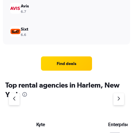
Avis
6.7
Sixt
6.6
Find deals
Top rental agencies in Harlem, New
York
Kyte
Enterprise 