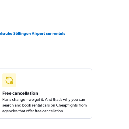
rlsruhe Söllingen Airport car rentals
Free cancellation
Plans change – we get it. And that’s why you can
search and book rental cars on Cheapflights from
agencies that offer free cancellation