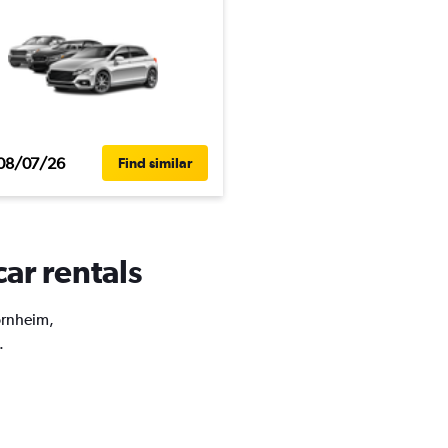
08/07/26
Find similar
ar rentals
Bornheim,
.