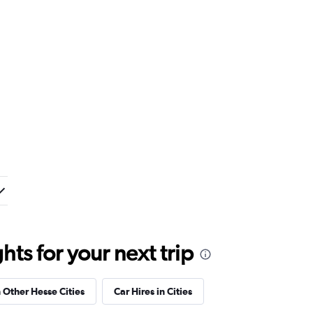
ts for your next trip
n Other Hesse Cities
Car Hires in Cities