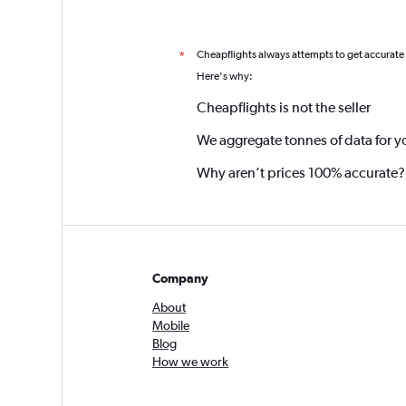
Cheapflights always attempts to get accurate
*
Here's why:
Cheapflights is not the seller
We aggregate tonnes of data for y
Why aren’t prices 100% accurate?
Company
About
Mobile
Blog
How we work