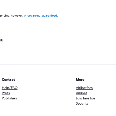
 pricing, however,
prices are not guaranteed
.
ou
Contact
More
Help/FAQ
Airline fees
Press
Airlines
Publishers
Low fare tips
Security