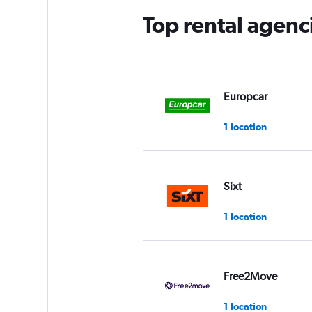
Top rental agenc
Europcar
1 location
Sixt
1 location
Free2Move
1 location