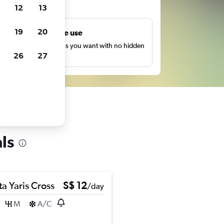
ts
12
13
19
20
Unlimited free use
earch as many times as you want with no hidden
26
27
harges or fees.
ls
a Yaris Cross
S$ 12
/day
M
A/C