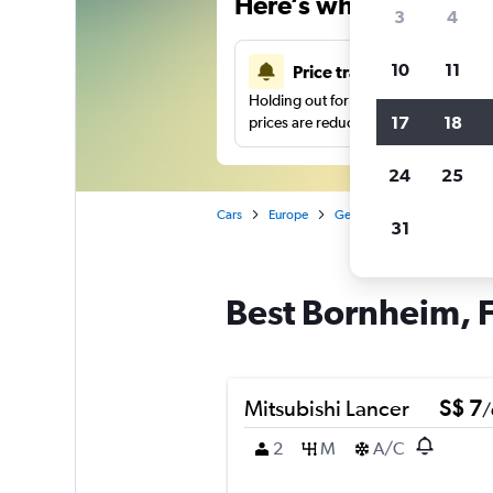
Here’s why our users 
3
4
10
11
Price tracking
Holding out for a great deal?
Get noti
17
18
prices are reduced.
24
25
Cars
Europe
Germany
Frankfurt am 
31
Best Bornheim, F
Mitsubishi Lancer
S$ 7
/
2
M
A/C