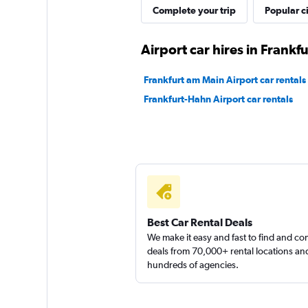
FLIZZR
Complete your trip
Popular ci
1 location
Airport car hires in Frankf
Frankfurt am Main Airport car rentals
Shouqi
Frankfurt-Hahn Airport car rentals
1 location
Best Car Rental Deals
We make it easy and fast to find and c
deals from 70,000+ rental locations an
hundreds of agencies.