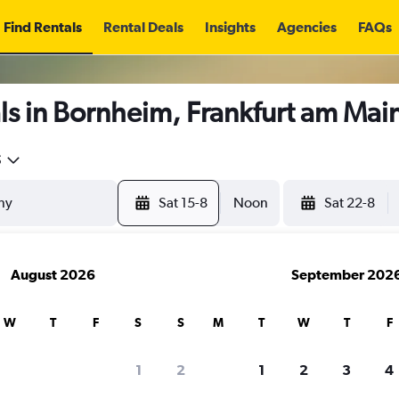
Find Rentals
Rental Deals
Insights
Agencies
FAQs
ls in Bornheim, Frankfurt am Mai
5
Sat 15-8
Noon
Sat 22-8
August 2026
September 202
W
T
F
S
S
M
T
W
T
F
1
2
1
2
3
4