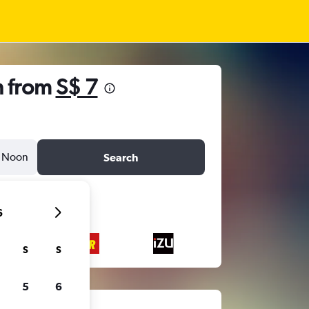
n from
S$ 7
Noon
Search
6
S
S
5
6