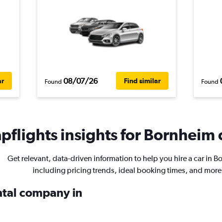
08/07/26
ar
Find similar
Found
Found
flights insights for Bornheim c
Get relevant, data-driven information to help you hire a car in 
including pricing trends, ideal booking times, and more
ental company in