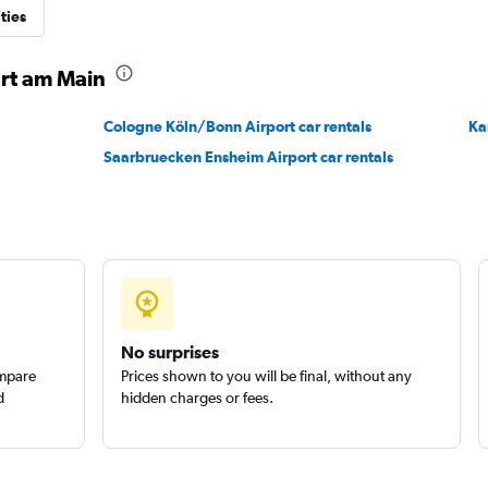
ties
Check prices
urt am Main
Cologne Köln/Bonn Airport car rentals
Ka
Saarbruecken Ensheim Airport car rentals
Check prices
No surprises
ompare
Prices shown to you will be final, without any
d
hidden charges or fees.