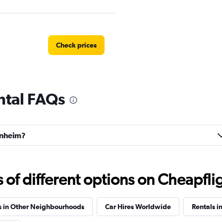
Check prices
ntal FAQs
Check prices
ornheim?
Check prices
f different options on Cheapfligh
s in Other Neighbourhoods
Car Hires Worldwide
Rentals i