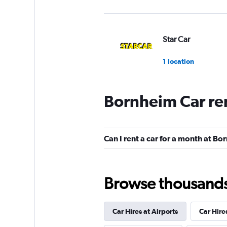
Star Car
1 location
Bornheim Car re
INTERRENT
1 location
Can I rent a car for a month at B
FlexWays
Browse thousands o
1 location
Car Hires at Airports
Car Hire