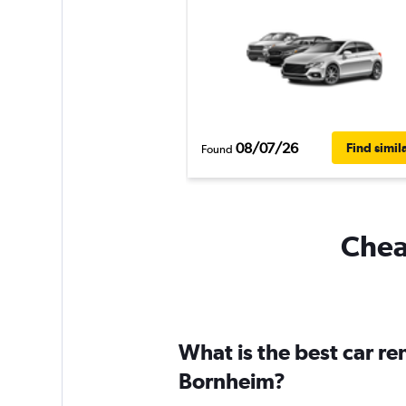
08/07/26
Find simil
Found
Cheap
What is the best car r
Bornheim?