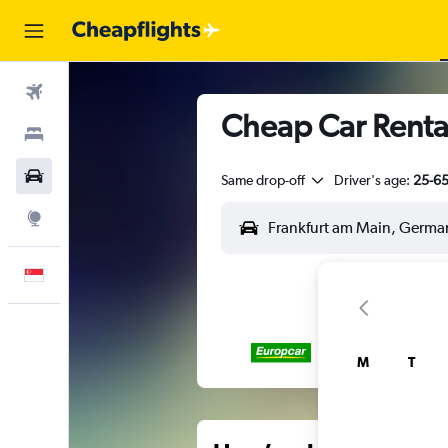
Flights
Cheap Car Renta
Stays
Car Rental
Same drop-off
Driver's age:
25-6
Explore
English
M
T