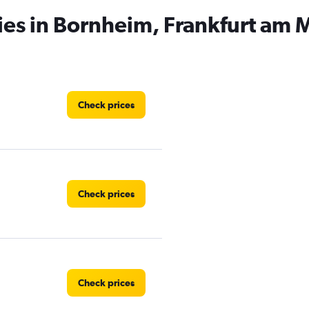
ies in Bornheim, Frankfurt am 
Check prices
Check prices
Check prices