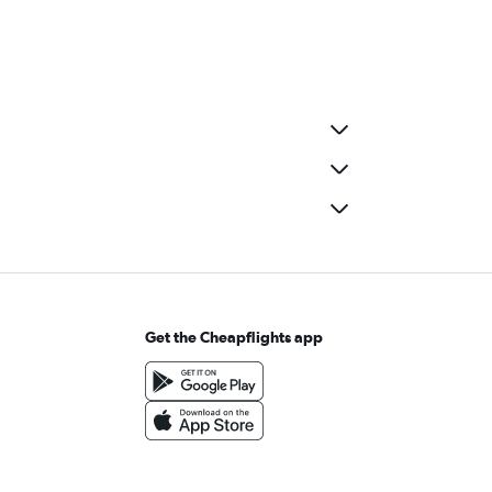
Get the Cheapflights app