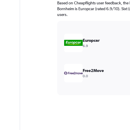
Based on Cheapflights user feedback, the 
Bornheim is Europcar (rated 6.9/10). Sixt (
users.
Europcar
6.9
Free2Move
0.0