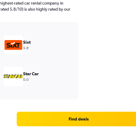
highest-rated car rental company in
rated 5.8/10) is also highly rated by our
Sixt
5.8
Star Car
0.0
Find deals