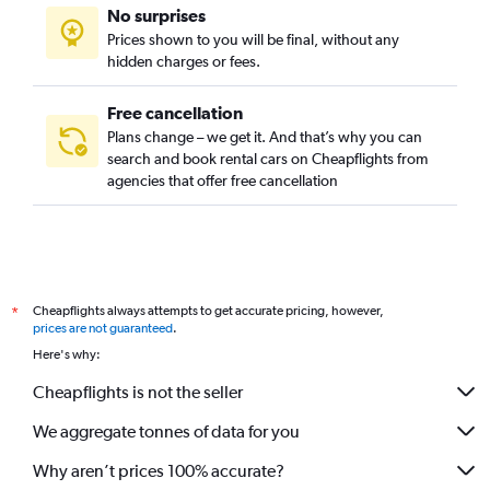
No surprises
Prices shown to you will be final, without any
hidden charges or fees.
Free cancellation
Plans change – we get it. And that’s why you can
search and book rental cars on Cheapflights from
agencies that offer free cancellation
Cheapflights always attempts to get accurate pricing, however,
*
prices are not guaranteed
.
Here's why:
Cheapflights is not the seller
We aggregate tonnes of data for you
Why aren’t prices 100% accurate?