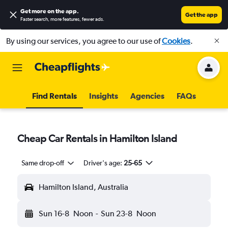
Get more on the app
.
Get the app
Faster search, more features, fewer ads.
By using our services, you agree to our use of
Cookies
.
Find Rentals
Insights
Agencies
FAQs
Cheap Car Rentals in Hamilton Island
Same drop-off
Driver's age:
25-65
Hamilton Island, Australia
Sun 16-8
Noon
-
Sun 23-8
Noon