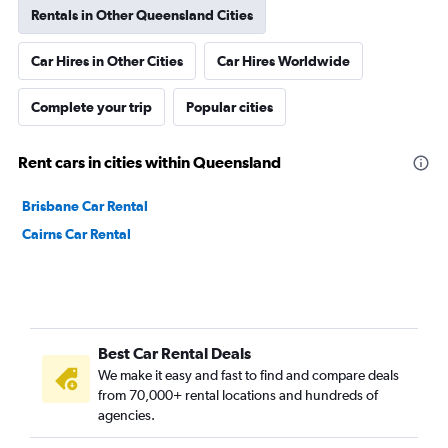
Rentals in Other Queensland Cities
Car Hires in Other Cities
Car Hires Worldwide
Complete your trip
Popular cities
Rent cars in cities within Queensland
Brisbane Car Rental
Cairns Car Rental
Best Car Rental Deals
We make it easy and fast to find and compare deals
from 70,000+ rental locations and hundreds of
agencies.