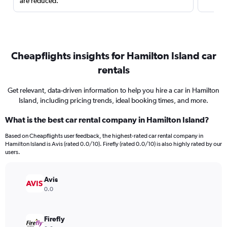
are reduced.
Cheapflights insights for Hamilton Island car
rentals
Get relevant, data-driven information to help you hire a car in Hamilton
Island, including pricing trends, ideal booking times, and more.
What is the best car rental company in Hamilton Island?
Based on Cheapflights user feedback, the highest-rated car rental company in
Hamilton Island is Avis (rated 0.0/10). Firefly (rated 0.0/10) is also highly rated by our
users.
Avis
0.0
Firefly