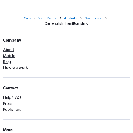
Cars
South Pacific
Australia
Queensland
Car rentals in Hamilton Island
Company
About
Mobile
Blog
How we work
Contact
Help/FAQ
Press
Publishers
More