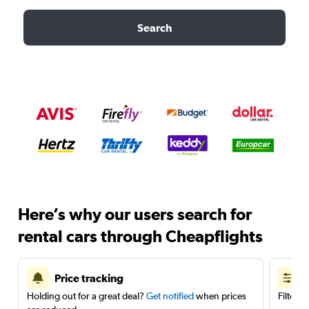
Search
Here’s why our users search for
rental cars through Cheapflights
Price tracking
Holding out for a great deal?
Get notified
when prices
Filter 