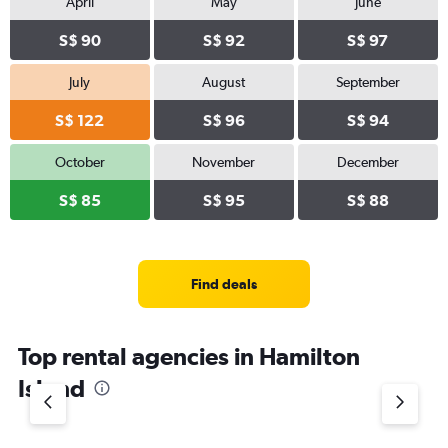
April
May
June
S$ 90
S$ 92
S$ 97
July
August
September
S$ 122
S$ 96
S$ 94
October
November
December
S$ 85
S$ 95
S$ 88
Find deals
Top rental agencies in Hamilton
Island