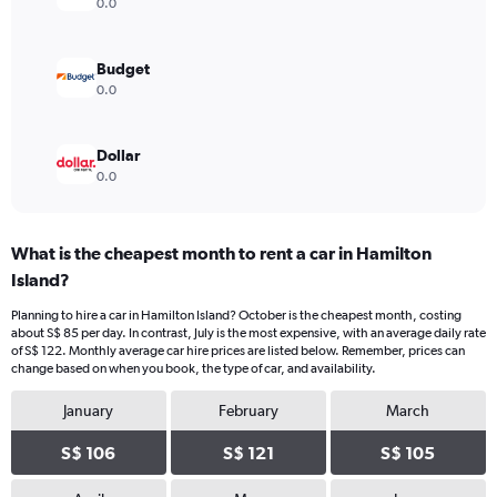
0.0
Budget
0.0
Dollar
0.0
What is the cheapest month to rent a car in Hamilton
Island?
Planning to hire a car in Hamilton Island? October is the cheapest month, costing
about S$ 85 per day. In contrast, July is the most expensive, with an average daily rate
of S$ 122. Monthly average car hire prices are listed below. Remember, prices can
change based on when you book, the type of car, and availability.
January
February
March
S$ 106
S$ 121
S$ 105