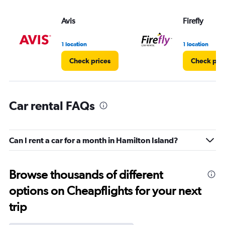
Avis
Firefly
1 location
1 location
Check prices
Check pri
Car rental FAQs
Can I rent a car for a month in Hamilton Island?
Browse thousands of different
options on Cheapflights for your next
trip