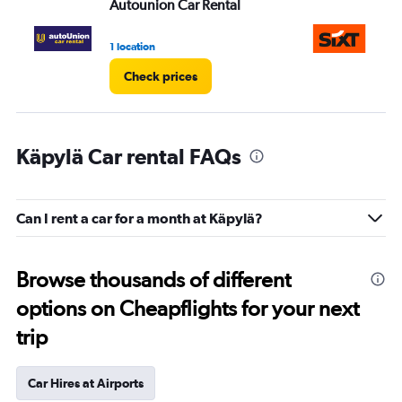
Autounion Car Rental
Si
1 location
1 l
Check prices
Käpylä Car rental FAQs
Can I rent a car for a month at Käpylä?
Browse thousands of different
options on Cheapflights for your next
trip
Car Hires at Airports