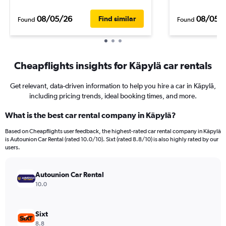
08/05/26
08/05/
Find similar
Found
Found
Cheapflights insights for Käpylä car rentals
Get relevant, data-driven information to help you hire a car in Käpylä,
including pricing trends, ideal booking times, and more.
What is the best car rental company in Käpylä?
Based on Cheapflights user feedback, the highest-rated car rental company in Käpylä
is Autounion Car Rental (rated 10.0/10). Sixt (rated 8.8/10) is also highly rated by our
users.
Autounion Car Rental
10.0
Sixt
8.8