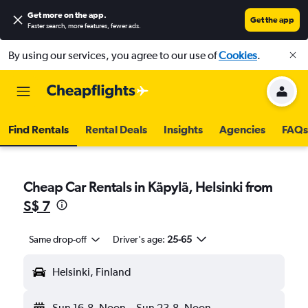
Get more on the app
.
Get the app
Faster search, more features, fewer ads.
By using our services, you agree to our use of
Cookies
.
Find Rentals
Rental Deals
Insights
Agencies
FAQs
Cheap Car Rentals in Käpylä, Helsinki from
S$ 7
Same drop-off
Driver's age:
25-65
Helsinki, Finland
Sun 16-8
Noon
-
Sun 23-8
Noon