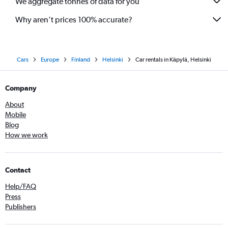
We aggregate tonnes of data for you
Why aren’t prices 100% accurate?
Cars
Europe
Finland
Helsinki
Car rentals in Käpylä, Helsinki
Company
About
Mobile
Blog
How we work
Contact
Help/FAQ
Press
Publishers