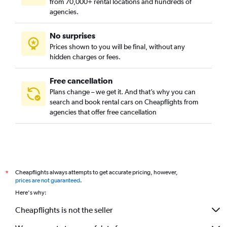
from 70,000+ rental locations and hundreds of
agencies.
No surprises
Prices shown to you will be final, without any
hidden charges or fees.
Free cancellation
Plans change – we get it. And that’s why you can
search and book rental cars on Cheapflights from
agencies that offer free cancellation
Cheapflights always attempts to get accurate pricing, however,
*
prices are not guaranteed
.
Here's why:
Cheapflights is not the seller