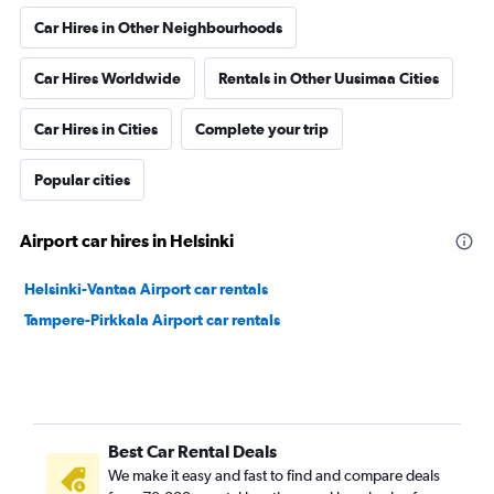
Car Hires in Other Neighbourhoods
Car Hires Worldwide
Rentals in Other Uusimaa Cities
Car Hires in Cities
Complete your trip
Popular cities
Airport car hires in Helsinki
Helsinki-Vantaa Airport car rentals
Tampere-Pirkkala Airport car rentals
Best Car Rental Deals
We make it easy and fast to find and compare deals