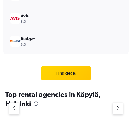
Avis
8.0
Budget
8.0
Find deals
Top rental agencies in Käpylä,
Helsinki