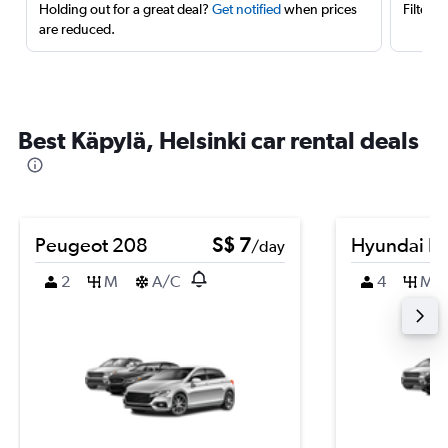
Holding out for a great deal?
Get notified
when prices
Filter 
are reduced.
Best Käpylä, Helsinki car rental deals
Peugeot 208
S$ 7
Hyundai El
/day
2
M
A/C
4
M