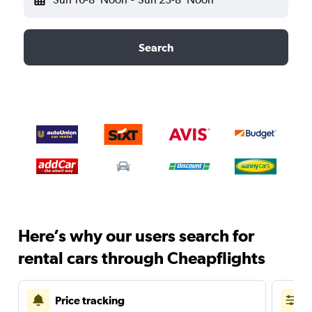
Search
Here’s why our users search for
rental cars through Cheapflights
Price tracking