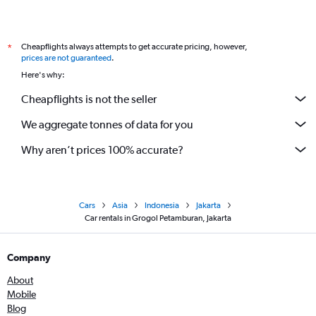
Cheapflights always attempts to get accurate pricing, however,
*
prices are not guaranteed
.
Here's why:
Cheapflights is not the seller
We aggregate tonnes of data for you
Why aren’t prices 100% accurate?
Cars
Asia
Indonesia
Jakarta
Car rentals in Grogol Petamburan, Jakarta
Company
About
Mobile
Blog