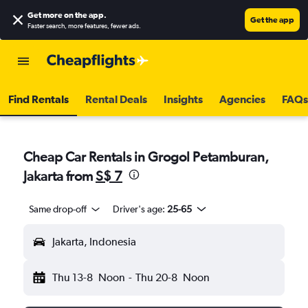
Get more on the app
.
Get the app
Faster search, more features, fewer ads.
Find Rentals
Rental Deals
Insights
Agencies
FAQs
Cheap Car Rentals in Grogol Petamburan,
Jakarta from
S$ 7
Same drop-off
Driver's age:
25-65
Jakarta, Indonesia
Thu 13-8
Noon
-
Thu 20-8
Noon