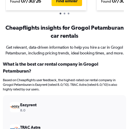
07/30/26
07/30/
Find similar
Found
Found
Cheapflights insights for Grogol Petamburan
car rentals
Get relevant, data-driven information to help you hire a car in Grogol
Petamburan, including pricing trends, ideal booking times, and more.
What is the best car rental company in Grogol
Petamburan?
Based on Cheapflights user feedback, the highest-rated car rental company in
Grogol Petamburan is Eazyrent (rated 8.0/10). TRAC Astra (rated 6.0/10) is also
highly rated by our users.
Eazyrent
8.0
TRAC Astra