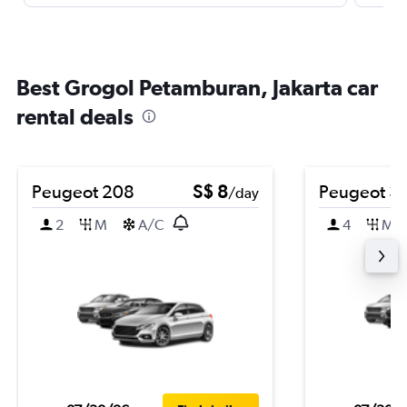
Best Grogol Petamburan, Jakarta car
rental deals
Peugeot 208
S$ 8
Peugeot 3
/day
2
M
A/C
4
M