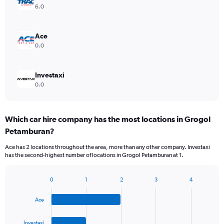
6.0
Ace
0.0
Investaxi
0.0
Which car hire company has the most locations in Grogol
Petamburan?
Ace has 2 locations throughout the area, more than any other company. Investaxi
has the second-highest number of locations in Grogol Petamburan at 1.
0
1
2
3
4
Bar
Chart
graphic.
chart
Ace
with
4
bars.
Investaxi