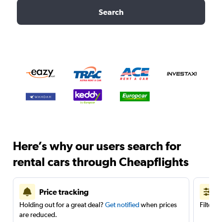
Search
Here’s why our users search for
rental cars through Cheapflights
Price tracking
Holding out for a great deal?
Get notified
when prices
Filter 
are reduced.