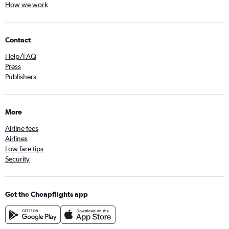
How we work
Contact
Help/FAQ
Press
Publishers
More
Airline fees
Airlines
Low fare tips
Security
Get the Cheapflights app