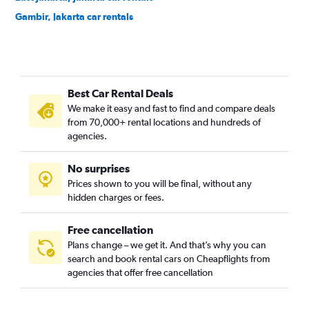
Gambir, Jakarta car rentals
Jagakarsa, Jakarta car rentals
Jatinegara, Jakarta car rentals
Johar Baru, Jakarta car rentals
Best Car Rental Deals
Kalideres, Jakarta car rentals
We make it easy and fast to find and compare deals
Kebayoran Baru, Jakarta car rentals
from 70,000+ rental locations and hundreds of
Kebayoran Lama, Jakarta car rentals
agencies.
Kebon Jeruk, Jakarta car rentals
No surprises
Kelapa Gading, Jakarta car rentals
Prices shown to you will be final, without any
Kemayoran, Jakarta car rentals
hidden charges or fees.
Free cancellation
Plans change – we get it. And that’s why you can
search and book rental cars on Cheapflights from
agencies that offer free cancellation