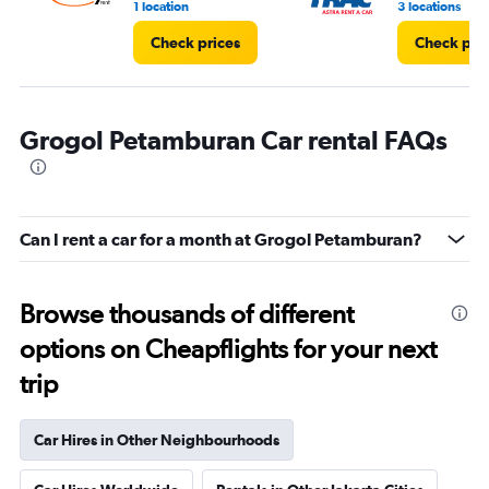
1 location
3 locations
Check prices
Check pri
Grogol Petamburan Car rental FAQs
Can I rent a car for a month at Grogol Petamburan?
Browse thousands of different
options on Cheapflights for your next
trip
Car Hires in Other Neighbourhoods