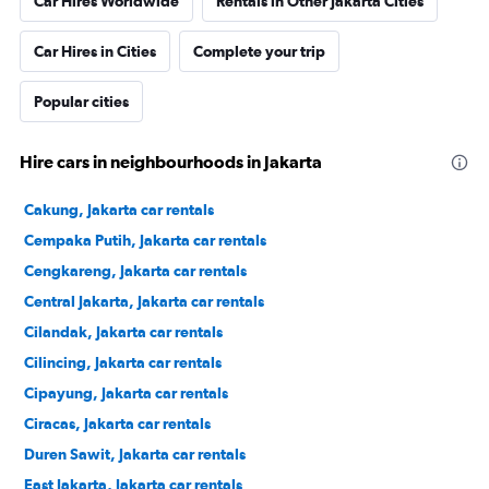
Car Hires Worldwide
Rentals in Other Jakarta Cities
Car Hires in Cities
Complete your trip
Popular cities
Hire cars in neighbourhoods in Jakarta
Cakung, Jakarta car rentals
Cempaka Putih, Jakarta car rentals
Cengkareng, Jakarta car rentals
Central Jakarta, Jakarta car rentals
Cilandak, Jakarta car rentals
Cilincing, Jakarta car rentals
Cipayung, Jakarta car rentals
Ciracas, Jakarta car rentals
Duren Sawit, Jakarta car rentals
East Jakarta, Jakarta car rentals