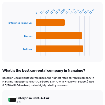
chart
has
S$ 24
S$ 40
S$ 20
S$ 44
1
S$ 36
S$ 28
S$ 32
S$ 12
S$ 16
S$ 4
S$ 8
Bar
Chart
0
Y
graphic.
chart
axis
with
3
Enterprise Rent-A-Car
displaying
bars.
values.
Range:
The
Budget
0
chart
to
has
120.
1
National
X
End
of
axis
interactive
displaying
chart
categories.
What is the best car rental company in Nanaimo?
Range:
3
Based on Cheapflights user feedback, the highest-rated car rental company in
categories.
Nanaimo is Enterprise Rent-A-Car (rated 8.5/10 with 7 reviews). Budget (rated
The
8.5/10 with 14 reviews) is also highly rated by our users.
chart
has
Enterprise Rent-A-Car
1
Y
8.5