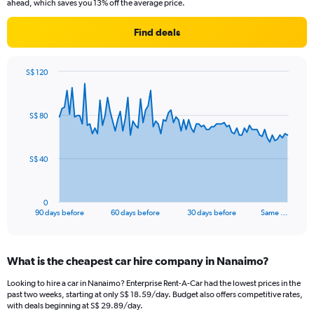
ahead, which saves you 13% off the average price.
Find deals
S$ 120
Chart
Chart
graphic.
with
91
S$ 80
data
points.
The
S$ 40
chart
has
1
0
X
End
90 days before
60 days before
30 days before
Same …
of
axis
interactive
displaying
chart
categories.
What is the cheapest car hire company in Nanaimo?
Range:
91
Looking to hire a car in Nanaimo? Enterprise Rent-A-Car had the lowest prices in the
categories.
past two weeks, starting at only S$ 18.59/day. Budget also offers competitive rates,
The
with deals beginning at S$ 29.89/day.