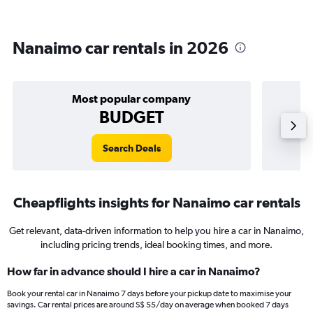
Nanaimo car rentals in 2026
Most popular company
BUDGET
Search Deals
Cheapflights insights for Nanaimo car rentals
Get relevant, data-driven information to help you hire a car in Nanaimo,
including pricing trends, ideal booking times, and more.
How far in advance should I hire a car in Nanaimo?
Book your rental car in Nanaimo 7 days before your pickup date to maximise your
savings. Car rental prices are around S$ 55/day on average when booked 7 days