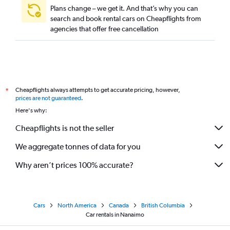
Plans change – we get it. And that’s why you can
search and book rental cars on Cheapflights from
agencies that offer free cancellation
Cheapflights always attempts to get accurate pricing, however,
*
prices are not guaranteed
.
Here's why:
Cheapflights is not the seller
We aggregate tonnes of data for you
Why aren’t prices 100% accurate?
Cars
North America
Canada
British Columbia
Car rentals in Nanaimo