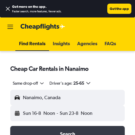
Get more on the app
.
Get the app
Faster search, more features, fewer ads.
Find Rentals
Insights
Agencies
FAQs
Cheap Car Rentals in Nanaimo
Same drop-off
Driver's age:
25-65
Nanaimo, Canada
Sun 16-8
Noon
-
Sun 23-8
Noon
Search