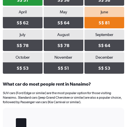
S$ 51
S$ 56
S$ 58
April
May
June
S$ 62
S$ 64
S$ 81
July
August
September
S$ 78
S$ 78
S$ 64
October
November
December
S$ 53
S$ 51
S$ 53
What car do most people rent in Nanaimo?
SUV cars (Ford Edge or similar) are the most popular option for those visiting
Nanaimo. Standard cars (Jeep Grand Cherokee or similar) are also a popular choice,
followed by Passenger van cars (Kia Carnival or similar).
Bar
Chart
graphic.
chart