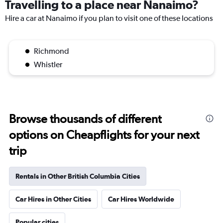
Travelling to a place near Nanaimo?
Hire a car at Nanaimo if you plan to visit one of these locations
Richmond
Whistler
Browse thousands of different
options on Cheapflights for your next
trip
Rentals in Other British Columbia Cities
Car Hires in Other Cities
Car Hires Worldwide
Popular cities