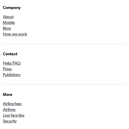
Company
About
Mobile
Blog
How we work
Contact
Help/FAQ
Press
Publishers
More
Airline fees
Airlines
Low fare tips
Security