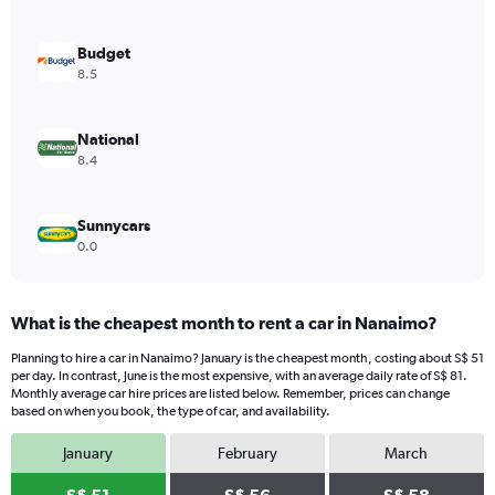
axis
displaying
values.
Budget
Range:
8.5
0
to
44.
National
8.4
Sunnycars
0.0
What is the cheapest month to rent a car in Nanaimo?
Planning to hire a car in Nanaimo? January is the cheapest month, costing about S$ 51
per day. In contrast, June is the most expensive, with an average daily rate of S$ 81.
Monthly average car hire prices are listed below. Remember, prices can change
based on when you book, the type of car, and availability.
January
February
March