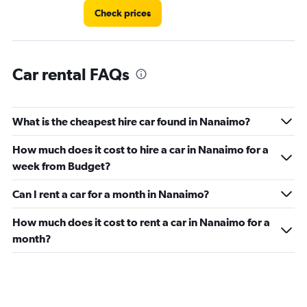
Check prices
Car rental FAQs
What is the cheapest hire car found in Nanaimo?
How much does it cost to hire a car in Nanaimo for a
week from Budget?
Can I rent a car for a month in Nanaimo?
How much does it cost to rent a car in Nanaimo for a
month?