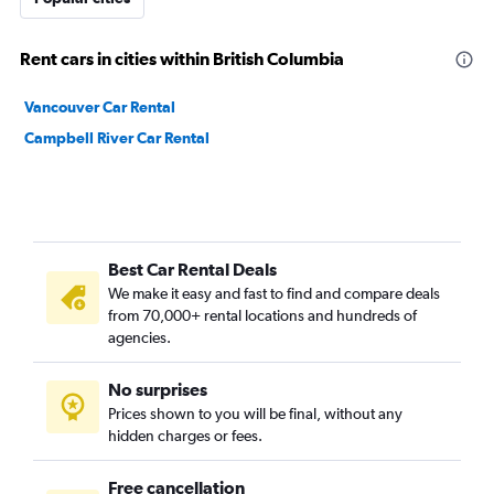
Rent cars in cities within British Columbia
Vancouver Car Rental
Campbell River Car Rental
Best Car Rental Deals
We make it easy and fast to find and compare deals
from 70,000+ rental locations and hundreds of
agencies.
No surprises
Prices shown to you will be final, without any
hidden charges or fees.
Free cancellation