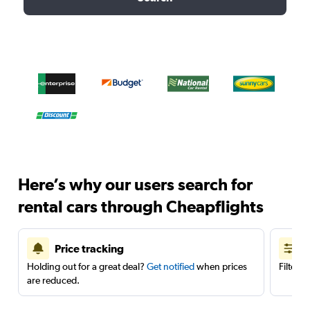
Here’s why our users search for
rental cars through Cheapflights
Price tracking
Holding out for a great deal?
Get notified
when prices
Filter 
are reduced.