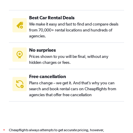
Best Car Rental Deals
We make it easy and fast to find and compare deals
from 70,000+ rental locations and hundreds of
agencies.
No surprises
Prices shown to you will be final, without any
hidden charges or fees.
Free cancellation
Plans change – we get it. And that’s why you can
search and book rental cars on Cheapflights from
agencies that offer free cancellation
Cheapflights always attempts to get accurate pricing, however,
*