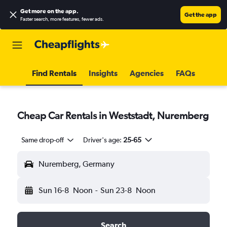
Get more on the app
.
Get the app
Faster search, more features, fewer ads.
Find Rentals
Insights
Agencies
FAQs
Cheap Car Rentals in Weststadt, Nuremberg
Same drop-off
Driver's age:
25-65
Nuremberg, Germany
Sun 16-8
Noon
-
Sun 23-8
Noon
Search