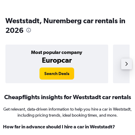
Weststadt, Nuremberg car rentals in
2026
Most popular company
Europcar
Search Deals
Cheapflights insights for Weststadt car rentals
Get relevant, data-driven information to help you hire a car in Weststadt,
including pricing trends, ideal booking times, and more.
How far in advance should I hire a car in Weststadt?