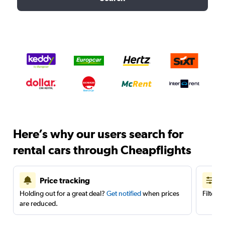
Here’s why our users search for
rental cars through Cheapflights
Price tracking
Holding out for a great deal?
Get notified
when prices
Filter 
are reduced.