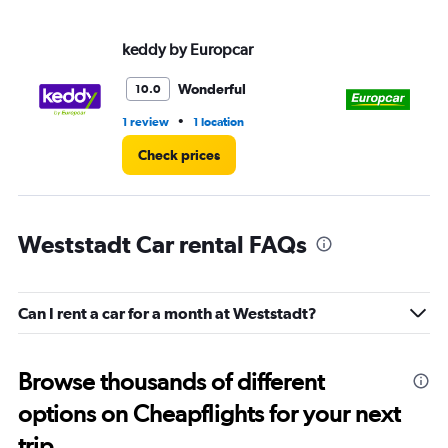
values.
Range:
keddy by Europcar
Eu
0
to
3.
Wonderful
10.0
•
1 review
1 location
1 l
Check prices
Weststadt Car rental FAQs
Can I rent a car for a month at Weststadt?
Browse thousands of different
options on Cheapflights for your next
trip