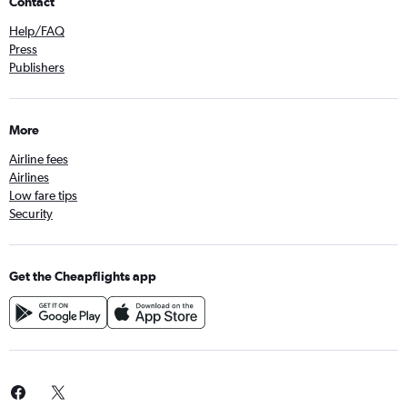
Contact
Help/FAQ
Press
Publishers
More
Airline fees
Airlines
Low fare tips
Security
Get the Cheapflights app