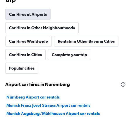
Car Hires at Airports
Car Hires in Other Neighbourhoods
Car Hires Worldwide
Rentals in Other Bavaria Cities
Car Hires in Cities
Complete your trip
Popular cities
Airport car hires in Nuremberg
Nürnberg Airport car rentals
Munich Franz Josef Strauss Airport car rentals
Munich Augsburg/Mühlhausen Airport car rentals