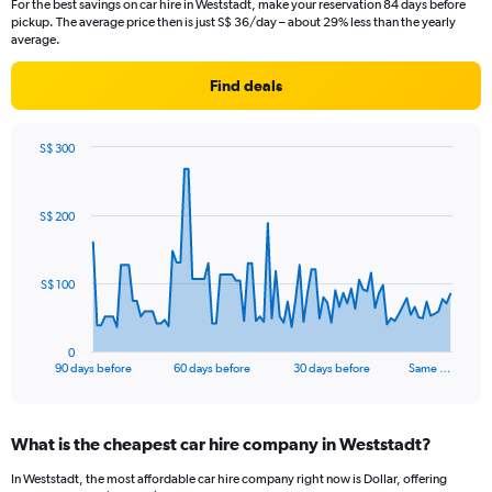
For the best savings on car hire in Weststadt, make your reservation 84 days before
pickup. The average price then is just S$ 36/day – about 29% less than the yearly
average.
Find deals
S$ 300
Chart
Chart
graphic.
with
91
S$ 200
data
points.
The
S$ 100
chart
has
1
0
X
End
90 days before
60 days before
30 days before
Same …
of
axis
interactive
displaying
chart
categories.
What is the cheapest car hire company in Weststadt?
Range:
91
In Weststadt, the most affordable car hire company right now is Dollar, offering
categories.