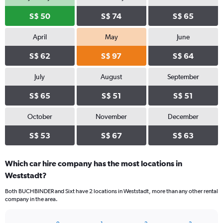
S$ 50
S$ 74
S$ 65
April
May
June
S$ 62
S$ 97
S$ 64
July
August
September
S$ 65
S$ 51
S$ 51
October
November
December
S$ 53
S$ 67
S$ 63
Which car hire company has the most locations in
Weststadt?
Both BUCHBINDER and Sixt have 2 locations in Weststadt, more than any other rental
company in the area.