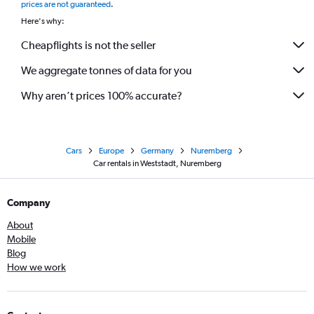
prices are not guaranteed
.
Here's why:
Cheapflights is not the seller
We aggregate tonnes of data for you
Why aren’t prices 100% accurate?
Cars
Europe
Germany
Nuremberg
Car rentals in Weststadt, Nuremberg
Company
About
Mobile
Blog
How we work