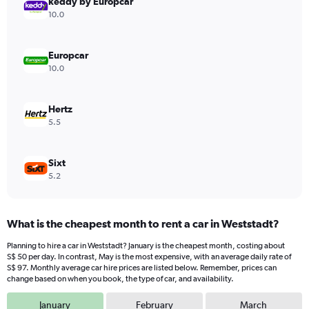
keddy by Europcar
1
Y
10.0
axis
displaying
values.
Europcar
Range:
10.0
0
to
60.
Hertz
5.5
Sixt
5.2
What is the cheapest month to rent a car in Weststadt?
Planning to hire a car in Weststadt? January is the cheapest month, costing about
S$ 50 per day. In contrast, May is the most expensive, with an average daily rate of
S$ 97. Monthly average car hire prices are listed below. Remember, prices can
change based on when you book, the type of car, and availability.
January
February
March