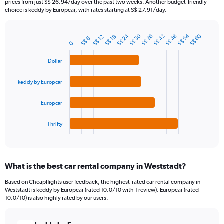
prices from just S$ 26.94/day over the past two weeks. Another budget-friendly
The
choice is keddy by Europcar, with rates starting at S$ 27.91/day.
chart
has
S$ 24
S$ 54
S$ 30
S$ 60
1
S$ 48
S$ 42
S$ 36
S$ 18
S$ 12
S$ 6
Bar
Chart
0
Y
graphic.
chart
axis
with
Dollar
4
displaying
bars.
values.
keddy by Europcar
Range:
The
0
chart
to
Europcar
has
300.
1
Thrifty
X
End
of
axis
interactive
displaying
chart
categories.
What is the best car rental company in Weststadt?
Range:
4
Based on Cheapflights user feedback, the highest-rated car rental company in
categories.
Weststadt is keddy by Europcar (rated 10.0/10 with 1 review). Europcar (rated
The
10.0/10) is also highly rated by our users.
chart
has