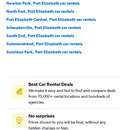
Newton Park, Port Elizabeth car rentals
North End, Port Elizabeth car rentals
Port Elizabeth Central, Port Elizabeth car rentals
Schauderville, Port Elizabeth car rentals
South End, Port Elizabeth car rentals
Summerstrand, Port Elizabeth car rentals
Sunridge Park, Port Elizabeth car rentals
Walmer, Port Elizabeth car rentals
Best Car Rental Deals
We make it easy and fast to find and compare deals
from 70,000+ rental locations and hundreds of
agencies.
No surprises
Prices shown to you will be final, without any
hidden charges or fees.