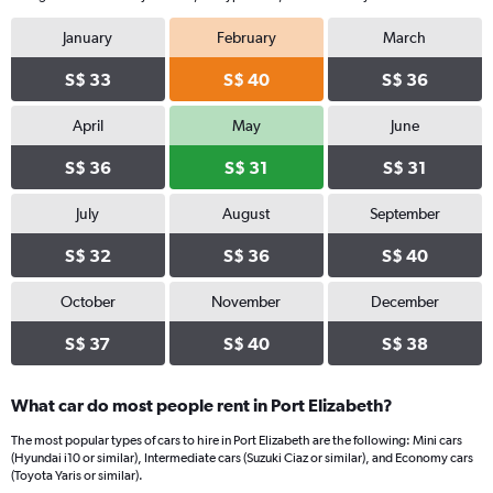
January
February
March
S$ 33
S$ 40
S$ 36
April
May
June
S$ 36
S$ 31
S$ 31
July
August
September
S$ 32
S$ 36
S$ 40
October
November
December
S$ 37
S$ 40
S$ 38
What car do most people rent in Port Elizabeth?
The most popular types of cars to hire in Port Elizabeth are the following: Mini cars
(Hyundai i10 or similar), Intermediate cars (Suzuki Ciaz or similar), and Economy cars
(Toyota Yaris or similar).