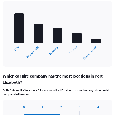
Bar
Chart
graphic.
chart
with
5
bars.
The
chart
Economy
Intermediate
Mini
Passenger van
Full-size
has
1
X
End
of
axis
interactive
displaying
chart
categories.
Which car hire company has the most locations in Port
Range:
Elizabeth?
5
categories.
Both Avis and U-Save have 2 locations in Port Elizabeth, more than any other rental
The
company in the area.
chart
has
1
0
1
2
3
4
Bar
Chart
Y
graphic.
chart