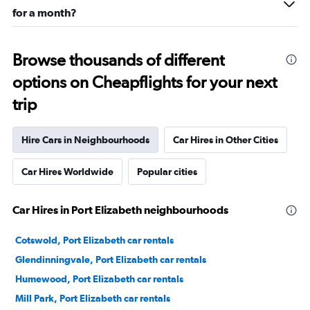
for a month?
Browse thousands of different
options on Cheapflights for your next
trip
Hire Cars in Neighbourhoods
Car Hires in Other Cities
Car Hires Worldwide
Popular cities
Car Hires in Port Elizabeth neighbourhoods
Cotswold, Port Elizabeth car rentals
Glendinningvale, Port Elizabeth car rentals
Humewood, Port Elizabeth car rentals
Mill Park, Port Elizabeth car rentals