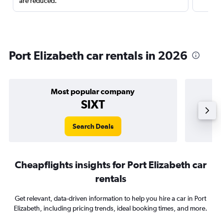
are reduced.
Port Elizabeth car rentals in 2026
Most popular company
SIXT
Search Deals
Cheapflights insights for Port Elizabeth car
rentals
Get relevant, data-driven information to help you hire a car in Port
Elizabeth, including pricing trends, ideal booking times, and more.