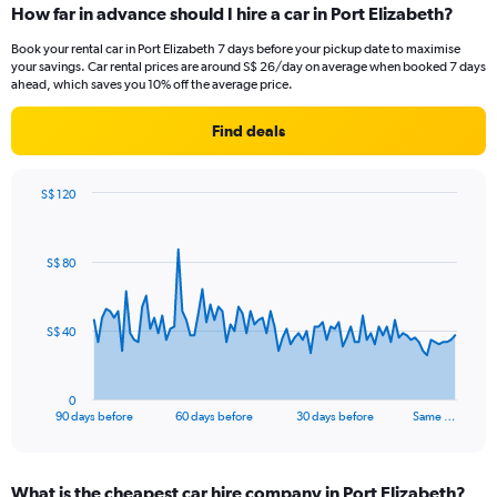
How far in advance should I hire a car in Port Elizabeth?
Book your rental car in Port Elizabeth 7 days before your pickup date to maximise
your savings. Car rental prices are around S$ 26/day on average when booked 7 days
ahead, which saves you 10% off the average price.
Find deals
S$ 120
Chart
Chart
graphic.
with
91
S$ 80
data
points.
The
S$ 40
chart
has
1
0
X
End
90 days before
60 days before
30 days before
Same …
of
axis
interactive
displaying
chart
categories.
What is the cheapest car hire company in Port Elizabeth?