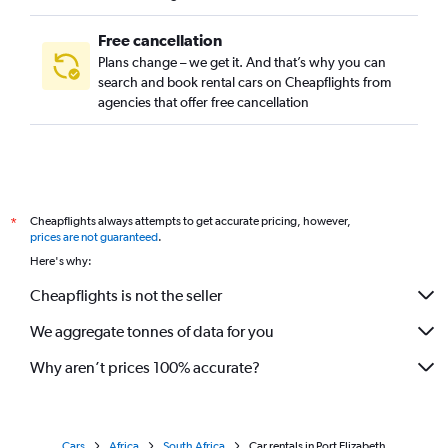
Free cancellation
Plans change – we get it. And that’s why you can
search and book rental cars on Cheapflights from
agencies that offer free cancellation
Cheapflights always attempts to get accurate pricing, however,
*
prices are not guaranteed
.
Here's why:
Cheapflights is not the seller
We aggregate tonnes of data for you
Why aren’t prices 100% accurate?
Cars
Africa
South Africa
Car rentals in Port Elizabeth