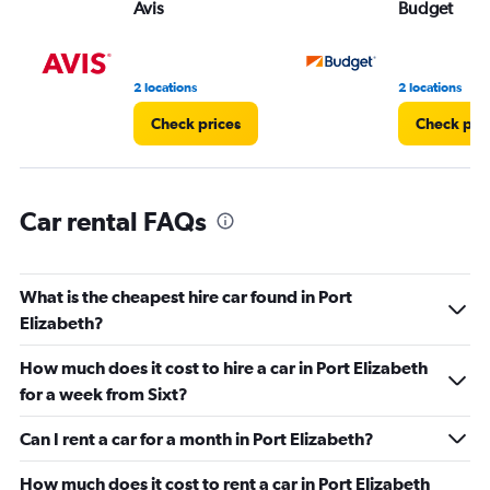
Avis
Budget
0
to
4.
2 locations
2 locations
Check prices
Check pri
Car rental FAQs
What is the cheapest hire car found in Port
Elizabeth?
How much does it cost to hire a car in Port Elizabeth
for a week from Sixt?
Can I rent a car for a month in Port Elizabeth?
How much does it cost to rent a car in Port Elizabeth