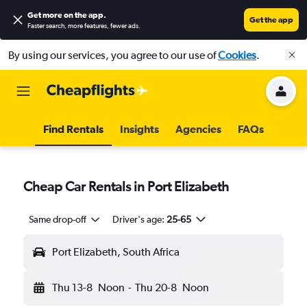
Get more on the app
.
Get the app
Faster search, more features, fewer ads.
By using our services, you agree to our use of
Cookies
.
Find Rentals
Insights
Agencies
FAQs
Cheap Car Rentals in Port Elizabeth
Same drop-off
Driver's age:
25-65
Port Elizabeth, South Africa
Thu 13-8
Noon
-
Thu 20-8
Noon