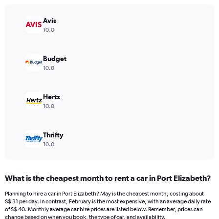
chart
has
Avis
1
Y
10.0
axis
displaying
values.
Budget
Range:
10.0
0
to
18.
Hertz
10.0
Thrifty
10.0
What is the cheapest month to rent a car in Port Elizabeth?
Planning to hire a car in Port Elizabeth? May is the cheapest month, costing about
S$ 31 per day. In contrast, February is the most expensive, with an average daily rate
of S$ 40. Monthly average car hire prices are listed below. Remember, prices can
change based on when you book, the type of car, and availability.