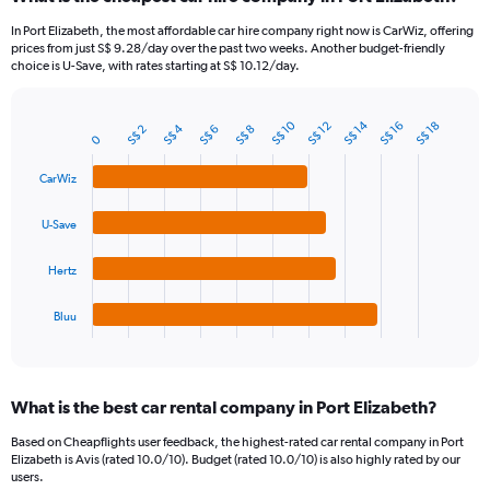
Range:
91
In Port Elizabeth, the most affordable car hire company right now is CarWiz, offering
categories.
prices from just S$ 9.28/day over the past two weeks. Another budget-friendly
The
choice is U-Save, with rates starting at S$ 10.12/day.
chart
has
1
S$ 10
S$ 14
S$ 12
S$ 16
S$ 18
S$ 4
S$ 2
S$ 6
S$ 8
Bar
Chart
0
Y
graphic.
chart
axis
with
CarWiz
4
displaying
bars.
values.
U-Save
Range:
The
0
chart
to
Hertz
has
120.
1
Bluu
X
End
of
axis
interactive
displaying
chart
categories.
What is the best car rental company in Port Elizabeth?
Range:
4
Based on Cheapflights user feedback, the highest-rated car rental company in Port
categories.
Elizabeth is Avis (rated 10.0/10). Budget (rated 10.0/10) is also highly rated by our
The
users.