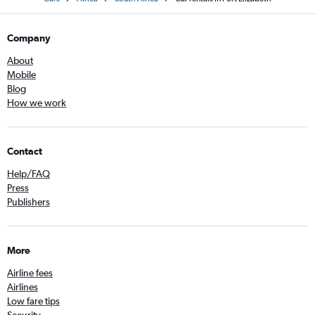
Company
About
Mobile
Blog
How we work
Contact
Help/FAQ
Press
Publishers
More
Airline fees
Airlines
Low fare tips