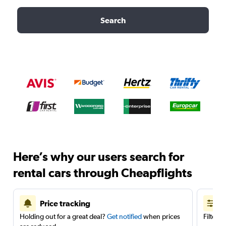
Search
Here’s why our users search for
rental cars through Cheapflights
Price tracking
Holding out for a great deal?
Get notified
when prices
Filter 