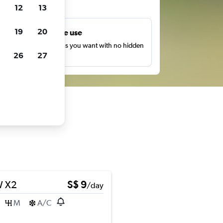
ts
12
13
19
20
Unlimited free use
earch as many times as you want with no hidden
26
27
harges or fees.
 X2
S$ 9
/day
M
A/C