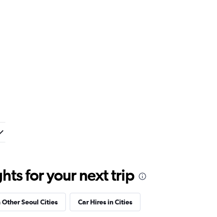
ts for your next trip
n Other Seoul Cities
Car Hires in Cities