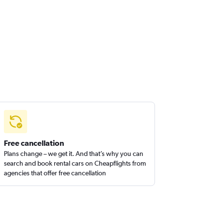
Free cancellation
Plans change – we get it. And that’s why you can
search and book rental cars on Cheapflights from
agencies that offer free cancellation