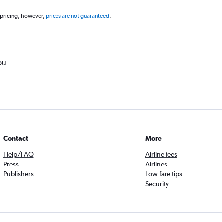
 pricing, however,
prices are not guaranteed
.
ou
Contact
More
Help/FAQ
Airline fees
Press
Airlines
Publishers
Low fare tips
Security