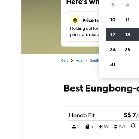
Here’s why our users 
3
4
10
11
Price tracking
Holding out for a great deal?
Get noti
17
18
prices are reduced.
24
25
Cars
Asia
South Korea
Seoul
Car
31
Best Eungbong-do
Honda Fit
S$ 7
/
2
5
M
A/C