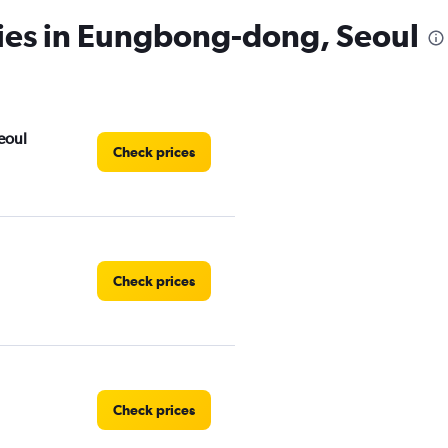
cies in Eungbong-dong, Seoul
eoul
Check prices
Check prices
Check prices