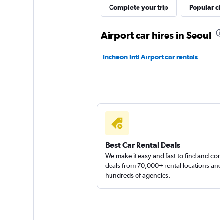
Complete your trip
Popular ci
Shouqi
Airport car hires in Seoul
1 location
Incheon Intl Airport car rentals
keddy by Europca
1 location
Best Car Rental Deals
We make it easy and fast to find and c
deals from 70,000+ rental locations an
hundreds of agencies.