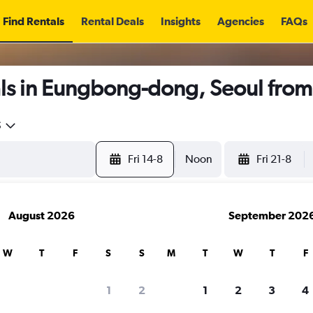
Find Rentals
Rental Deals
Insights
Agencies
FAQs
ls in Eungbong-dong, Seoul fro
5
Fri 14-8
Noon
Fri 21-8
August 2026
September 202
W
T
F
S
S
M
T
W
T
F
1
2
1
2
3
4