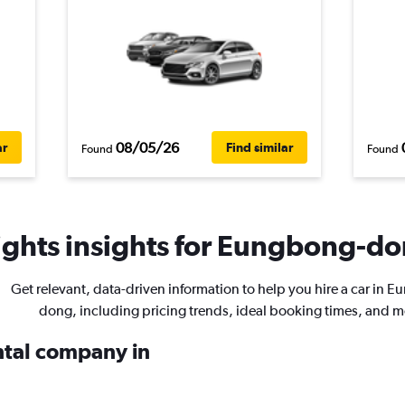
08/05/26
ar
Find similar
Found
Found
ghts insights for Eungbong-don
Get relevant, data-driven information to help you hire a car in 
dong, including pricing trends, ideal booking times, and m
ental company in