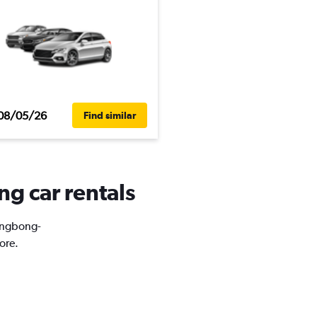
08/05/26
Find similar
g car rentals
Eungbong-
ore.