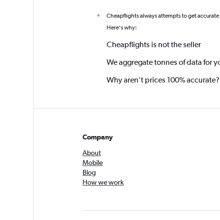
Cheapflights always attempts to get accurate
*
Here's why:
Cheapflights is not the seller
We aggregate tonnes of data for y
Why aren’t prices 100% accurate?
Company
About
Mobile
Blog
How we work