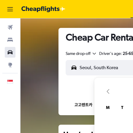
Flights
Cheap Car Renta
Stays
Car Rental
Same drop-off
Driver's age:
25-6
Explore
English
M
T