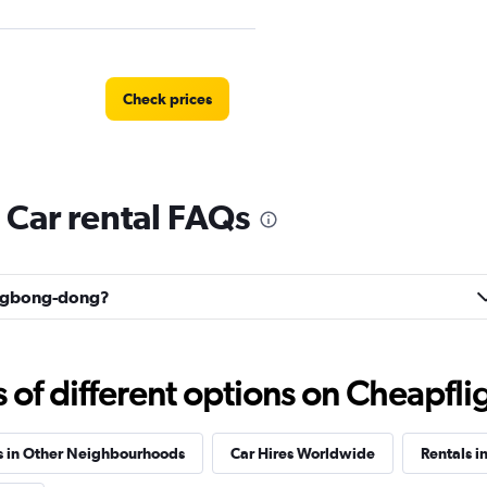
Check prices
Car rental FAQs
 예스렌터
Check prices
Eungbong-dong?
f different options on Cheapfligh
r
Check prices
s in Other Neighbourhoods
Car Hires Worldwide
Rentals i