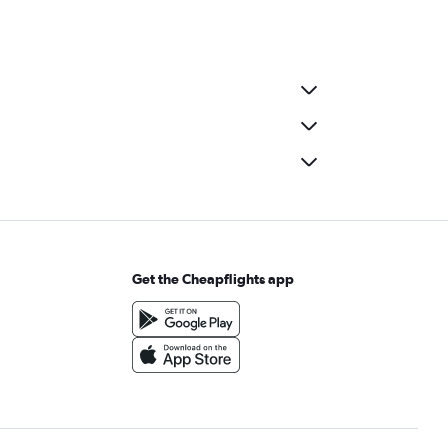
Get the Cheapflights app