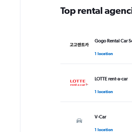
Top rental agen
Gogo Rental Car S
1 location
LOTTE rent-a-car
1 location
V-Car
1 location