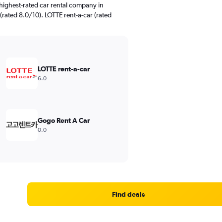
highest-rated car rental company in
ated 8.0/10). LOTTE rent-a-car (rated
LOTTE rent-a-car
6.0
Gogo Rent A Car
0.0
Find deals