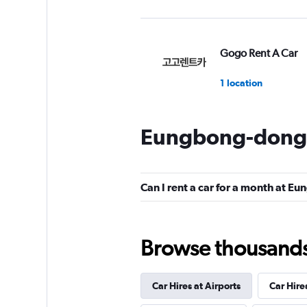
Gogo Rent A Car
1 location
Eungbong-dong 
Yes Rent-A-Car
카
Can I rent a car for a month at 
2 locations
Browse thousands o
Doyoon Rental Ca
1 location
Car Hires at Airports
Car Hire