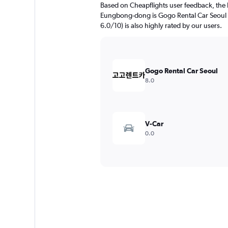
Based on Cheapflights user feedback, the 
Eungbong-dong is Gogo Rental Car Seoul (r
6.0/10) is also highly rated by our users.
Gogo Rental Car Seoul
8.0
V-Car
0.0