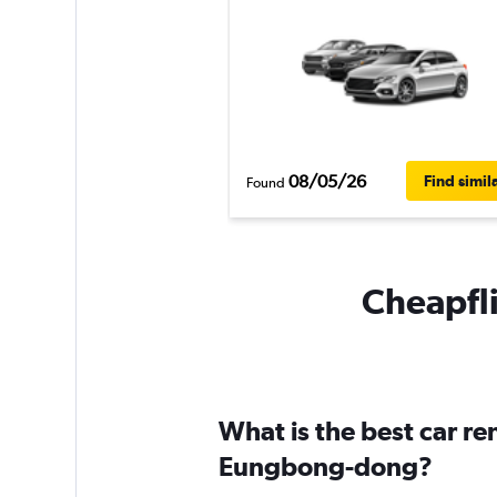
08/05/26
Find simil
Found
Cheapfli
What is the best car r
Eungbong-dong?