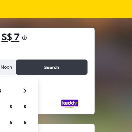
m
S$ 7
Noon
Search
6
S
S
5
6