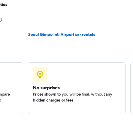
ties
Check prices
Seoul Gimpo Intl Airport car rentals
r
Check prices
No surprises
ompare
Prices shown to you will be final, without any
d
hidden charges or fees.