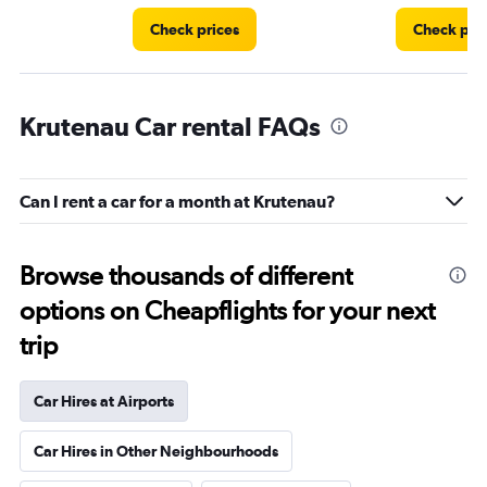
Check prices
Check pri
Krutenau Car rental FAQs
Can I rent a car for a month at Krutenau?
Browse thousands of different
options on Cheapflights for your next
trip
Car Hires at Airports
Car Hires in Other Neighbourhoods