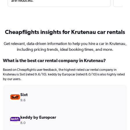
are reduced.
Cheapflights insights for Krutenau car rentals
Get relevant, data-driven information to help you hire a car in Krutenau,
including pricing trends, ideal booking times, and more.
What is the best car rental company in Krutenau?
Based on Cheapflights user feedback, the highest-rated car rental company in
Krutenau is Sixt (rated 9.6/10). keddy by Europcar (rated 8.0/10) is also highly rated
by our users.
Sixt
9.6
keddy by Europcar
8.0