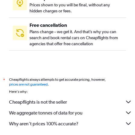
Prices shown to you will be final, without any
hidden charges or fees.
Free cancellation
Plans change – we get it. And that’s why you can
search and book rental cars on Cheapflights from
agencies that offer free cancellation
Cheapflights always attempts to get accurate pricing, however,
*
prices are not guaranteed
.
Here's why:
Cheapflights is not the seller
We aggregate tonnes of data for you
Why aren’t prices 100% accurate?