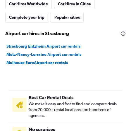
Car Hires Worldwide
Car Hires in Cities
Complete your trip
Popular cities
Airport car hires in Strasbourg
Strasbourg Entzheim Airport car rentals
Metz-Nancy-Lorraine Airport car rentals
Mulhouse EuroAirport car rentals
Best Car Rental Deals
We make it easy and fast to find and compare deals
from 70,000+ rental locations and hundreds of
agencies.
No surprises