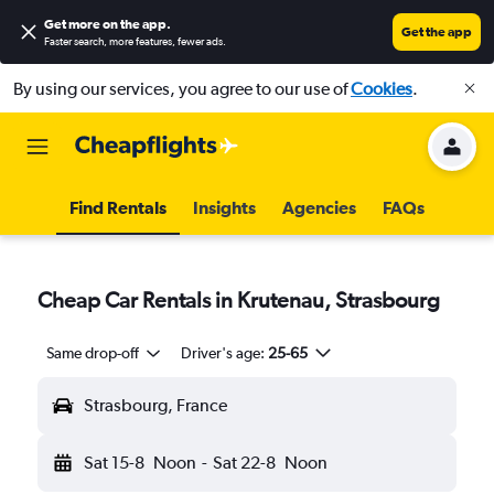
Get more on the app
.
Get the app
Faster search, more features, fewer ads.
By using our services, you agree to our use of
Cookies
.
Find Rentals
Insights
Agencies
FAQs
Cheap Car Rentals in Krutenau, Strasbourg
Same drop-off
Driver's age:
25-65
Strasbourg, France
Sat 15-8
Noon
-
Sat 22-8
Noon