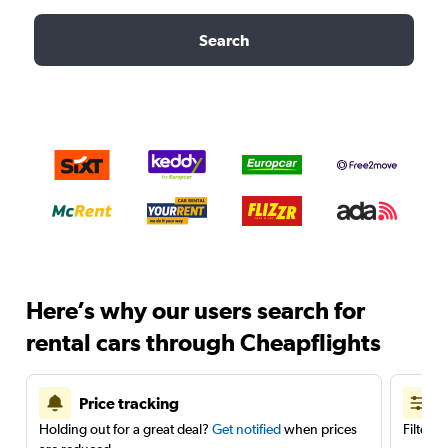
Search
Here’s why our users search for
rental cars through Cheapflights
Price tracking
Holding out for a great deal?
Get notified
when prices
Filter 