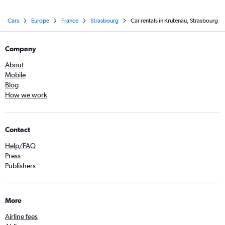
Cars
Europe
France
Strasbourg
Car rentals in Krutenau, Strasbourg
Company
About
Mobile
Blog
How we work
Contact
Help/FAQ
Press
Publishers
More
Airline fees