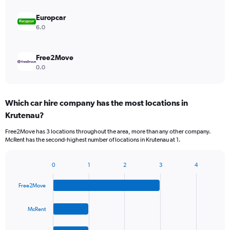
Europcar
6.0
Free2Move
0.0
Which car hire company has the most locations in
Krutenau?
Free2Move has 3 locations throughout the area, more than any other company.
McRent has the second-highest number of locations in Krutenau at 1.
0
1
2
3
4
Bar
Chart
graphic.
chart
Free2Move
with
4
bars.
McRent
The