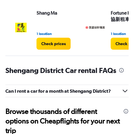
Shang Ma
Fortune HS
協新租車)
1 location
1 location
Check prices
Check pri
Shengang District Car rental FAQs
Can I rent a car for a month at Shengang District?
Browse thousands of different
options on Cheapflights for your next
trip