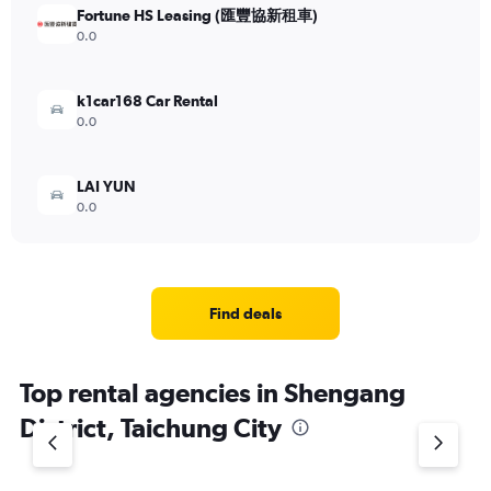
Fortune HS Leasing (匯豐協新租車)
0.0
k1car168 Car Rental
0.0
LAI YUN
0.0
Find deals
Top rental agencies in Shengang
District, Taichung City