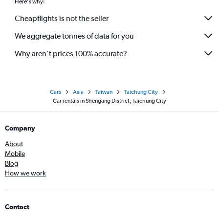
Here's why:
Cheapflights is not the seller
We aggregate tonnes of data for you
Why aren’t prices 100% accurate?
Cars
Asia
Taiwan
Taichung City
Car rentals in Shengang District, Taichung City
Company
About
Mobile
Blog
How we work
Contact