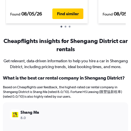
08/05/26
08/05/
Find similar
Found
Found
Cheapflights insights for Shengang District car
rentals
Get relevant, data-driven information to help you hire a car in Shengang
District, including pricing trends, ideal booking times, and more.
What is the best car rental company in Shengang District?
Based on Cheapflights user feedback, the highest-rated car rental company in
Shengang District is Shang Ma (rated 8.0/10). Fortune HS Leasing (匯豐協新租車)
(rated 0.0/10) is also highly rated by our users.
Shang Ma
8.0