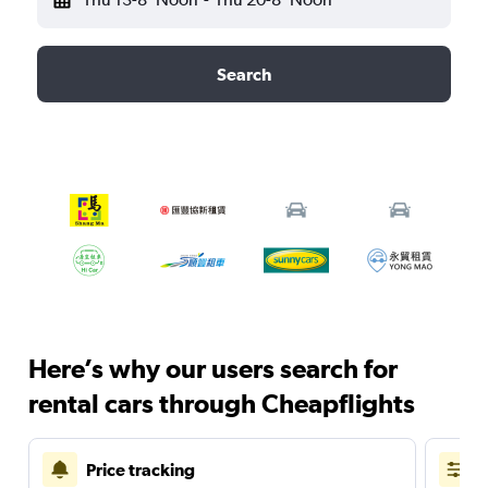
Search
Here’s why our users search for
rental cars through Cheapflights
Price tracking