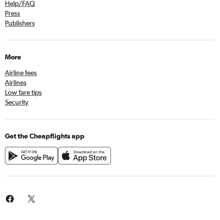
Help/FAQ
Press
Publishers
More
Airline fees
Airlines
Low fare tips
Security
Get the Cheapflights app