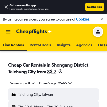
Get more on the app
.
Get the app
Faster search, more features, fewer ads.
By using our services, you agree to our use of
Cookies
.
Find Rentals
Rental Deals
Insights
Agencies
FAQs
Cheap Car Rentals in Shengang District,
Taichung City from
S$ 7
Same drop-off
Driver's age:
25-65
Taichung City, Taiwan
Thu 13-8
Noon
-
Thu 20-8
Noon