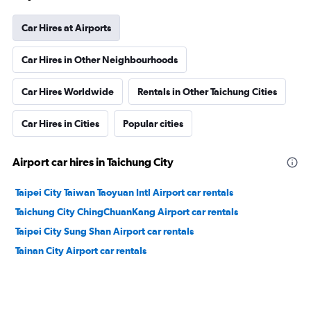
Car Hires at Airports
Car Hires in Other Neighbourhoods
Car Hires Worldwide
Rentals in Other Taichung Cities
Car Hires in Cities
Popular cities
Airport car hires in Taichung City
Taipei City Taiwan Taoyuan Intl Airport car rentals
Taichung City ChingChuanKang Airport car rentals
Taipei City Sung Shan Airport car rentals
Tainan City Airport car rentals