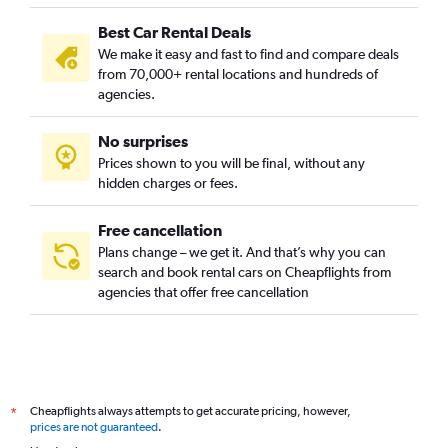
Best Car Rental Deals
We make it easy and fast to find and compare deals
from 70,000+ rental locations and hundreds of
agencies.
No surprises
Prices shown to you will be final, without any
hidden charges or fees.
Free cancellation
Plans change – we get it. And that’s why you can
search and book rental cars on Cheapflights from
agencies that offer free cancellation
Cheapflights always attempts to get accurate pricing, however,
*
prices are not guaranteed
.