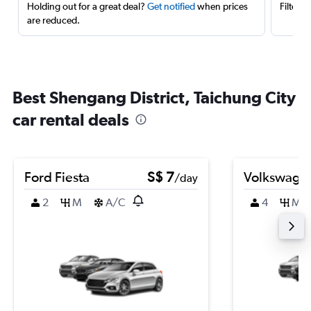
Holding out for a great deal?
Get notified
when prices
Filter 
are reduced.
Best Shengang District, Taichung City
car rental deals
Ford Fiesta
S$ 7
Volkswagen
/day
2
M
A/C
4
M