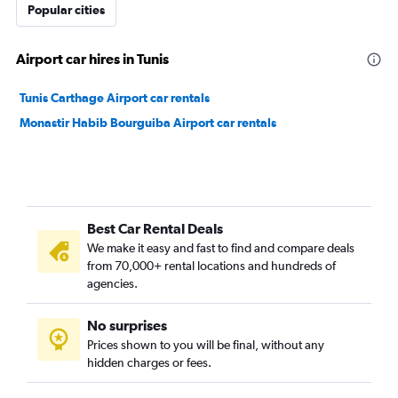
Popular cities
Airport car hires in Tunis
Tunis Carthage Airport car rentals
Monastir Habib Bourguiba Airport car rentals
Best Car Rental Deals
We make it easy and fast to find and compare deals
from 70,000+ rental locations and hundreds of
agencies.
No surprises
Prices shown to you will be final, without any
hidden charges or fees.