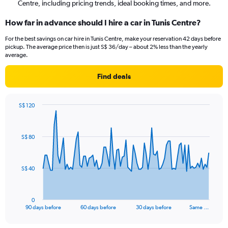
Centre, including pricing trends, ideal booking times, and more.
How far in advance should I hire a car in Tunis Centre?
For the best savings on car hire in Tunis Centre, make your reservation 42 days before
pickup. The average price then is just S$ 36/day – about 2% less than the yearly
average.
Find deals
S$ 120
Chart
Chart
graphic.
with
91
S$ 80
data
points.
The
S$ 40
chart
has
1
0
X
End
90 days before
60 days before
30 days before
Same …
of
axis
interactive
displaying
chart