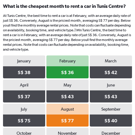
What is the cheapest month to rent a car in Tunis Centre?
At Tunis Centre, the best time to rent a car is at February, with an average daily rate of
just S$ 36. Conversely, August is the priciest month, averaging S$ 77 per day. Below
youll find the monthly average rental prices. Note that costs can fluctuate depending
on availability, booking time, and vehicle type.|1#In Tunis Centre, the best time to
rent a car is in February, with an average daily rate of just S$ 36. Conversely, August is
the priciest month, averaging S$ 77 per day. Below youll find the monthly average
rental prices. Note that costs can fluctuate depending on availability, booking time,
and vehicle type.
January
February
March
S$ 38
S$ 36
S$ 42
April
May
June
S$ 37
S$ 43
S$ 43
July
August
September
S$ 75
S$ 77
S$ 40
October
November
December