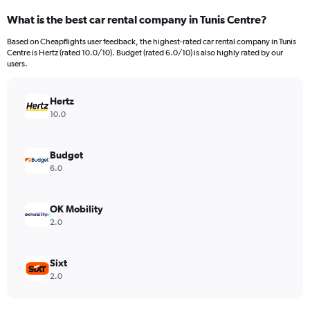
categories.
What is the best car rental company in Tunis Centre?
Range:
91
Based on Cheapflights user feedback, the highest-rated car rental company in Tunis
categories.
Centre is Hertz (rated 10.0/10). Budget (rated 6.0/10) is also highly rated by our
The
users.
chart
has
Hertz
1
Y
10.0
axis
displaying
values.
Budget
Range:
6.0
0
to
120.
OK Mobility
2.0
Sixt
2.0