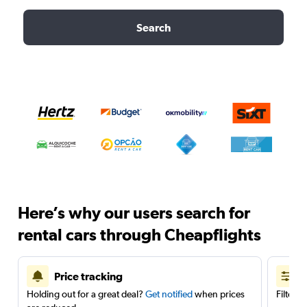
Search
Here’s why our users search for
rental cars through Cheapflights
Price tracking
Holding out for a great deal?
Get notified
when prices
Filter 