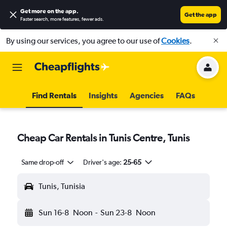
Get more on the app
.
Get the app
Faster search, more features, fewer ads.
By using our services, you agree to our use of
Cookies
.
Find Rentals
Insights
Agencies
FAQs
Cheap Car Rentals in Tunis Centre, Tunis
Same drop-off
Driver's age:
25-65
Tunis, Tunisia
Sun 16-8
Noon
-
Sun 23-8
Noon