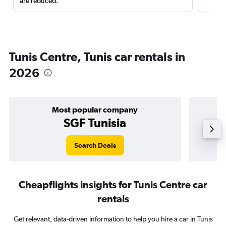
are reduced.
Tunis Centre, Tunis car rentals in
2026
Most popular company
SGF Tunisia
Search Deals
Cheapflights insights for Tunis Centre car
rentals
Get relevant, data-driven information to help you hire a car in Tunis