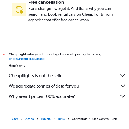
Free cancellation
Plans change – we get it. And that’s why you can
search and book rental cars on Cheapflights from
agencies that offer free cancellation
Cheapflights always attempts to get accurate pricing, however,
*
prices are not guaranteed
.
Here's why:
Cheapflights is not the seller
We aggregate tonnes of data for you
Why aren’t prices 100% accurate?
Cars
Africa
Tunisia
Tunis
Car rentals in Tunis Centre, Tunis