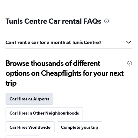
Tunis Centre Car rental FAQs
Can I rent a car for a month at Tunis Centre?
Browse thousands of different
options on Cheapflights for your next
trip
Car Hires at Airports
Car Hires in Other Neighbourhoods
Car Hires Worldwide
Complete your trip