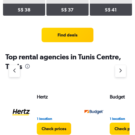
S$ 38
S$ 37
S$ 41
Find deals
Top rental agencies in Tunis Centre,
Tunis
Hertz
Budget
1 location
1 location
Check prices
Check pri