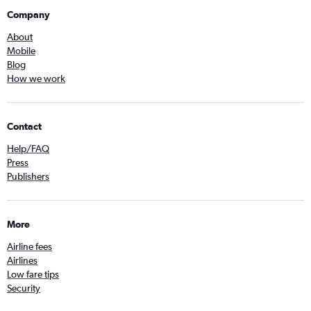
Company
About
Mobile
Blog
How we work
Contact
Help/FAQ
Press
Publishers
More
Airline fees
Airlines
Low fare tips
Security