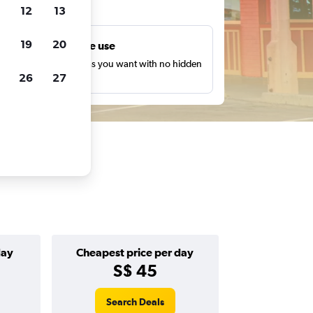
ts
12
13
19
20
Unlimited free use
earch as many times as you want with no hidden
26
27
harges or fees.
day
Cheapest price per day
S$ 45
Search Deals