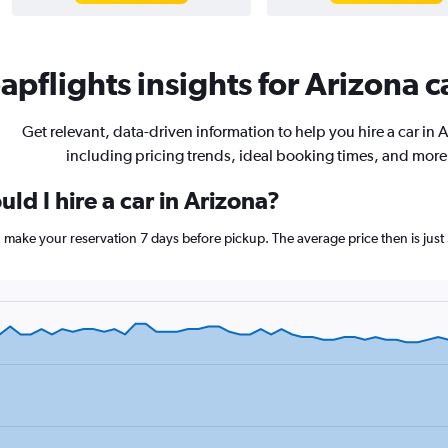
pflights insights for Arizona c
Get relevant, data-driven information to help you hire a car in 
including pricing trends, ideal booking times, and more
ld I hire a car in Arizona?
a, make your reservation 7 days before pickup. The average price then is jus