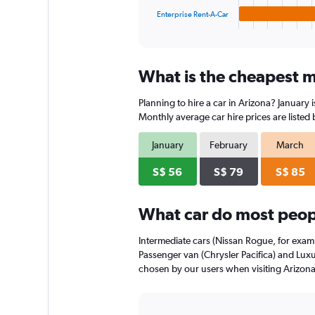
1
Enterprise Rent-A-Car
X
End
of
axis
interactive
displaying
chart
categories.
What is the cheapest mo
Range:
4
Planning to hire a car in Arizona? January 
categories.
The
Monthly average car hire prices are listed
chart
has
January
February
March
1
Y
S$ 56
S$ 79
S$ 85
axis
displaying
What car do most peopl
values.
Range:
0
Intermediate cars (Nissan Rogue, for examp
to
Passenger van (Chrysler Pacifica) and Luxur
90.
chosen by our users when visiting Arizona