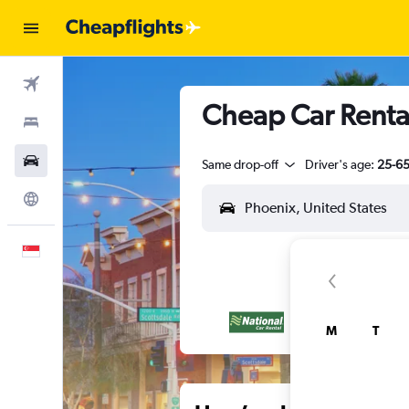
Flights
Cheap Car Rental
Stays
Car Rental
Same drop-off
Driver's age:
25-6
Explore
English
M
T