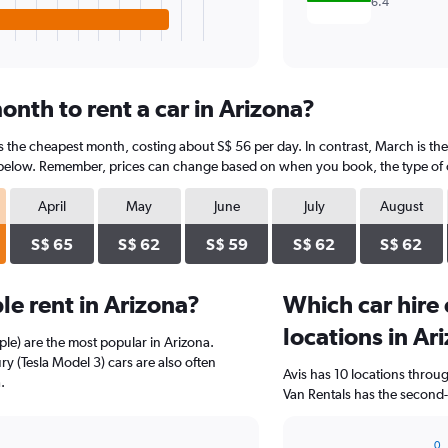
6.4
nth to rent a car in Arizona?
is the cheapest month, costing about S$ 56 per day. In contrast, March is th
 below. Remember, prices can change based on when you book, the type of car
April
May
June
July
August
S$ 65
S$ 62
S$ 59
S$ 62
S$ 62
e rent in Arizona?
Which car hire
locations in Ar
le) are the most popular in Arizona.
y (Tesla Model 3) cars are also often
Avis has 10 locations thro
.
Van Rentals has the second-
0