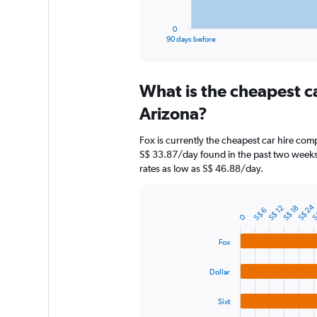
has
1
0
X
End
90 days before
of
axis
interactive
displaying
chart
categories.
What is the cheapest c
Range:
91
Arizona?
categories.
The
Fox is currently the cheapest car hire com
chart
S$ 33.87/day found in the past two weeks.
has
rates as low as S$ 46.88/day.
1
Y
axis
S
S$ 24
S$ 18
S$ 12
S$ 6
displaying
Bar
Chart
0
graphic.
chart
values.
with
Range:
Fox
4
0
bars.
to
Dollar
90.
The
chart
Sixt
has