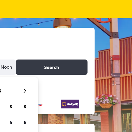
Noon
Search
6
S
S
5
6