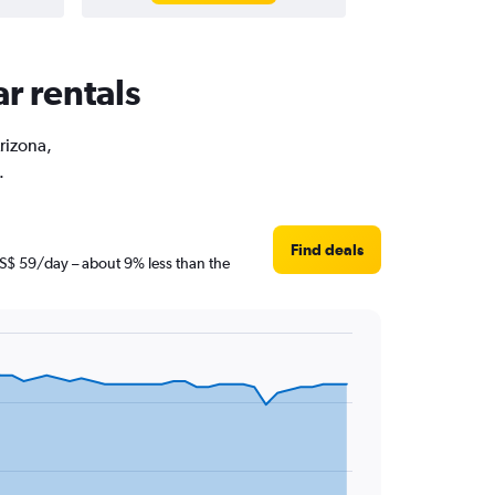
ar rentals
Arizona,
.
Find deals
t S$ 59/day – about 9% less than the