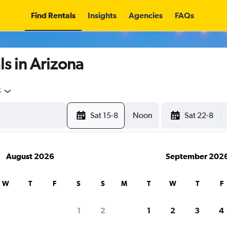
Find Rentals
Insights
Agencies
FAQs
s in Arizona
5
Sat 15-8
Noon
Sat 22-8
August 2026
September 202
W
T
F
S
S
M
T
W
T
F
1
2
1
2
3
4