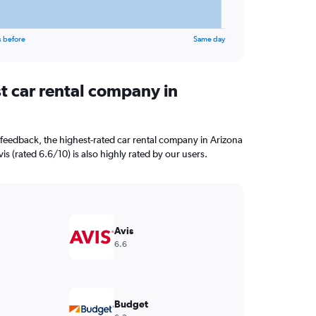
s before
Same day
t car rental company in
feedback, the highest-rated car rental company in Arizona
vis (rated 6.6/10) is also highly rated by our users.
Avis
6.6
Budget