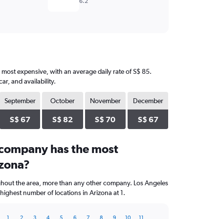
6.2
e most expensive, with an average daily rate of S$ 85.
, and availability.
September
October
November
December
S$ 67
S$ 82
S$ 70
S$ 67
 company has the most
izona?
ughout the area, more than any other company. Los Angeles
highest number of locations in Arizona at 1.
1
2
3
4
5
6
7
8
9
10
11