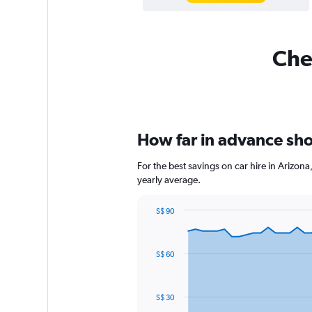
Chea
How far in advance shou
For the best savings on car hire in Arizon
yearly average.
S$ 90
Chart
Chart
graphic.
with
91
S$ 60
data
points.
The
S$ 30
chart