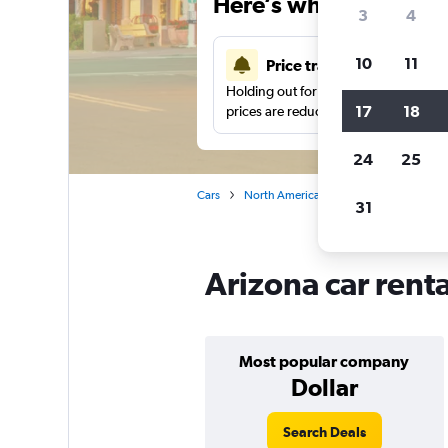
Here’s why our users 
3
4
10
11
Price tracking
Holding out for a great deal?
Get noti
17
18
prices are reduced.
24
25
Cars
North America
United States
Ca
31
Arizona car rent
Most popular company
Dollar
Search Deals