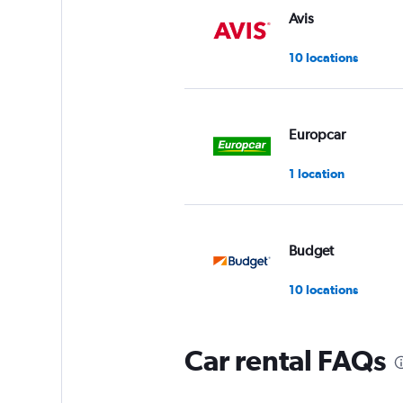
Avis
10 locations
Europcar
1 location
Budget
10 locations
Car rental FAQs
Payless