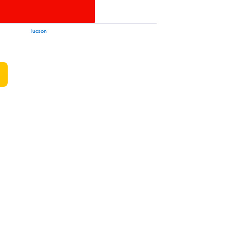
Tucson