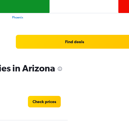
values.
Range:
0
Phoenix
to
11.
Find deals
ies in Arizona
Check prices