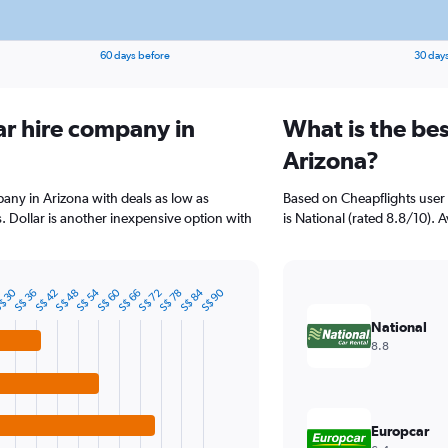
60 days before
30 day
ar hire company in
What is the bes
Arizona?
pany in Arizona with deals as low as
Based on Cheapflights user 
 Dollar is another inexpensive option with
is National (rated 8.8/10). A
S$ 84
S$ 60
S$ 54
$ 30
S$ 90
S$ 78
S$ 72
S$ 66
S$ 48
S$ 42
S$ 36
National
8.8
Europcar