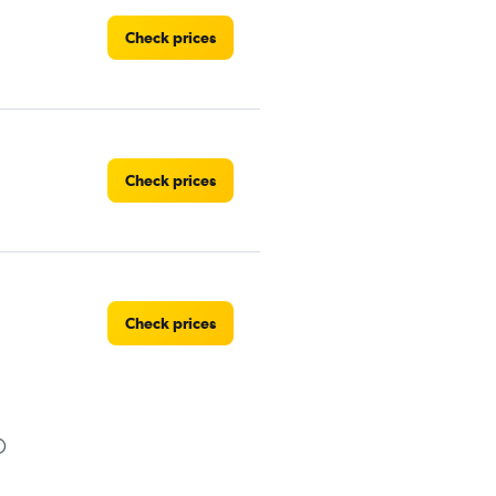
Check prices
Check prices
Check prices
Check prices