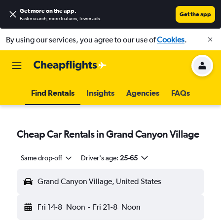
Get more on the app
.
Get the app
Faster search, more features, fewer ads.
By using our services, you agree to our use of
Cookies
.
Find Rentals
Insights
Agencies
FAQs
Cheap Car Rentals in Grand Canyon Village
Same drop-off
Driver's age:
25-65
Grand Canyon Village, United States
Fri 14-8
Noon
-
Fri 21-8
Noon