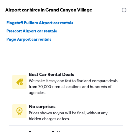
Airport car hires in Grand Canyon Village
Flagstaff Pulliam Airport car rentals
Prescott Airport car rentals
Page Airport car rentals
Best Car Rental Deals
We make it easy and fast to find and compare deals
from 70,000+ rental locations and hundreds of
agencies.
No surprises
Prices shown to you will be final, without any
hidden charges or fees.