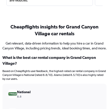
are reduced.
Cheapflights insights for Grand Canyon
Village car rentals
Get relevant, data-driven information to help you hire a car in Grand
Canyon Village, including pricing trends, ideal booking times, and more.
What is the best car rental company in Grand Canyon
Village?
Based on Cheapflights user feedback, the highest-rated car rental company in Grand
Canyon Village is National (rated 8.8/10). Alamo (rated 8.5/10) is also highly rated
by our users.
National
8.8