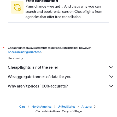
Free cancellation
Plans change – we get it. And that’s why you can
search and book rental cars on Cheapflights from
agencies that offer free cancellation
Cheapflights always attempts to get accurate pricing, however,
*
prices are not guaranteed
.
Here's why:
Cheapflights is not the seller
We aggregate tonnes of data for you
Why aren’t prices 100% accurate?
Cars
North America
United States
Arizona
Car rentals in Grand Canyon Village