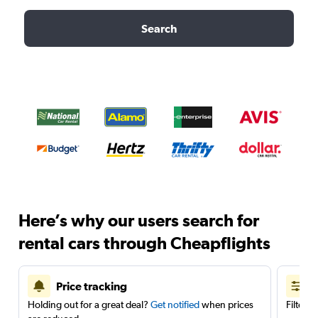
Search
Here’s why our users search for
rental cars through Cheapflights
Price tracking
Holding out for a great deal?
Get notified
when prices
Filter 