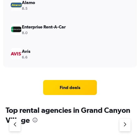
Alamo
8.5
Enterprise Rent-A-Car
8.0
Avis
6.6
Find deals
Top rental agencies in Grand Canyon
Village