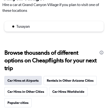
Hire a car at Grand Canyon Village if you plan to visit one of
these locations
Tusayan
Browse thousands of different
options on Cheapflights for your next
trip
Car Hires at Airports
Rentals in Other Arizona Cities
Car Hires in Other Cities
Car Hires Worldwide
Popular cities