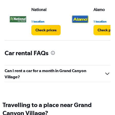
National
Alamo
1 location
1 location
Check prices
Check pri
Car rental FAQs
Can I rent a car for a month in Grand Canyon
Village?
Travelling to a place near Grand
Canyon Village?