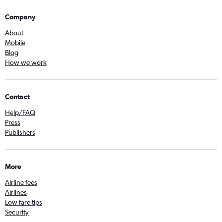
Company
About
Mobile
Blog
How we work
Contact
Help/FAQ
Press
Publishers
More
Airline fees
Airlines
Low fare tips
Security