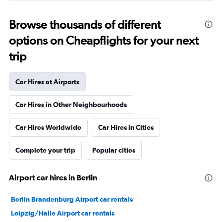
Browse thousands of different
options on Cheapflights for your next
trip
Car Hires at Airports
Car Hires in Other Neighbourhoods
Car Hires Worldwide
Car Hires in Cities
Complete your trip
Popular cities
Airport car hires in Berlin
Berlin Brandenburg Airport car rentals
Leipzig/Halle Airport car rentals