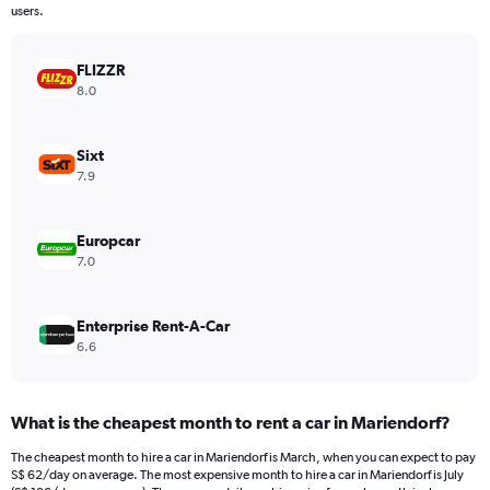
The
users.
chart
has
FLIZZR
1
Y
8.0
axis
displaying
values.
Sixt
Range:
7.9
0
to
72.
Europcar
7.0
Enterprise Rent-A-Car
6.6
What is the cheapest month to rent a car in Mariendorf?
The cheapest month to hire a car in Mariendorf is March, when you can expect to pay
S$ 62/day on average. The most expensive month to hire a car in Mariendorf is July