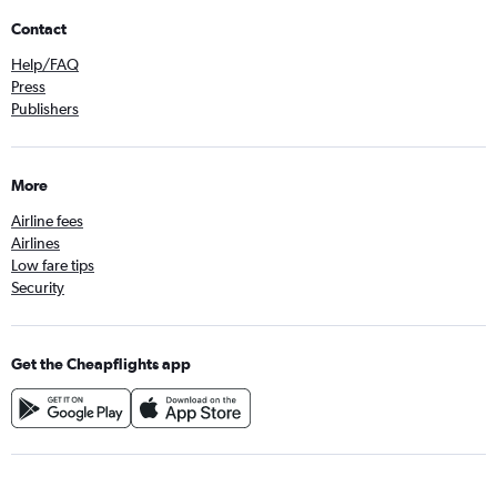
Contact
Help/FAQ
Press
Publishers
More
Airline fees
Airlines
Low fare tips
Security
Get the Cheapflights app