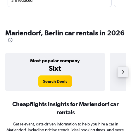
are reduced.
Mariendorf, Berlin car rentals in 2026
Most popular company
Sixt
Search Deals
Cheapflights insights for Mariendorf car
rentals
Get relevant, data-driven information to help you hire a car in
Mariendorf, including pricing trends, ideal booking times, and more.