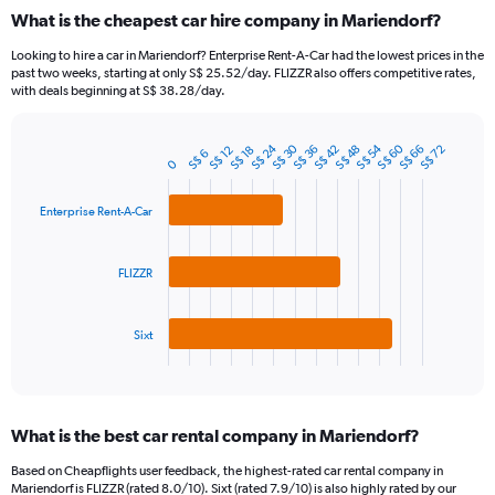
categories.
What is the cheapest car hire company in Mariendorf?
Range:
91
Looking to hire a car in Mariendorf? Enterprise Rent-A-Car had the lowest prices in the
categories.
past two weeks, starting at only S$ 25.52/day. FLIZZR also offers competitive rates,
The
with deals beginning at S$ 38.28/day.
chart
has
S$ 24
S$ 60
S$ 30
S$ 54
1
S$ 42
S$ 48
S$ 66
S$ 36
S$ 72
S$ 12
S$ 18
S$ 6
Bar
Chart
0
Y
graphic.
chart
axis
with
3
Enterprise Rent-A-Car
displaying
bars.
values.
Range:
The
FLIZZR
0
chart
to
has
750.
1
Sixt
X
End
of
axis
interactive
displaying
chart
categories.
What is the best car rental company in Mariendorf?
Range:
3
Based on Cheapflights user feedback, the highest-rated car rental company in
categories.
Mariendorf is FLIZZR (rated 8.0/10). Sixt (rated 7.9/10) is also highly rated by our