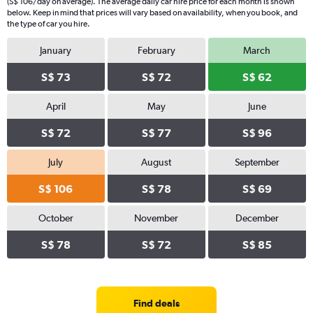
(S$ 106/day on average). The average daily car hire price for each month is shown
below. Keep in mind that prices will vary based on availability, when you book, and
the type of car you hire.
January
February
March
S$ 73
S$ 72
S$ 62
April
May
June
S$ 72
S$ 77
S$ 96
July
August
September
S$ 106
S$ 78
S$ 69
October
November
December
S$ 78
S$ 72
S$ 85
Find deals