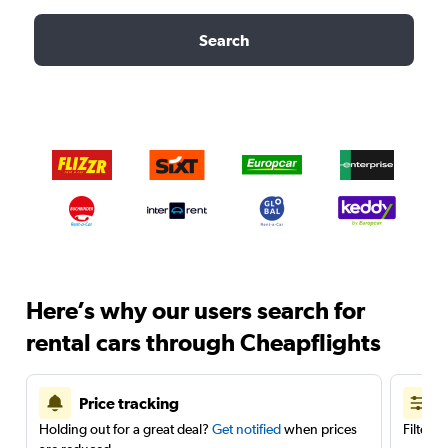
Search
Here’s why our users search for
rental cars through Cheapflights
Price tracking
Holding out for a great deal?
Get notified
when prices
Filter 