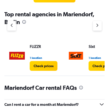
Top rental agencies in Mariendorf,
Berlin
FLIZZR
Sixt
1 location
1 location
Check prices
Check pri
Mariendorf Car rental FAQs
Can I rent a car for a month at Mariendorf?