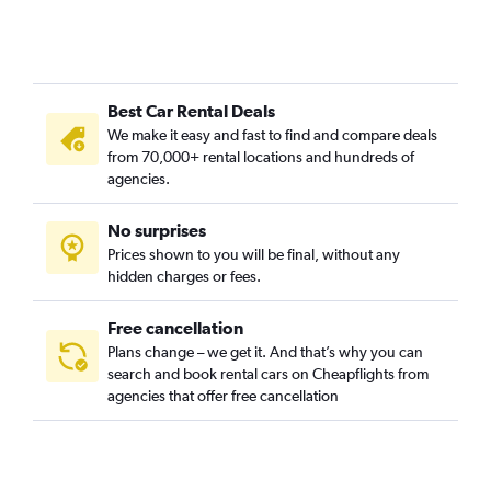
Best Car Rental Deals
We make it easy and fast to find and compare deals
from 70,000+ rental locations and hundreds of
agencies.
No surprises
Prices shown to you will be final, without any
hidden charges or fees.
Free cancellation
Plans change – we get it. And that’s why you can
search and book rental cars on Cheapflights from
agencies that offer free cancellation