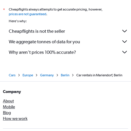
Cheapflights always attempts to get accurate pricing, however,
*
prices are not guaranteed
.
Here's why:
Cheapflights is not the seller
We aggregate tonnes of data for you
Why aren’t prices 100% accurate?
Cars
Europe
Germany
Berlin
Car rentals in Mariendorf, Berlin
Company
About
Mobile
Blog
How we work