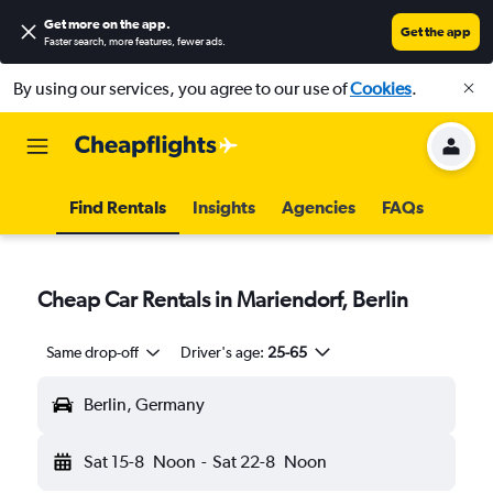
Get more on the app
.
Get the app
Faster search, more features, fewer ads.
By using our services, you agree to our use of
Cookies
.
Find Rentals
Insights
Agencies
FAQs
Cheap Car Rentals in Mariendorf, Berlin
Same drop-off
Driver's age:
25-65
Berlin, Germany
Sat 15-8
Noon
-
Sat 22-8
Noon