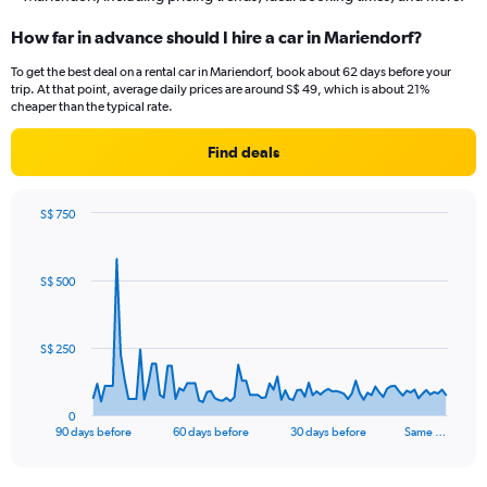
How far in advance should I hire a car in Mariendorf?
To get the best deal on a rental car in Mariendorf, book about 62 days before your
trip. At that point, average daily prices are around S$ 49, which is about 21%
cheaper than the typical rate.
Find deals
S$ 750
Chart
Chart
graphic.
with
91
S$ 500
data
points.
The
S$ 250
chart
has
1
0
X
End
90 days before
60 days before
30 days before
Same …
of
axis
interactive
displaying
chart