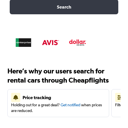
Search
Here’s why our users search for
rental cars through Cheapflights
Price tracking
Holding out for a great deal?
Get notified
when prices
Filter 
are reduced.