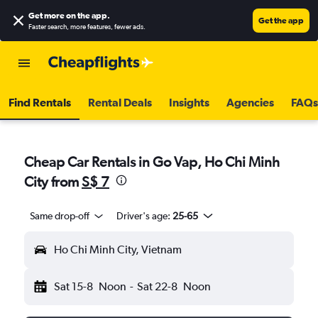
Get more on the app
.
Get the app
Faster search, more features, fewer ads.
Find Rentals
Rental Deals
Insights
Agencies
FAQs
Cheap Car Rentals in Go Vap, Ho Chi Minh
City from
S$ 7
Same drop-off
Driver's age:
25-65
Ho Chi Minh City, Vietnam
Sat 15-8
Noon
-
Sat 22-8
Noon