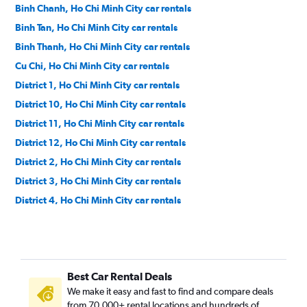
Binh Chanh, Ho Chi Minh City car rentals
Binh Tan, Ho Chi Minh City car rentals
Binh Thanh, Ho Chi Minh City car rentals
Cu Chi, Ho Chi Minh City car rentals
District 1, Ho Chi Minh City car rentals
District 10, Ho Chi Minh City car rentals
District 11, Ho Chi Minh City car rentals
District 12, Ho Chi Minh City car rentals
District 2, Ho Chi Minh City car rentals
District 3, Ho Chi Minh City car rentals
District 4, Ho Chi Minh City car rentals
District 5, Ho Chi Minh City car rentals
District 6, Ho Chi Minh City car rentals
District 7, Ho Chi Minh City car rentals
Best Car Rental Deals
District 8, Ho Chi Minh City car rentals
We make it easy and fast to find and compare deals
District 9, Ho Chi Minh City car rentals
from 70,000+ rental locations and hundreds of