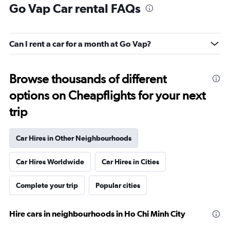
Go Vap Car rental FAQs
Can I rent a car for a month at Go Vap?
Browse thousands of different
options on Cheapflights for your next
trip
Car Hires in Other Neighbourhoods
Car Hires Worldwide
Car Hires in Cities
Complete your trip
Popular cities
Hire cars in neighbourhoods in Ho Chi Minh City