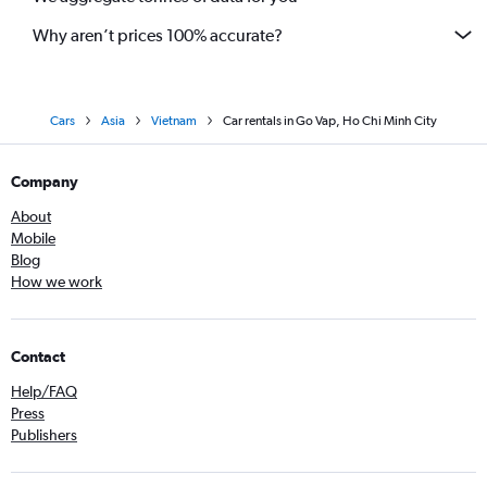
Why aren’t prices 100% accurate?
Cars
Asia
Vietnam
Car rentals in Go Vap, Ho Chi Minh City
Company
About
Mobile
Blog
How we work
Contact
Help/FAQ
Press
Publishers