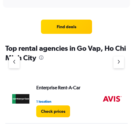
Find deals
Top rental agencies in Go Vap, Ho Chi
Minh City
Enterprise Rent-A-Car
Av
1 location
2 l
Check prices