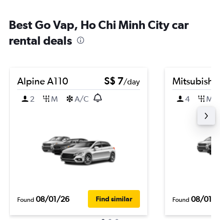
Best Go Vap, Ho Chi Minh City car
rental deals
Alpine A110
S$ 7
Mitsubishi
/day
2
M
A/C
4
M
08/01/26
08/01/
Find similar
Found
Found