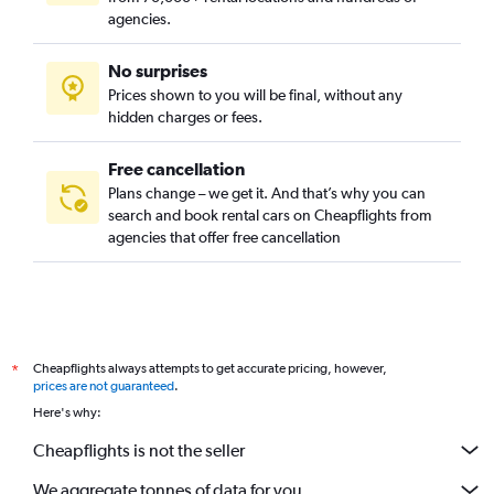
Hoc Mon, Ho Chi Minh City car rentals
agencies.
Nha Be, Ho Chi Minh City car rentals
No surprises
Phu Nhuan, Ho Chi Minh City car rentals
Prices shown to you will be final, without any
Tan Binh, Ho Chi Minh City car rentals
hidden charges or fees.
Free cancellation
Plans change – we get it. And that’s why you can
search and book rental cars on Cheapflights from
agencies that offer free cancellation
Cheapflights always attempts to get accurate pricing, however,
*
prices are not guaranteed
.
Here's why:
Cheapflights is not the seller
We aggregate tonnes of data for you