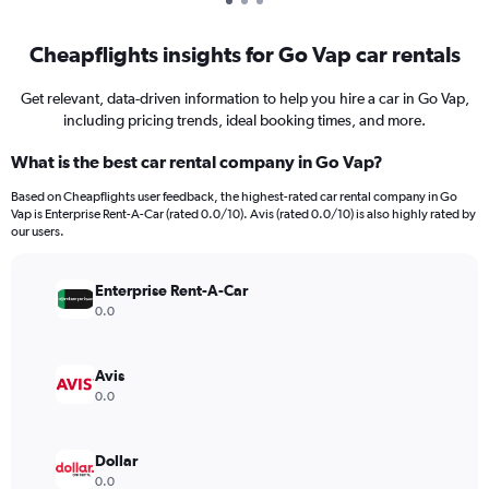
Cheapflights insights for Go Vap car rentals
Get relevant, data-driven information to help you hire a car in Go Vap,
including pricing trends, ideal booking times, and more.
What is the best car rental company in Go Vap?
Based on Cheapflights user feedback, the highest-rated car rental company in Go
Vap is Enterprise Rent-A-Car (rated 0.0/10). Avis (rated 0.0/10) is also highly rated by
our users.
Enterprise Rent-A-Car
0.0
Avis
0.0
Dollar
0.0