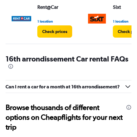
Range:
Rent@Car
Sixt
0
to
3.
1 location
1 location
Check prices
Check pri
16th arrondissement Car rental FAQs
Can I rent a car for a month at 16th arrondissement?
Browse thousands of different
options on Cheapflights for your next
trip