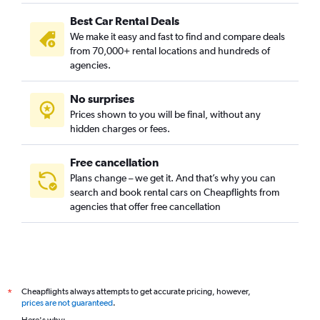
Best Car Rental Deals
We make it easy and fast to find and compare deals
from 70,000+ rental locations and hundreds of
agencies.
No surprises
Prices shown to you will be final, without any
hidden charges or fees.
Free cancellation
Plans change – we get it. And that’s why you can
search and book rental cars on Cheapflights from
agencies that offer free cancellation
Cheapflights always attempts to get accurate pricing, however,
*
prices are not guaranteed
.