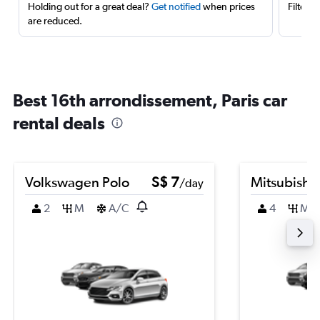
Holding out for a great deal?
Get notified
when prices
Filter 
are reduced.
Best 16th arrondissement, Paris car
rental deals
Volkswagen Polo
S$ 7
Mitsubishi
/day
2
M
A/C
4
M