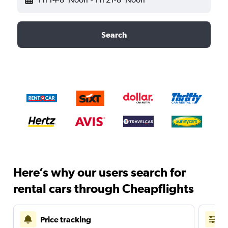
Search
Here’s why our users search for
rental cars through Cheapflights
Price tracking