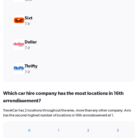
Sixt
7.6
Dollar
7.0
Thrifty
7.0
Which car hire company has the most locations in 16th
arrondissement?
TravelCar has 2 locations throughout the area, more than any other company. Avis
has the second-highest number of locations in 16th arrondissement at 1.
0
1
2
3
Bar
Chart