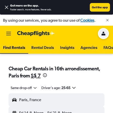
Get more on the app
.
Get the app
Faster search, more features, fewer ads.
By using our services, you agree to our use of
Cookies
.
Find Rentals
Rental Deals
Insights
Agencies
FAQs
Cheap Car Rentals in 16th arrondissement,
Paris from
S$ 7
Same drop-off
Driver's age:
25-65
Paris, France
Fri 14-8
Noon
-
Fri 21-8
Noon