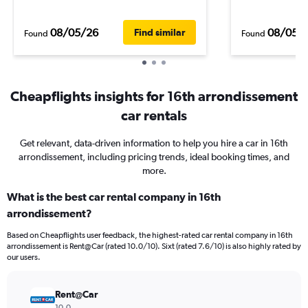
08/05/26
08/05/
Find similar
Found
Found
Cheapflights insights for 16th arrondissement
car rentals
Get relevant, data-driven information to help you hire a car in 16th
arrondissement, including pricing trends, ideal booking times, and
more.
What is the best car rental company in 16th
arrondissement?
Based on Cheapflights user feedback, the highest-rated car rental company in 16th
arrondissement is Rent@Car (rated 10.0/10). Sixt (rated 7.6/10) is also highly rated by
our users.
Rent@Car
10.0