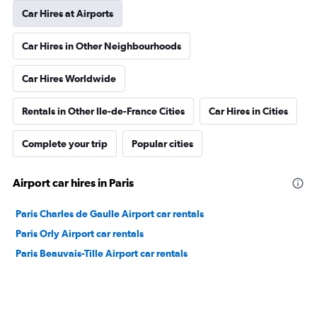
Car Hires at Airports
Car Hires in Other Neighbourhoods
Car Hires Worldwide
Rentals in Other Ile-de-France Cities
Car Hires in Cities
Complete your trip
Popular cities
Airport car hires in Paris
Paris Charles de Gaulle Airport car rentals
Paris Orly Airport car rentals
Paris Beauvais-Tille Airport car rentals