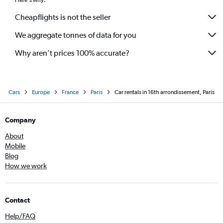
Here's why:
Cheapflights is not the seller
We aggregate tonnes of data for you
Why aren’t prices 100% accurate?
Cars
Europe
France
Paris
Car rentals in 16th arrondissement, Paris
Company
About
Mobile
Blog
How we work
Contact
Help/FAQ