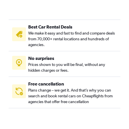
Best Car Rental Deals
We make it easy and fast to find and compare deals
from 70,000+ rental locations and hundreds of
agencies.
No surprises
Prices shown to you will be final, without any
hidden charges or fees.
Free cancellation
Plans change – we get it. And that’s why you can
search and book rental cars on Cheapflights from
agencies that offer free cancellation