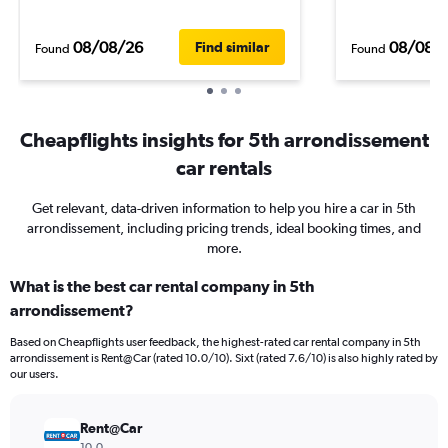
08/08/26
08/08/
Find similar
Found
Found
Cheapflights insights for 5th arrondissement
car rentals
Get relevant, data-driven information to help you hire a car in 5th
arrondissement, including pricing trends, ideal booking times, and
more.
What is the best car rental company in 5th
arrondissement?
Based on Cheapflights user feedback, the highest-rated car rental company in 5th
arrondissement is Rent@Car (rated 10.0/10). Sixt (rated 7.6/10) is also highly rated by
our users.
Rent@Car
10.0