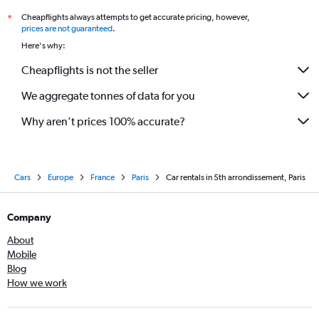
Cheapflights always attempts to get accurate pricing, however,
*
prices are not guaranteed
.
Here's why:
Cheapflights is not the seller
We aggregate tonnes of data for you
Why aren’t prices 100% accurate?
Cars
Europe
France
Paris
Car rentals in 5th arrondissement, Paris
Company
About
Mobile
Blog
How we work