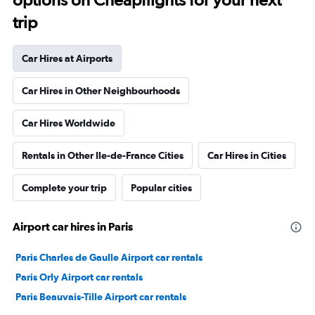
trip
Car Hires at Airports
Car Hires in Other Neighbourhoods
Car Hires Worldwide
Rentals in Other Ile-de-France Cities
Car Hires in Cities
Complete your trip
Popular cities
Airport car hires in Paris
Paris Charles de Gaulle Airport car rentals
Paris Orly Airport car rentals
Paris Beauvais-Tille Airport car rentals