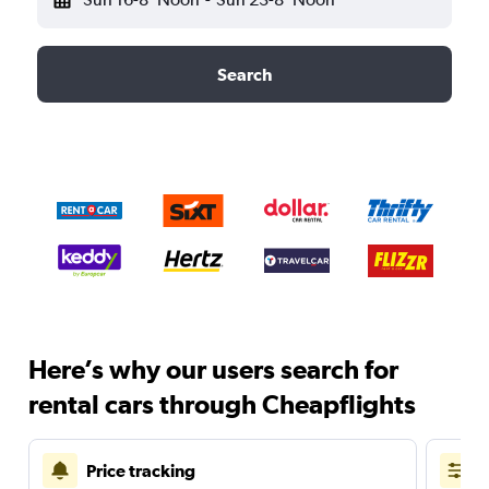
Search
Here’s why our users search for
rental cars through Cheapflights
Price tracking