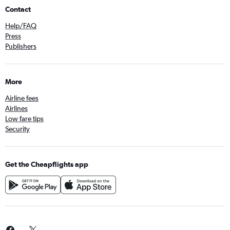
Contact
Help/FAQ
Press
Publishers
More
Airline fees
Airlines
Low fare tips
Security
Get the Cheapflights app