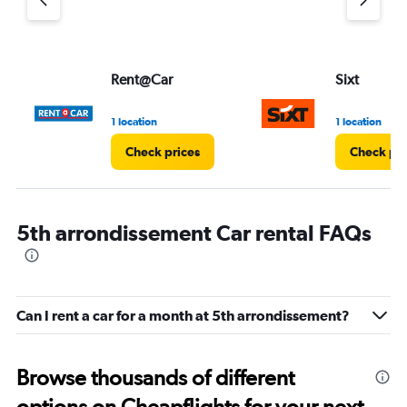
Rent@Car
Sixt
1 location
1 location
Check prices
Check pri
5th arrondissement Car rental FAQs
Can I rent a car for a month at 5th arrondissement?
Browse thousands of different
options on Cheapflights for your next