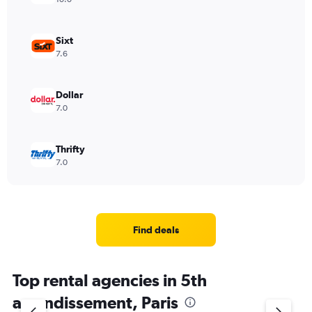
Sixt
7.6
Dollar
7.0
Thrifty
7.0
Find deals
Top rental agencies in 5th
arrondissement, Paris