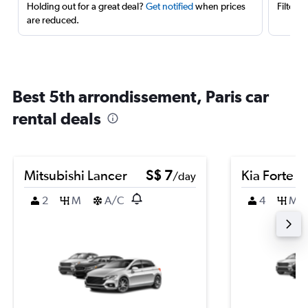
Holding out for a great deal?
Get notified
when prices
Filter 
are reduced.
Best 5th arrondissement, Paris car
rental deals
Mitsubishi Lancer
S$ 7
Kia Forte
/day
2
M
A/C
4
M