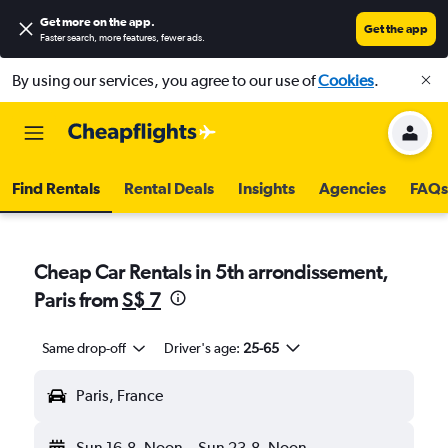
Get more on the app
.
Get the app
Faster search, more features, fewer ads.
By using our services, you agree to our use of
Cookies
.
Find Rentals
Rental Deals
Insights
Agencies
FAQs
Cheap Car Rentals in 5th arrondissement,
Paris from
S$ 7
Same drop-off
Driver's age:
25-65
Paris, France
Sun 16-8
Noon
-
Sun 23-8
Noon