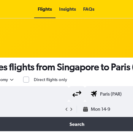
Flights
Insights
FAQs
s flights from Singapore to Paris 
nomy
Direct flights only
Mon 14-9
Search