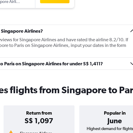
pore Airlines
 Singapore Airlines?
views for Singapore Airlines and have rated the airline 8.2/10. If
pore to Paris on Singapore Airlines, input your dates in the form
to Paris on Singapore Airlines for under S$ 1,411?
es flights from Singapore to Par
Return from
Popular in
S$ 1,097
June
Highest demand for flight