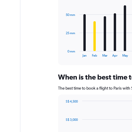
Bar
Chart
values.
graphic.
chart
Range:
with
0
50 mm
12
to
bars.
1800.
The
25 mm
chart
has
1
0 mm
X
End
Jan
Feb
Mar
Apr
May
of
axis
interactive
displaying
chart
categories.
When is the best time t
Range:
12
The best time to book a flight to Paris wit
categories.
The
chart
S$ 4,500
has
Chart
Chart
1
graphic.
with
Y
83
S$ 3,000
data
axis
points.
displaying