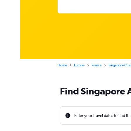
Home
Europe
France
Singapore Chan
Find Singapore Ai
Enter your travel dates to find th