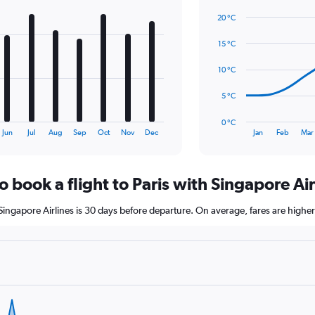
Line
Chart
values.
graphic.
chart
20 °C
Range:
with
0
14
15 °C
to
data
2.4.
points.
10 °C
The
5 °C
chart
has
0 °C
1
End
Jun
Jul
Aug
Sep
Oct
Nov
Dec
Jan
Feb
Mar
of
X
interactive
axis
chart
displaying
o book a flight to Paris with Singapore Air
categories.
Range:
14
h Singapore Airlines is 30 days before departure. On average, fares are highe
categories.
The
chart
has
1
Y
axis