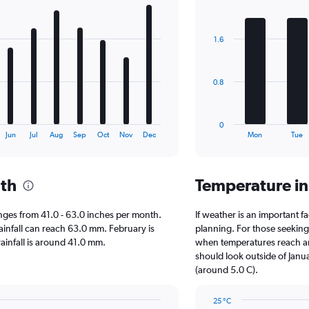
Bar
Chart
graphic.
chart
with
1.6
7
bars.
The
0.8
chart
has
1
0
X
End
Jun
Jul
Aug
Sep
Oct
Nov
Dec
Mon
Tue
of
axis
interactive
displaying
chart
categories.
nth
Temperature in
Range:
7
categories.
 ranges from 41.0 - 63.0 inches per month.
If weather is an important fac
The
ainfall can reach 63.0 mm. February is
planning. For those seeking w
chart
 rainfall is around 41.0 mm.
when temperatures reach an 
has
should look outside of Janua
1
(around 5.0 C).
Y
axis
25 °C
displaying