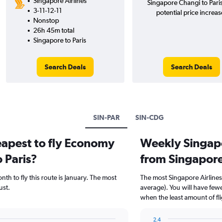
Singapore Airlines
Singapore Changi to Pari
3-11-12-11
potential price increas
Nonstop
26h 45m total
Singapore to Paris
Search Deals
Search Deals
SIN-PAR
SIN-CDG
eapest to fly Economy
Weekly Singapor
 Paris?
from Singapore
th to fly this route is January. The most
The most Singapore Airlines
st.
average). You will have few
when the least amount of fl
2.4