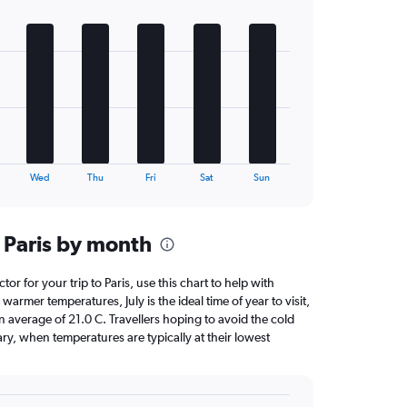
Wed
Thu
Fri
Sat
Sun
 Paris by month
tor for your trip to Paris, use this chart to help with
armer temperatures, July is the ideal time of year to visit,
average of 21.0 C. Travellers hoping to avoid the cold
ry, when temperatures are typically at their lowest