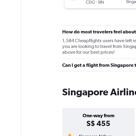
-
Singa
CDG
SIN
How do most travelers feel about
1,584 Cheapflights users have left re
you are looking to travel from Singa
above for our best prices!
Can I get a flight from Singapore 
Singapore Airlin
One-way from
S$ 455