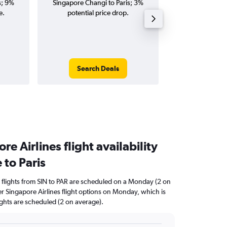
s; 9%
Singapore Changi to Paris; 3%
Changi to Paris fl
e.
potential price drop.
round-
Search Deals
Search
e Airlines flight availability
 to Paris
 flights from SIN to PAR are scheduled on a Monday (2 on
er Singapore Airlines flight options on Monday, which is
ights are scheduled (2 on average).