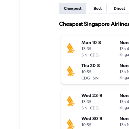
Cheapest
Best
Direct
Cheapest Singapore Airlines 
Mon 10-8
Non
13:35
13h 
-
Singa
SIN
CDG
Thu 20-8
Non
10:55
13h 
-
Singa
CDG
SIN
Wed 23-9
Non
13:35
13h 
-
Singa
SIN
CDG
Wed 30-9
Non
10:55
13h 