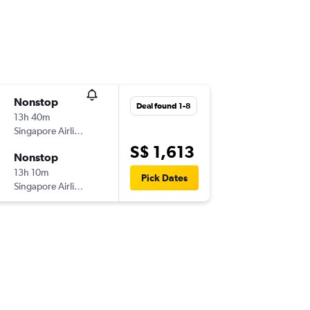
Nonstop
Deal found 1-8
13h 40m
Singapore Airlines
S$ 1,613
Nonstop
13h 10m
Pick Dates
Singapore Airlines