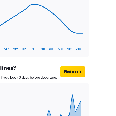
Apr
May
Jun
Jul
Aug
Sep
Oct
Nov
Dec
lines?
Find deals
r if you book 3 days before departure.