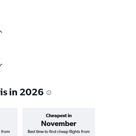
is in 2026
Cheapest in
Average price 
November
S$ 1
s from
Best time to find cheap flights from
Average price f