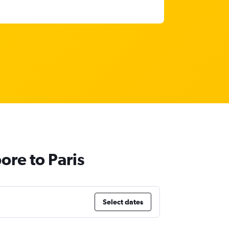
ore to Paris
Select dates