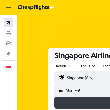
Flights
Stays
Car Rental
Singapore Airline
Explore
Return
1 adult
Eco
English
Mon 7-9