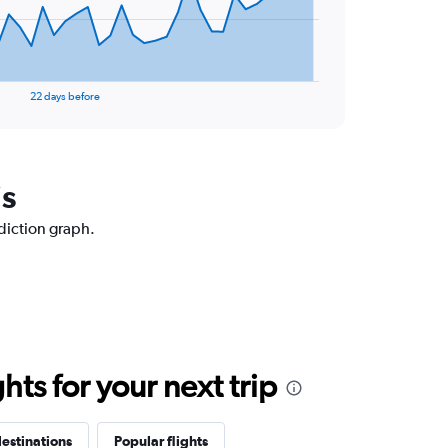
22 days before
is
ediction graph.
ts for your next trip
estinations
Popular flights