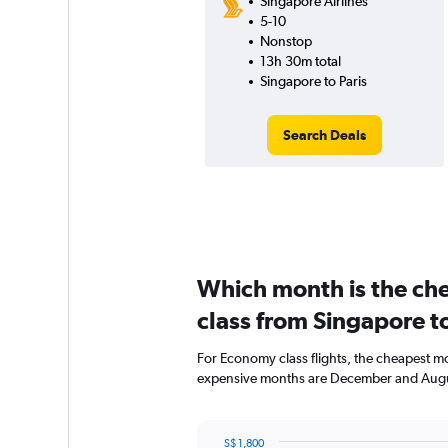
Singapore Airlines
5-10
Nonstop
13h 30m total
Singapore to Paris
Search Deals
Which month is the ch
class from Singapore to
For Economy class flights, the cheapest mon
expensive months are December and Augu
S$ 1,800