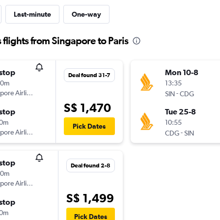
Last-minute
One-way
flights from Singapore to Paris
stop
Mon 10-8
Deal found 31-7
40m
13:35
pore Airlines
-
SIN
CDG
S$ 1,470
stop
Tue 25-8
10m
10:55
Pick Dates
pore Airlines
-
CDG
SIN
stop
Deal found 2-8
40m
pore Airlines
S$ 1,499
stop
10m
Pick Dates