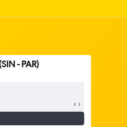
(SIN - PAR)