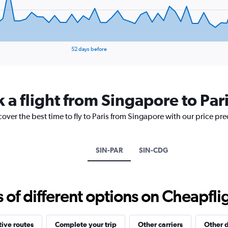
displaying
values.
Range:
0
to
25.
52 days before
 a flight from Singapore to Par
cover the best time to fly to Paris from Singapore with our price pr
SIN-PAR
SIN-CDG
f different options on Cheapfligh
tive routes
Complete your trip
Other carriers
Other d