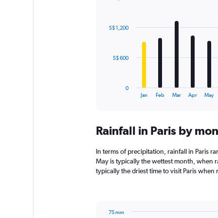
Bar
Chart
graphic.
chart
with
S$ 1,200
12
bars.
The
S$ 600
chart
has
1
0
X
End
Jan
Feb
Mar
Apr
May
of
axis
interactive
displaying
chart
categories.
Rainfall in Paris by mo
Range:
12
categories.
In terms of precipitation, rainfall in Paris
The
May is typically the wettest month, when r
chart
typically the driest time to visit Paris when
has
1
Y
axis
75 mm
displaying