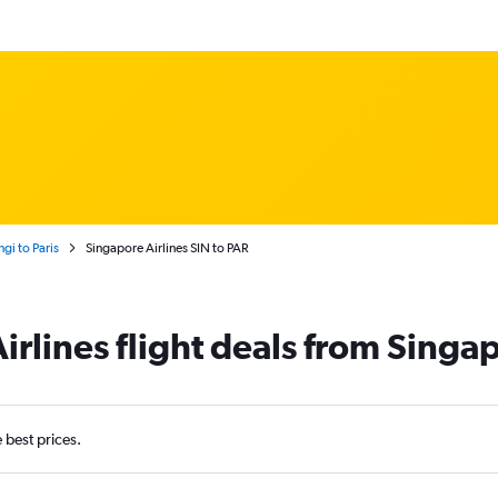
gi to Paris
Singapore Airlines SIN to PAR
rlines flight deals from Singap
e best prices.