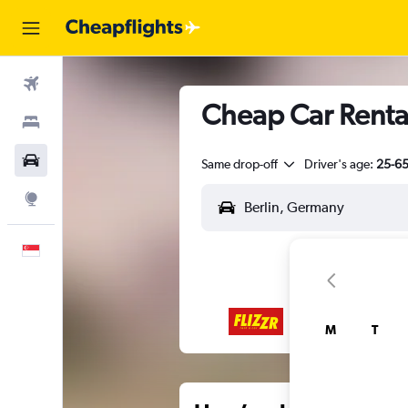
Flights
Cheap Car Rental
Stays
Car Rental
Same drop-off
Driver's age:
25-6
Explore
English
M
T