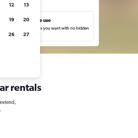
ts
12
13
19
20
Unlimited free use
earch as many times as you want with no hidden
26
27
harges or fees.
ar rentals
Westend,
.