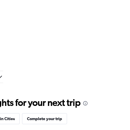
ts for your next trip
in Cities
Complete your trip