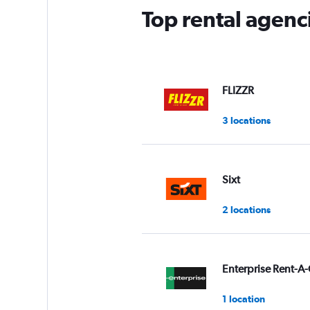
Top rental agenc
FLIZZR
3 locations
Sixt
2 locations
Enterprise Rent-A-
1 location