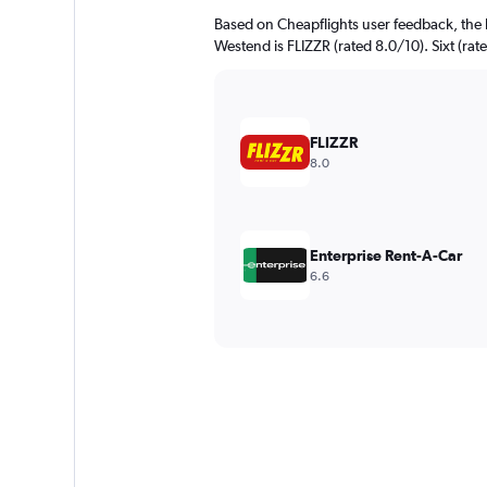
Based on Cheapflights user feedback, the 
Westend is FLIZZR (rated 8.0/10). Sixt (rate
FLIZZR
8.0
Enterprise Rent-A-Car
6.6