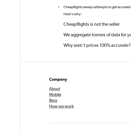
Cheapflights always attempts to get accurate
*
Here's why:
Cheapflights is not the seller
We aggregate tonnes of data for y
Why aren’t prices 100% accurate?
Company
About
Mobile
Blog
How we work