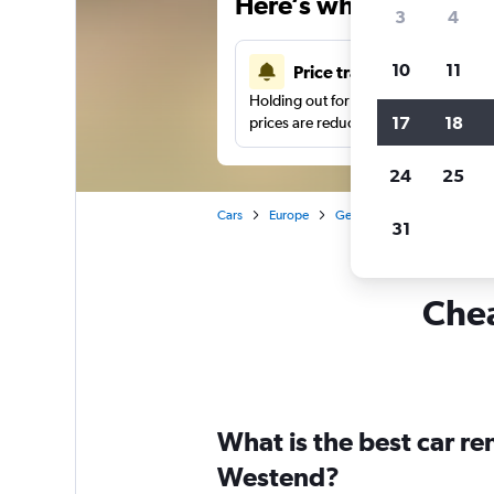
Here’s why our users 
3
4
10
11
Price tracking
Holding out for a great deal?
Get noti
17
18
prices are reduced.
24
25
Cars
Europe
Germany
Berlin
Car 
31
Chea
What is the best car r
Westend?