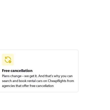
Free cancellation
Plans change – we get it. And that’s why you can
search and book rental cars on Cheapflights from
agencies that offer free cancellation