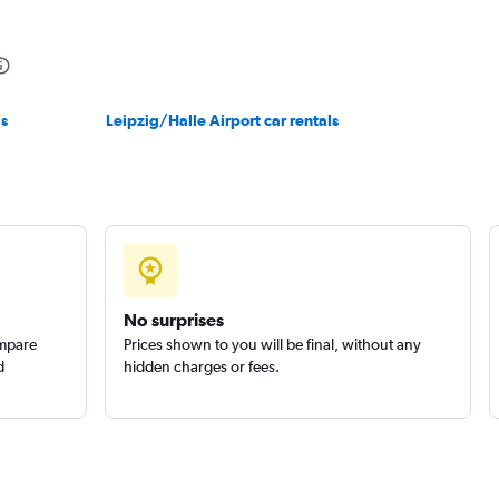
r
Check prices
ls
Leipzig/Halle Airport car rentals
No surprises
ompare
Prices shown to you will be final, without any
d
hidden charges or fees.