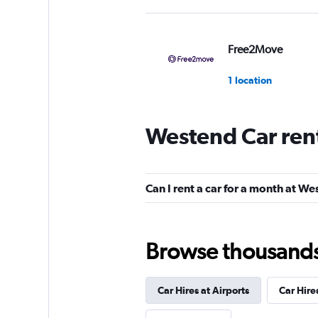
Free2Move
1 location
Westend Car ren
Global Rent A Car
1 location
Can I rent a car for a month at W
Shouqi
Browse thousands o
1 location
Car Hires at Airports
Car Hire