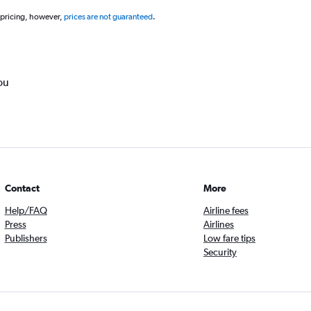
 pricing, however,
prices are not guaranteed
.
ou
Contact
More
Help/FAQ
Airline fees
Press
Airlines
Publishers
Low fare tips
Security