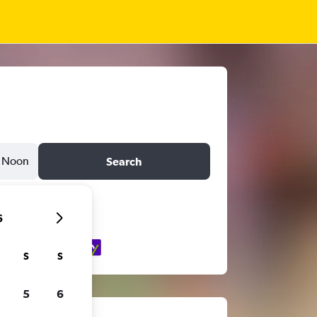
Noon
Search
6
S
S
5
6