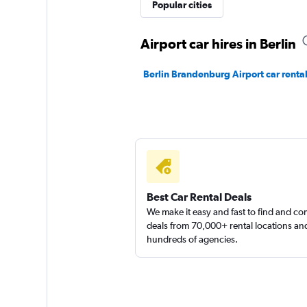
keddy by Europca
Popular cities
1 location
Airport car hires in Berlin
Berlin Brandenburg Airport car renta
Best Car Rental Deals
We make it easy and fast to find and c
deals from 70,000+ rental locations an
hundreds of agencies.