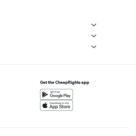
Get the Cheapflights app