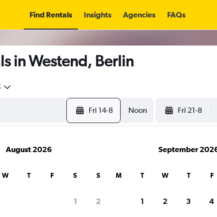
Find Rentals
Insights
Agencies
FAQs
s in Westend, Berlin
5
Fri 14-8
Noon
Fri 21-8
August 2026
September 202
W
T
F
S
S
M
T
W
T
F
1
2
1
2
3
4