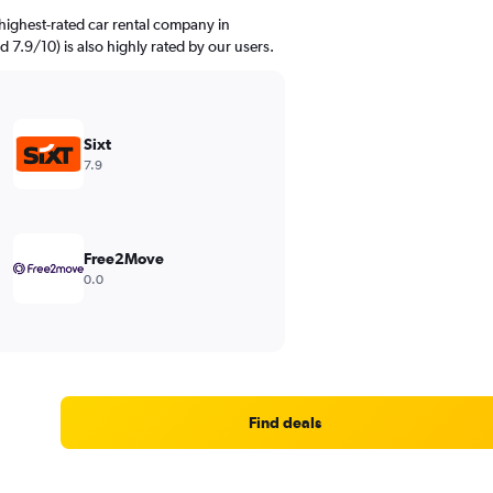
highest-rated car rental company in
d 7.9/10) is also highly rated by our users.
Sixt
7.9
Free2Move
0.0
Find deals