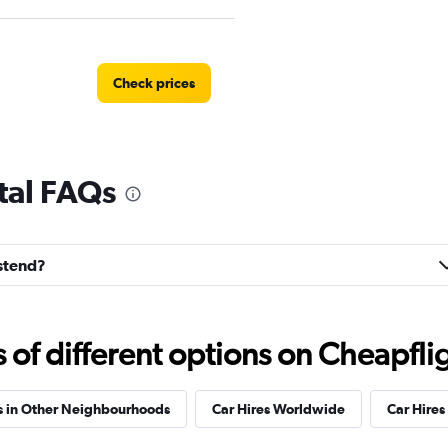
Check prices
tal FAQs
Check prices
estend?
Check prices
f different options on Cheapfligh
s in Other Neighbourhoods
Car Hires Worldwide
Car Hires 