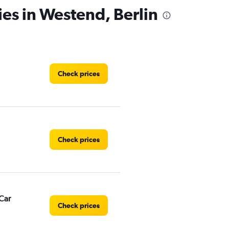
ies in Westend, Berlin
Check prices
Check prices
Car
Check prices