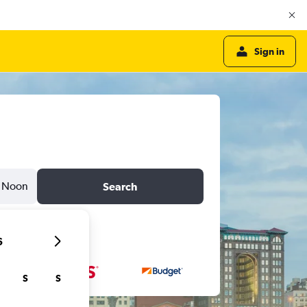
Sign in
Noon
Search
6
S
S