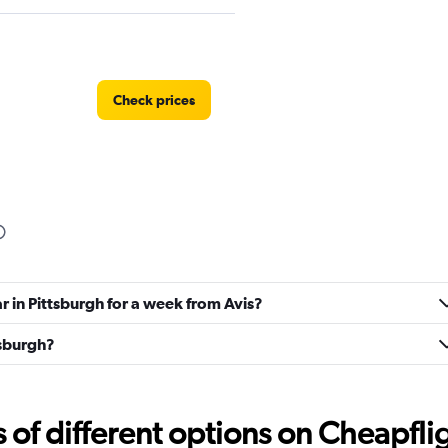
Check prices
Car
Check prices
r in Pittsburgh for a week from Avis?
tsburgh?
f different options on Cheapfligh
Check prices