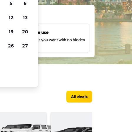
5
6
ts
12
13
19
20
Unlimited free use
earch as many times as you want with no hidden
26
27
harges or fees.
All deals