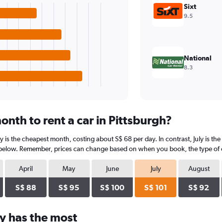
Sixt
9.5
National
8.3
nth to rent a car in Pittsburgh?
ry is the cheapest month, costing about S$ 68 per day. In contrast, July is th
 below. Remember, prices can change based on when you book, the type of car
April
May
June
July
August
S$ 88
S$ 95
S$ 100
S$ 101
S$ 92
y has the most