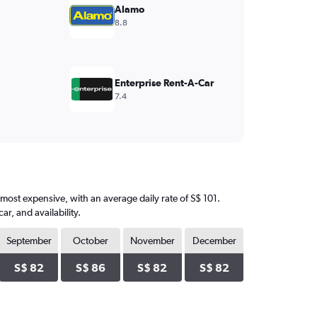
Alamo
8.8
Enterprise Rent-A-Car
7.4
e most expensive, with an average daily rate of S$ 101.
, and availability.
September
October
November
December
S$ 82
S$ 86
S$ 82
S$ 82