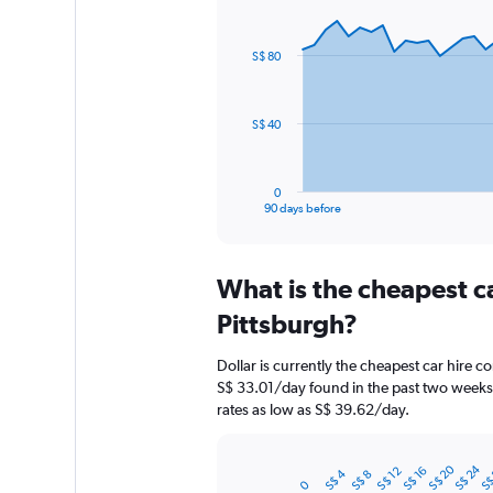
Chart
Chart
graphic.
with
91
S$ 80
data
points.
The
S$ 40
chart
has
1
0
X
End
90 days before
of
axis
interactive
displaying
chart
categories.
What is the cheapest c
Range:
91
Pittsburgh?
categories.
The
Dollar is currently the cheapest car hire c
chart
S$ 33.01/day found in the past two weeks.
has
rates as low as S$ 39.62/day.
1
Y
axis
S$ 20
S$ 24
S$
S$ 12
S$ 16
S$ 4
S$ 8
displaying
Bar
Chart
0