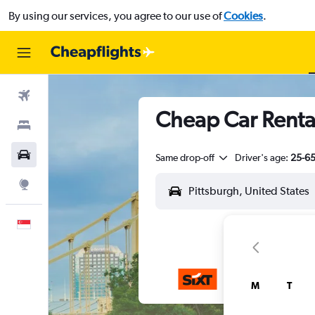
By using our services, you agree to our use of
Cookies
.
Flights
Cheap Car Rental
Stays
Car Rental
Same drop-off
Driver's age:
25-6
Explore
English
M
T