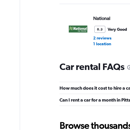
National
Very Good
8.3
2 reviews
1 location
Car rental FAQs
Enterprise Rent-A-
Good
7.4
How much does it cost to hire a ca
22 reviews
11 locations
Can I rent a car for a month in Pit
Dollar
Browse thousands o