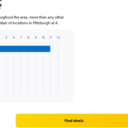
?
roughout the area, more than any other
er of locations in Pittsburgh at 4.
5
6
7
8
9
10
11
12
Find deals