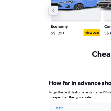
tandard SUV
Economy
Co
$ 118+
S$ 129+
S$ 
View Deal
View Deal
Cheap
How far in advance shou
To get the best deal on a rental car in Pit
cheaper than the typical rate.
S$ 120