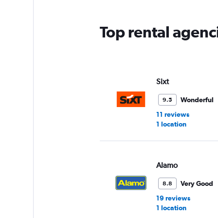
The
chart
has
Top rental agenc
1
Y
axis
displaying
values.
Range:
Sixt
0
to
Wonderful
9.5
12.
11 reviews
1 location
Alamo
Very Good
8.8
19 reviews
1 location