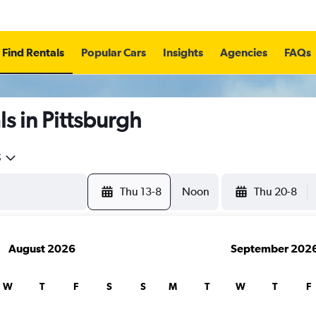
Find Rentals
Popular Cars
Insights
Agencies
FAQs
s in Pittsburgh
5
Thu 13-8
Noon
Thu 20-8
August 2026
September 202
W
T
F
S
S
M
T
W
T
F