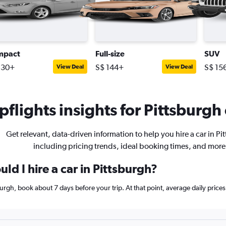
mpact
Full-size
SUV
130+
S$ 144+
S$ 15
View Deal
View Deal
flights insights for Pittsburgh 
Get relevant, data-driven information to help you hire a car in Pi
including pricing trends, ideal booking times, and more
ld I hire a car in Pittsburgh?
tsburgh, book about 7 days before your trip. At that point, average daily pri