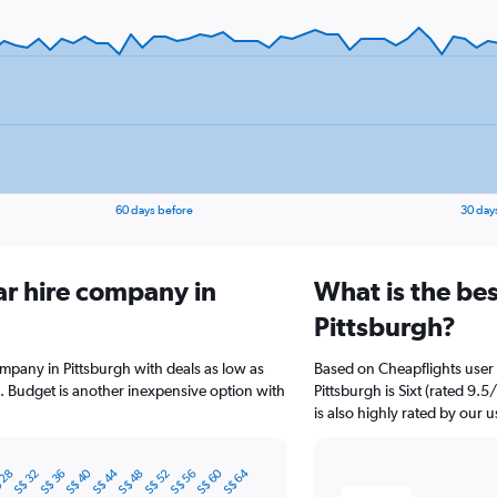
60 days before
30 day
ar hire company in
What is the bes
Pittsburgh?
ompany in Pittsburgh with deals as low as
Based on Cheapflights user 
 Budget is another inexpensive option with
Pittsburgh is Sixt (rated 9.
is also highly rated by our u
S$ 40
S$ 44
S$ 60
S$ 64
 28
S$ 32
S$ 36
S$ 48
S$ 52
S$ 56