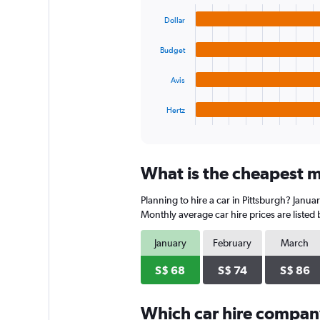
graphic.
chart
values.
with
Range:
Dollar
4
0
bars.
to
Budget
120.
The
chart
Avis
has
1
Hertz
X
End
of
axis
interactive
displaying
chart
categories.
What is the cheapest mo
Range:
4
Planning to hire a car in Pittsburgh? Janua
categories.
The
Monthly average car hire prices are listed
chart
has
January
February
March
1
Y
S$ 68
S$ 74
S$ 86
axis
displaying
Which car hire compan
values.