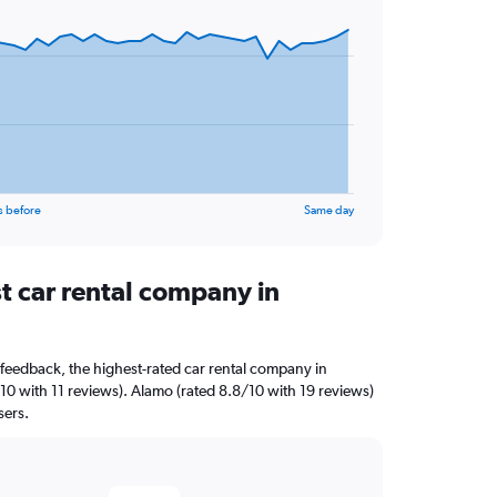
s before
Same day
t car rental company in
feedback, the highest-rated car rental company in
5/10 with 11 reviews). Alamo (rated 8.8/10 with 19 reviews)
sers.