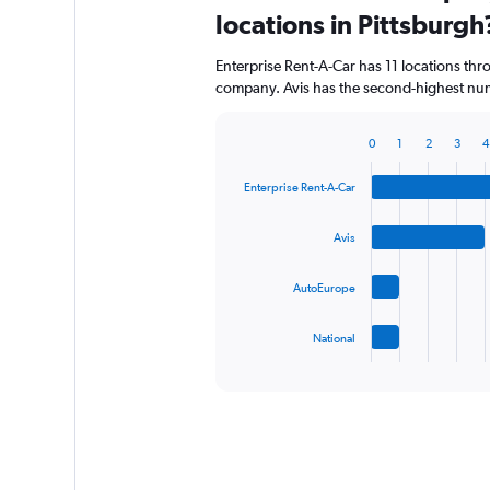
Range:
locations in Pittsburgh
0
to
Enterprise Rent-A-Car has 11 locations th
64.
company. Avis has the second-highest numb
0
1
2
3
4
Bar
Chart
graphic.
chart
Enterprise Rent-A-Car
with
4
bars.
Avis
The
AutoEurope
chart
has
1
National
X
End
of
axis
interactive
displaying
chart
categories.
Range:
4
categories.