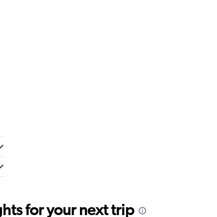
ts for your next trip