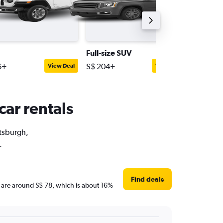
Full-size SUV
Passeng
6+
S$ 204+
S$ 186+
View Deal
View Deal
car rentals
ttsburgh,
.
Find deals
ces are around S$ 78, which is about 16%