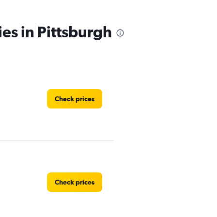
ies in Pittsburgh
Check prices
Check prices