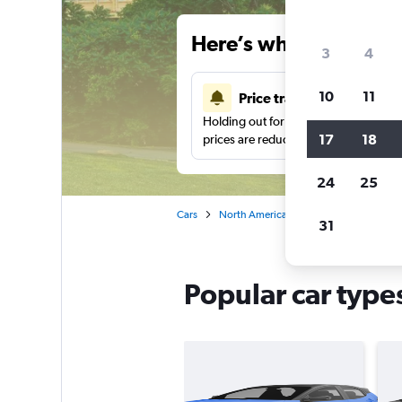
Here’s why our users 
3
4
10
11
Price tracking
Holding out for a great deal?
Get noti
17
18
prices are reduced.
24
25
Cars
North America
United States
Pe
31
Popular car types