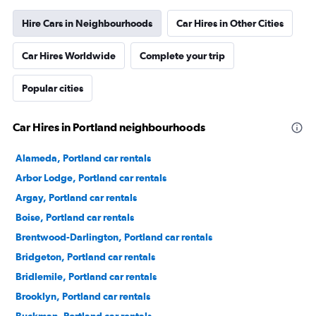
Hire Cars in Neighbourhoods
Car Hires in Other Cities
Car Hires Worldwide
Complete your trip
Popular cities
Car Hires in Portland neighbourhoods
Alameda, Portland car rentals
Arbor Lodge, Portland car rentals
Argay, Portland car rentals
Boise, Portland car rentals
Brentwood-Darlington, Portland car rentals
Bridgeton, Portland car rentals
Bridlemile, Portland car rentals
Brooklyn, Portland car rentals