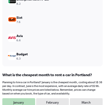
Y
8.2
axis
displaying
values.
Sixt
Range:
7.6
0
to
120.
Avis
6.6
Budget
6.3
What is the cheapest month to rent a car in Portland?
Planning to hire a car in Portland? January is the cheapest month, costing about S$ 38
per day. In contrast, June is the most expensive, with an average daily rate of S$ 96.
Monthly average car hire prices are listed below. Remember, prices can change
based on when you book, the type of car, and availability.
January
February
March