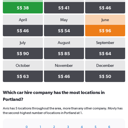
S$ 38
S$ 41
S$ 46
April
May
June
S$ 46
S$ 54
S$ 96
July
August
September
S$ 90
S$ 85
S$ 64
October
November
December
S$ 63
S$ 46
S$ 50
Which car hire company has the most locations in
Portland?
Avis has 5 locations throughout the area, more than any other company. Movly has
the second-highest number of locations in Portland at 1.
0
1
2
3
4
5
6