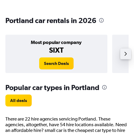
Portland car rentals in 2026
Most popular company
SIXT
Search Deals
Popular car types in Portland
All deals
There are 22 hire agencies servicing Portland. These
agencies, altogether, have 54 hire locations available. Need
an affordable hire? small car is the cheapest car type to hire