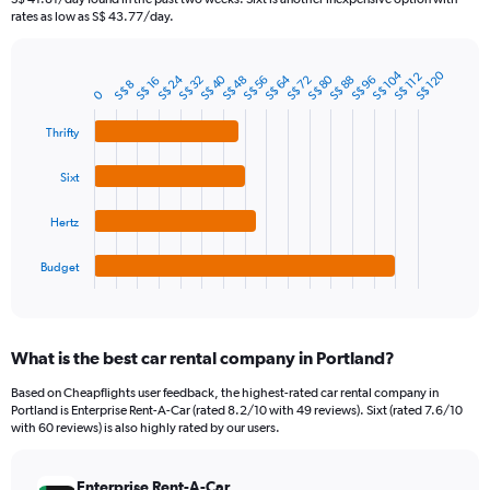
The
rates as low as S$ 43.77/day.
chart
has
1
S$ 104
S$ 120
S$ 112
S$ 40
S$ 64
S$ 80
S$ 24
S$ 88
S$ 32
S$ 56
S$ 48
S$ 72
S$ 96
S$ 16
Bar
S$ 8
Chart
0
Y
graphic.
chart
axis
with
Thrifty
4
displaying
bars.
values.
Sixt
Range:
The
0
chart
to
Hertz
has
90.
1
Budget
X
End
of
axis
interactive
displaying
chart
categories.
What is the best car rental company in Portland?
Range:
4
Based on Cheapflights user feedback, the highest-rated car rental company in
categories.
Portland is Enterprise Rent-A-Car (rated 8.2/10 with 49 reviews). Sixt (rated 7.6/10
The
with 60 reviews) is also highly rated by our users.
chart
has
Enterprise Rent-A-Car
1