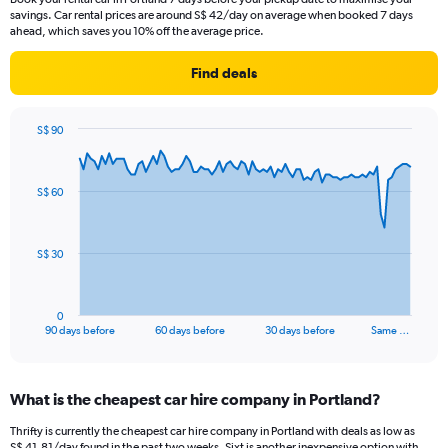
savings. Car rental prices are around S$ 42/day on average when booked 7 days
ahead, which saves you 10% off the average price.
Find deals
S$ 90
Chart
Chart
graphic.
with
91
S$ 60
data
points.
The
S$ 30
chart
has
1
0
X
End
90 days before
60 days before
30 days before
Same …
of
axis
interactive
displaying
chart
categories.
What is the cheapest car hire company in Portland?
Range:
91
Thrifty is currently the cheapest car hire company in Portland with deals as low as
categories.
S$ 41.81/day found in the past two weeks. Sixt is another inexpensive option with