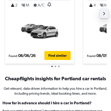
2
M
A/C
4
M
08/06/26
08/05/
Find similar
Found
Found
Cheapflights insights for Portland car rentals
Get relevant, data-driven information to help you hire a car in Portland,
including pricing trends, ideal booking times, and more.
How far in advance should I hire a car in Portland?
Book your rental car in Portland 7 days before your pickup date to maximise your