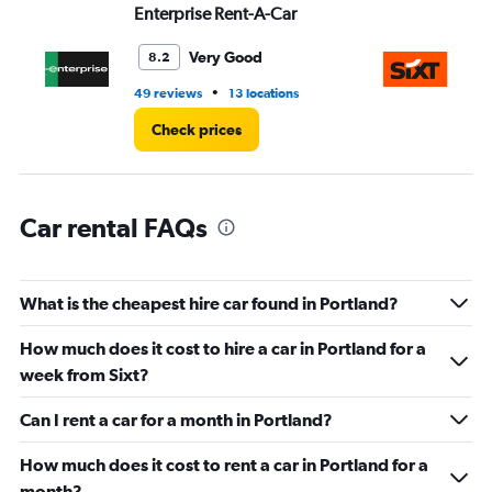
values.
Enterprise Rent-A-Car
Si
Range:
0
Very Good
8.2
to
6.
•
49 reviews
13 locations
60
Check prices
Car rental FAQs
What is the cheapest hire car found in Portland?
How much does it cost to hire a car in Portland for a
week from Sixt?
Can I rent a car for a month in Portland?
How much does it cost to rent a car in Portland for a
month?