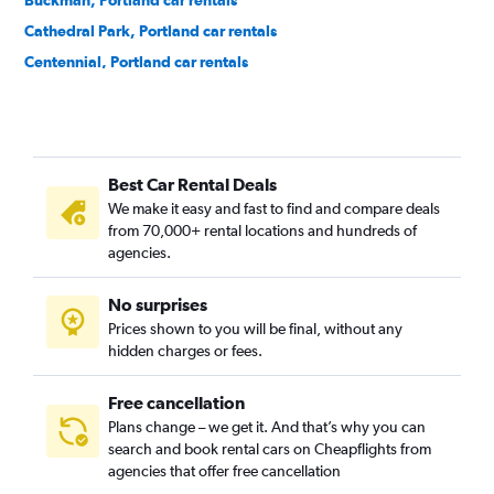
Buckman, Portland car rentals
Cathedral Park, Portland car rentals
Centennial, Portland car rentals
Concordia, Portland car rentals
Creston-Kenilworth, Portland car rentals
Cully, Portland car rentals
Best Car Rental Deals
Downtown, Portland car rentals
We make it easy and fast to find and compare deals
Eastmoreland, Portland car rentals
from 70,000+ rental locations and hundreds of
Eliot, Portland car rentals
agencies.
Foster Powell, Portland car rentals
No surprises
Hayhurst, Portland car rentals
Prices shown to you will be final, without any
Hazelwood, Portland car rentals
hidden charges or fees.
Hillsdale, Portland car rentals
Homestead, Portland car rentals
Free cancellation
Plans change – we get it. And that’s why you can
Hosford-Abernethy, Portland car rentals
search and book rental cars on Cheapflights from
Irvington, Portland car rentals
agencies that offer free cancellation