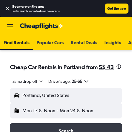
Get more on the app
.
Get the app
Faster search, more features, fewer ads.
Find Rentals
Popular Cars
Rental Deals
Insights
A
Cheap Car Rentals in Portland from
S$ 43
Same drop-off
Driver's age:
25-65
Portland, United States
Mon 17-8
Noon
-
Mon 24-8
Noon
Search