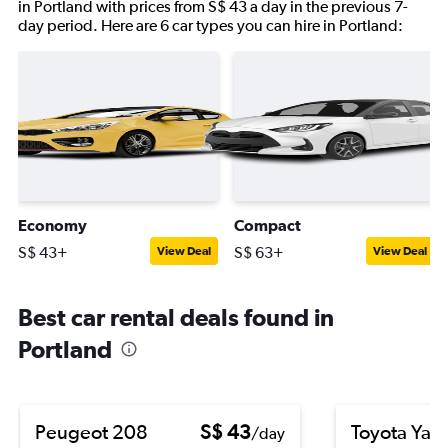
in Portland with prices from S$ 43 a day in the previous 7-
day period. Here are 6 car types you can hire in Portland:
Economy
Compact
S$ 43+
S$ 63+
View Deal
View Deal
Best car rental deals found in
Portland
Peugeot 208
S$ 43
Toyota Yari
/day