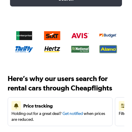
Here’s why our users search for
rental cars through Cheapflights
Price tracking
Holding out for a great deal?
Get notified
when prices
Filter 
are reduced.