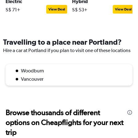
Electric
Hybrid
S$ 71+
S$ 53+
View Deal
View Deal
Travelling to a place near Portland?
Hire a car at Portland if you plan to visit one of these locations
Woodburn
Vancouver
Browse thousands of different
options on Cheapflights for your next
trip