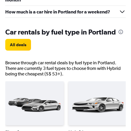
How much is a car hire in Portland for a weekend?
Car rentals by fuel type in Portland
All deals
Browse through car rental deals by fuel type in Portland.
There are currently 3 fuel types to choose from with Hybrid
being the cheapest (S$ 53+).