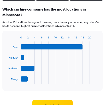
Which car hire company has the most locations in
Minnesota?
Avis has 18 locations throughout the area, more than any other company. NextCar
has the second-highest number of locations in Minnesota at 1.
0
2
4
6
8
10
12
14
16
18
20
Bar
Chart
graphic.
chart
Avis
with
4
bars.
NextCar
The
National
chart
has
1
Movly
X
End
of
axis
interactive
displaying
chart
categories.
Range:
4