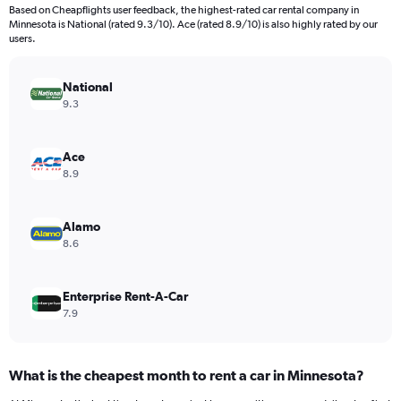
91
Based on Cheapflights user feedback, the highest-rated car rental company in
categories.
Minnesota is National (rated 9.3/10). Ace (rated 8.9/10) is also highly rated by our
The
users.
chart
has
National
1
Y
9.3
axis
displaying
values.
Ace
Range:
8.9
0
to
120.
Alamo
8.6
Enterprise Rent-A-Car
7.9
What is the cheapest month to rent a car in Minnesota?