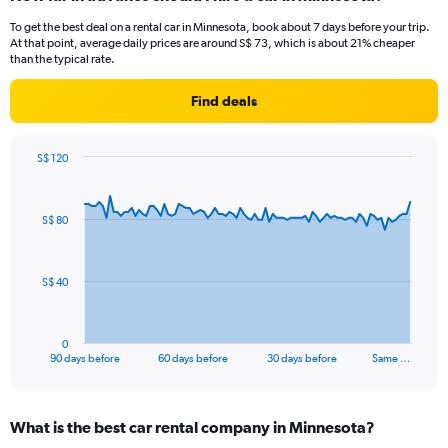
To get the best deal on a rental car in Minnesota, book about 7 days before your trip.
At that point, average daily prices are around S$ 73, which is about 21% cheaper
than the typical rate.
Find deals
S$ 120
Chart
Chart
graphic.
with
91
S$ 80
data
points.
The
S$ 40
chart
has
1
0
X
End
90 days before
60 days before
30 days before
Same …
of
axis
interactive
displaying
chart
categories.
What is the best car rental company in Minnesota?
Range: