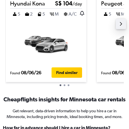
Hyundai Kona
S$ 104
Peugeot 5
/day
5
2
5
M
A/C
5
M
08/06/26
08/06/
Find similar
Found
Found
Cheapflights insights for Minnesota car rentals
Get relevant, data-driven information to help you hire a car in
Minnesota, including pricing trends, ideal booking times, and more.
How far in advance should I hire a car in Minnesota?