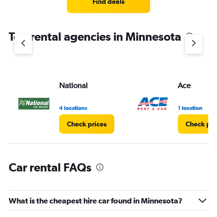
Find deals
categories.
The
chart
Top rental agencies in Minnesota
has
1
Y
axis
displaying
values.
National
Ace
Range:
0
4 locations
1 location
to
20.
Check prices
Check pri
Car rental FAQs
What is the cheapest hire car found in Minnesota?