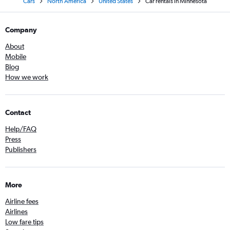
Cars
North America
United States
Car rentals in Minnesota
Company
About
Mobile
Blog
How we work
Contact
Help/FAQ
Press
Publishers
More
Airline fees
Airlines
Low fare tips