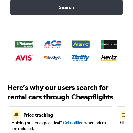
Search
Here’s why our users search for
rental cars through Cheapflights
Price tracking
Holding out for a great deal?
Get notified
when prices
Filter 
are reduced.