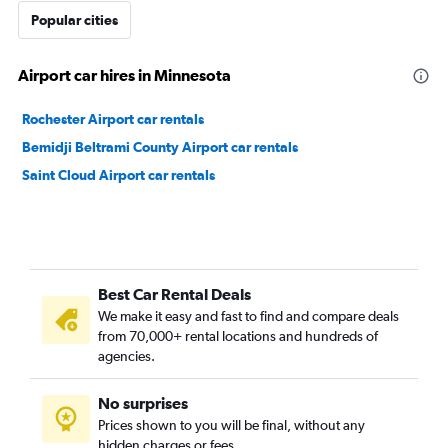
Popular cities
Airport car hires in Minnesota
Rochester Airport car rentals
Bemidji Beltrami County Airport car rentals
Saint Cloud Airport car rentals
Best Car Rental Deals
We make it easy and fast to find and compare deals
from 70,000+ rental locations and hundreds of
agencies.
No surprises
Prices shown to you will be final, without any
hidden charges or fees.