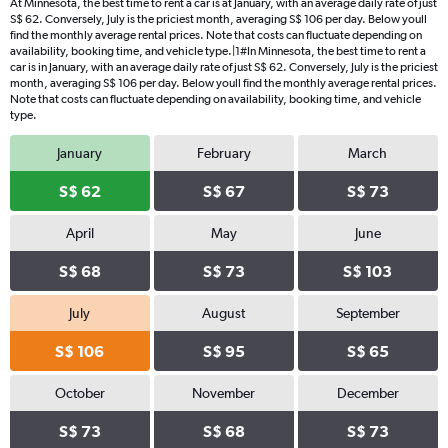
At Minnesota, the best time to rent a car is at January, with an average daily rate of just
S$ 62. Conversely, July is the priciest month, averaging S$ 106 per day. Below youll
find the monthly average rental prices. Note that costs can fluctuate depending on
availability, booking time, and vehicle type.|1#In Minnesota, the best time to rent a
car is in January, with an average daily rate of just S$ 62. Conversely, July is the priciest
month, averaging S$ 106 per day. Below youll find the monthly average rental prices.
Note that costs can fluctuate depending on availability, booking time, and vehicle
type.
January
February
March
S$ 62
S$ 67
S$ 73
April
May
June
S$ 68
S$ 73
S$ 103
July
August
September
S$ 106
S$ 95
S$ 65
October
November
December
S$ 73
S$ 68
S$ 73