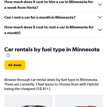
How much does it cost to hire a car in Minnesota for
a week from Hertz?
Can I rent a car for a month in Minnesota?
How much does it cost to rent a car in Minnesota for
a month?
Car rentals by fuel type in Minnesota
All deals
Browse through car rental deals by fuel type in Minnesota.
There are currently 3 fuel types to choose from with Hybrid
being the cheapest (S$ 81+).