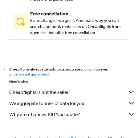
Free cancellation
Plans change – we get it. And that’s why you can
search and book rental cars on Cheapflights from
agencies that offer free cancellation
Cheapflights always attempts to get accurate pricing, however,
*
prices are not guaranteed
.
Here's why:
Cheapflights is not the seller
We aggregate tonnes of data for you
Why aren’t prices 100% accurate?