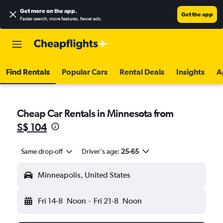
Get more on the app
.
Get the app
Faster search, more features, fewer ads.
Find Rentals
Popular Cars
Rental Deals
Insights
A
Cheap Car Rentals in Minnesota from
S$ 104
Same drop-off
Driver's age:
25-65
Minneapolis, United States
Fri 14-8
Noon
-
Fri 21-8
Noon