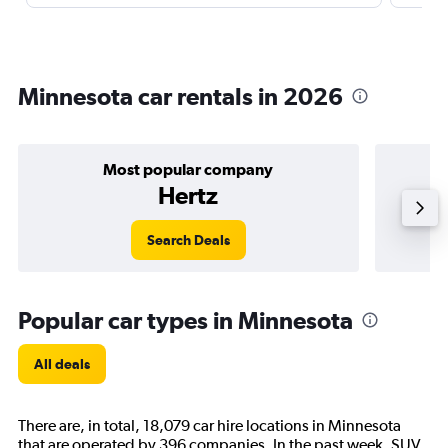
Minnesota car rentals in 2026
Most popular company
Hertz
Search Deals
Popular car types in Minnesota
All deals
There are, in total, 18,079 car hire locations in Minnesota
that are operated by 396 companies. In the past week, SUV