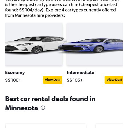
is the cheapest car type users can hire (cheapest price last
found: S$ 104/day). Explore 4 car types currently offered
from Minnesota hire providers:
Economy
Intermediate
S$ 106+
S$ 105+
View Deal
View Deal
Best car rental deals found in
Minnesota