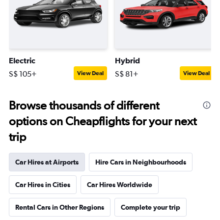
Electric
Hybrid
S$ 105+
S$ 81+
View Deal
View Deal
Browse thousands of different
options on Cheapflights for your next
trip
Car Hires at Airports
Hire Cars in Neighbourhoods
Car Hires in Cities
Car Hires Worldwide
Rental Cars in Other Regions
Complete your trip