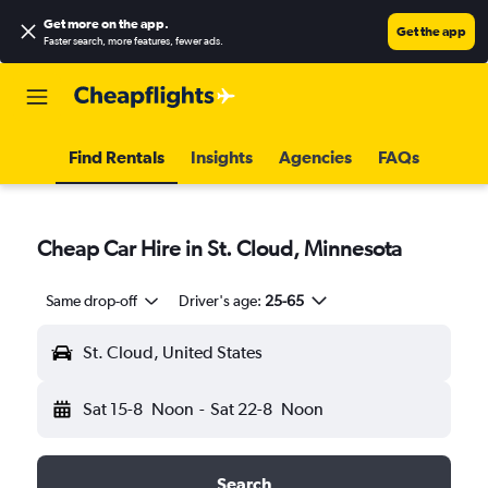
Get more on the app
.
Get the app
Faster search, more features, fewer ads.
Find Rentals
Insights
Agencies
FAQs
Cheap Car Hire in St. Cloud, Minnesota
Same drop-off
Driver's age:
25-65
St. Cloud, United States
Sat 15-8
Noon
-
Sat 22-8
Noon
Search