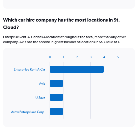
of
axis
interactive
displaying
chart
categories.
Which car hire company has the most locations in St.
Range:
Cloud?
5
categories.
Enterprise Rent-A-Car has 4 locations throughout the area, more than any other
The
company. Avis has the second-highest number of locations in St. Cloud at 1.
chart
has
1
0
1
2
3
4
5
Bar
Chart
Y
graphic.
chart
axis
Enterprise Rent-A-Car
with
displaying
4
values.
bars.
Avis
Range:
0
The
to
U-Save
chart
45.
has
1
Arow Enterprises Corp.
X
End
of
axis
interactive
displaying
chart
categories.