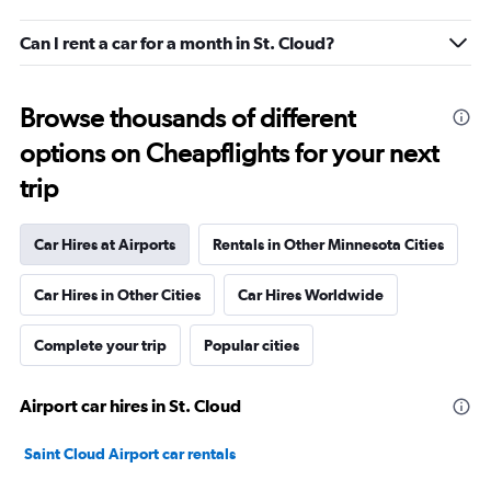
Can I rent a car for a month in St. Cloud?
Browse thousands of different
options on Cheapflights for your next
trip
Car Hires at Airports
Rentals in Other Minnesota Cities
Car Hires in Other Cities
Car Hires Worldwide
Complete your trip
Popular cities
Airport car hires in St. Cloud
Saint Cloud Airport car rentals