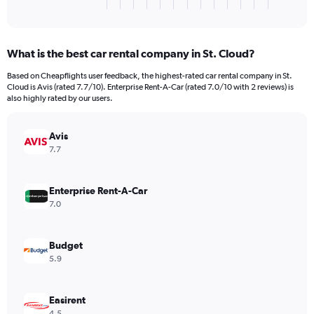
X
End
of
axis
interactive
displaying
chart
categories.
What is the best car rental company in St. Cloud?
Range:
3
Based on Cheapflights user feedback, the highest-rated car rental company in St.
categories.
Cloud is Avis (rated 7.7/10). Enterprise Rent-A-Car (rated 7.0/10 with 2 reviews) is
The
also highly rated by our users.
chart
has
Avis
1
Y
7.7
axis
displaying
values.
Enterprise Rent-A-Car
Range:
7.0
0
to
120.
Budget
5.9
Easirent
4.5