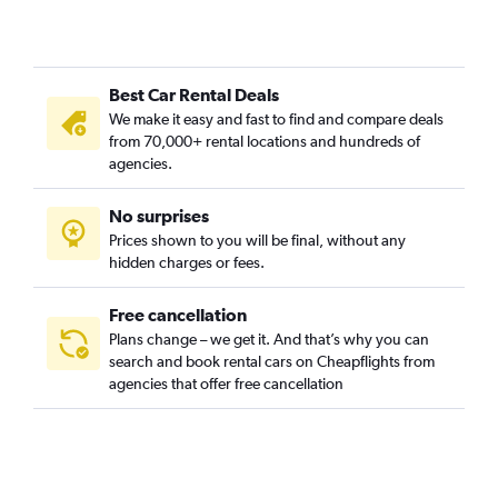
Best Car Rental Deals
We make it easy and fast to find and compare deals
from 70,000+ rental locations and hundreds of
agencies.
No surprises
Prices shown to you will be final, without any
hidden charges or fees.
Free cancellation
Plans change – we get it. And that’s why you can
search and book rental cars on Cheapflights from
agencies that offer free cancellation