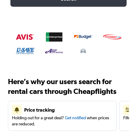
Here’s why our users search for
rental cars through Cheapflights
Price tracking
Holding out for a great deal?
Get notified
when prices
Filter 
are reduced.