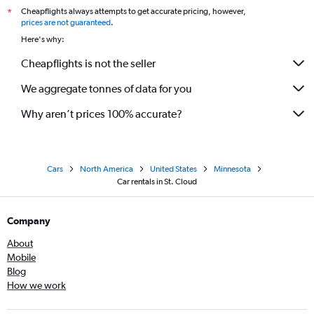
Cheapflights always attempts to get accurate pricing, however,
*
prices are not guaranteed
.
Here's why:
Cheapflights is not the seller
We aggregate tonnes of data for you
Why aren’t prices 100% accurate?
Cars
North America
United States
Minnesota
Car rentals in St. Cloud
Company
About
Mobile
Blog
How we work