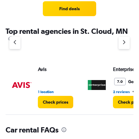
Range:
4
Find deals
categories.
The
chart
Top rental agencies in St. Cloud, MN
has
1
Y
axis
displaying
values.
Range:
Avis
Enterprise 
0
to
Good
7.0
5.
•
1 location
2 reviews
4
Check prices
Check pri
Car rental FAQs