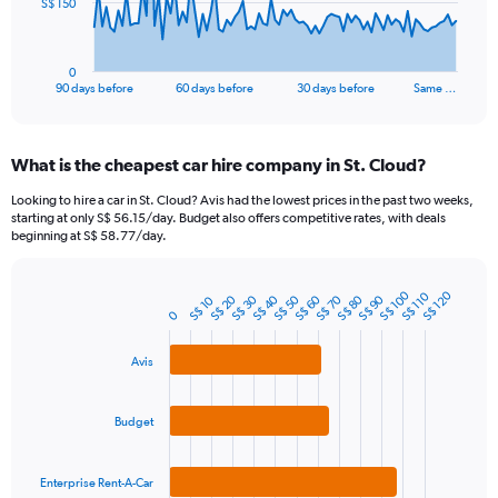
The
S$ 150
chart
has
1
0
X
End
90 days before
60 days before
30 days before
Same …
of
axis
interactive
displaying
chart
categories.
What is the cheapest car hire company in St. Cloud?
Range:
91
Looking to hire a car in St. Cloud? Avis had the lowest prices in the past two weeks,
categories.
starting at only S$ 56.15/day. Budget also offers competitive rates, with deals
The
beginning at S$ 58.77/day.
chart
has
1
S$ 100
S$ 120
S$ 110
S$ 40
S$ 70
S$ 20
S$ 50
S$ 80
S$ 30
S$ 60
S$ 90
S$ 10
Bar
Chart
0
Y
graphic.
chart
axis
with
3
displaying
Avis
bars.
values.
Range:
The
0
Budget
chart
to
has
450.
1
Enterprise Rent-A-Car