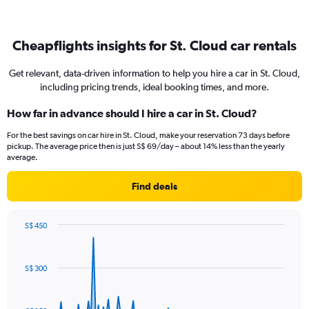
Cheapflights insights for St. Cloud car rentals
Get relevant, data-driven information to help you hire a car in St. Cloud,
including pricing trends, ideal booking times, and more.
How far in advance should I hire a car in St. Cloud?
For the best savings on car hire in St. Cloud, make your reservation 73 days before
pickup. The average price then is just S$ 69/day – about 14% less than the yearly
average.
Find deals
S$ 450
Chart
Chart
graphic.
with
91
S$ 300
data
points.