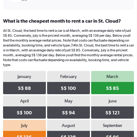
What is the cheapest month to rent a car in St. Cloud?
At St. Cloud, the best time to rent a car is at March, with an average daily rate of just
S$ 85. Conversely, July is the priciest month, averaging S$ 136 per day. Below youll
find the monthly average rental prices. Note that costs can fluctuate depending on
availability, booking time, and vehicle type.|1#In St. Cloud, the best time to rent a car
is in March, with an average daily rate of just S$ 85. Conversely, July is the priciest
month, averaging S$ 136 per day. Below youll find the monthly average rental prices.
Note that costs can fluctuate depending on availability, booking time, and vehicle
type.
January
February
March
S$ 88
S$ 100
S$ 85
April
May
June
S$ 100
S$ 94
S$ 121
July
August
September