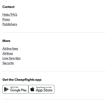
Contact
Help/FAQ
Press
Publishers
More
Airline fees
Airlines
Low fare tips
Security
Get the Cheapflights app