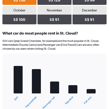
S$ 136
S$ 128
S$ 96
October
November
December
S$ 100
S$ 91
S$ 91
What car do most people rent in St. Cloud?
SUV cars (Jeep Grand Cherokee, for example) are the most popular in St. Cloud.
Intermediate (Toyota Camry) and Passenger van (Ford Transit) cars are also often
chosen by our users when visiting St. Cloud.
Bar
Chart
graphic.
chart
with
5
bars.
The
chart
Intermediate
SUV
Full-size
Standard
Passenger van
has
1
X
End