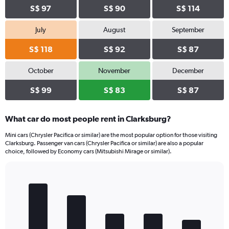
S$ 97
S$ 90
S$ 114
July
August
September
S$ 118
S$ 92
S$ 87
October
November
December
S$ 99
S$ 83
S$ 87
What car do most people rent in Clarksburg?
Mini cars (Chrysler Pacifica or similar) are the most popular option for those visiting
Clarksburg. Passenger van cars (Chrysler Pacifica or similar) are also a popular
choice, followed by Economy cars (Mitsubishi Mirage or similar).
Bar
Chart
graphic.
chart
with
5
bars.