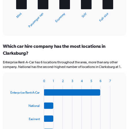
The
chart
Economy
Passenger van
Mini
Full-size
SUV
has
1
X
End
of
axis
interactive
displaying
chart
categories.
Which car hire company has the most locations in
Range:
Clarksburg?
5
categories.
Enterprise Rent-A-Car has 6 locations throughout the area, more than any other
The
company. National has the second-highest number of locations in Clarksburg at 1.
chart
has
1
0
1
2
3
4
5
6
7
Bar
Chart
Y
graphic.
chart
axis
Enterprise Rent-A-Car
with
displaying
4
values.
bars.
National
Range:
0
The
to
Easirent
chart
36.
has