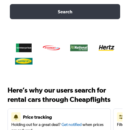
Search
Here’s why our users search for
rental cars through Cheapflights
Price tracking
Holding out for a great deal?
Get notified
when prices
Filter 