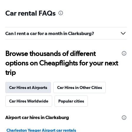
Car rental FAQs
Can I rent a car for a month in Clarksburg?
Browse thousands of different
options on Cheapflights for your next
trip
Car Hires at Airports
Car Hires in Other Cities
Car Hires Worldwide
Popular cities
Airport car hires in Clarksburg
Charleston Yeager Airport car rentals