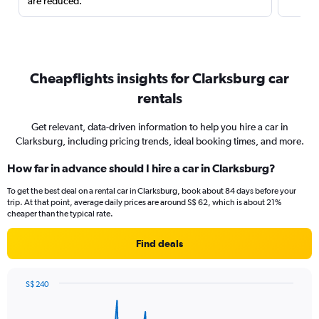
are reduced.
Cheapflights insights for Clarksburg car
rentals
Get relevant, data-driven information to help you hire a car in
Clarksburg, including pricing trends, ideal booking times, and more.
How far in advance should I hire a car in Clarksburg?
To get the best deal on a rental car in Clarksburg, book about 84 days before your
trip. At that point, average daily prices are around S$ 62, which is about 21%
cheaper than the typical rate.
Find deals
S$ 240
Chart
Chart
graphic.
with