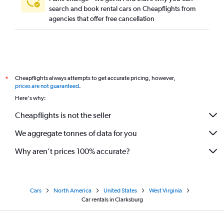
search and book rental cars on Cheapflights from
agencies that offer free cancellation
Cheapflights always attempts to get accurate pricing, however,
*
prices are not guaranteed
.
Here's why:
Cheapflights is not the seller
We aggregate tonnes of data for you
Why aren’t prices 100% accurate?
Cars
North America
United States
West Virginia
Car rentals in Clarksburg