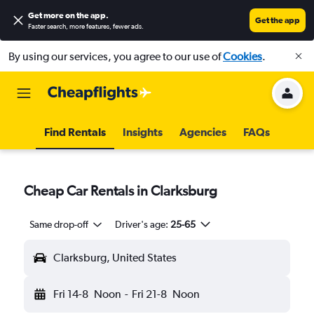
Get more on the app
.
Get the app
Faster search, more features, fewer ads.
By using our services, you agree to our use of
Cookies
.
Find Rentals
Insights
Agencies
FAQs
Cheap Car Rentals in Clarksburg
Same drop-off
Driver's age:
25-65
Clarksburg, United States
Fri 14-8
Noon
-
Fri 21-8
Noon