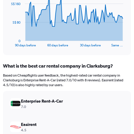
91
S$ 160
data
points.
The
S$ 80
chart
has
1
0
X
End
90 days before
60 days before
30 days before
Same …
of
axis
interactive
displaying
chart
categories.
What is the best car rental company in Clarksburg?
Range:
91
Based on Cheapflights user feedback, the highest-rated car rental company in
categories.
Clarksburg is Enterprise Rent-A-Car (rated 7.0/10 with 8 reviews). Easirent (rated
The
4.5/10) is also highly rated by our users.
chart
has
Enterprise Rent-A-Car
1
Y
7.0
axis
displaying
values.
Easirent
Range:
4.5