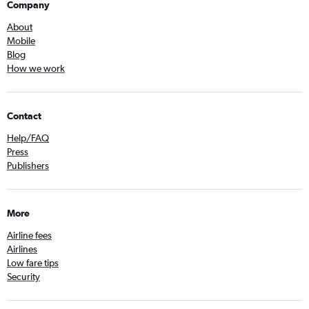
Company
About
Mobile
Blog
How we work
Contact
Help/FAQ
Press
Publishers
More
Airline fees
Airlines
Low fare tips
Security