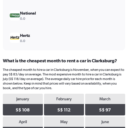
0
to
240.
National
0.0
Hertz
0.0
What is the cheapest month to rent a car in Clarksburg?
The cheapest month to hire a car in Clarksburg is November, when you can expect to
pay S$ 83/day on average. The most expensive month to hire a car in Clarksburg is
July (S$ 118/day on average). The average daily car hire price for each month is
shown below. Keep in mind that prices will vary based on availability, when you
book, and the type of car you hire.
January
February
March
S$ 108
S$ 112
S$ 97
April
May
June