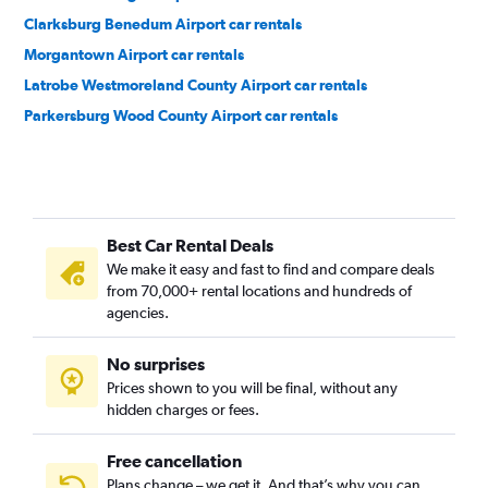
Clarksburg Benedum Airport car rentals
Morgantown Airport car rentals
Latrobe Westmoreland County Airport car rentals
Parkersburg Wood County Airport car rentals
Best Car Rental Deals
We make it easy and fast to find and compare deals
from 70,000+ rental locations and hundreds of
agencies.
No surprises
Prices shown to you will be final, without any
hidden charges or fees.
Free cancellation
Plans change – we get it. And that’s why you can