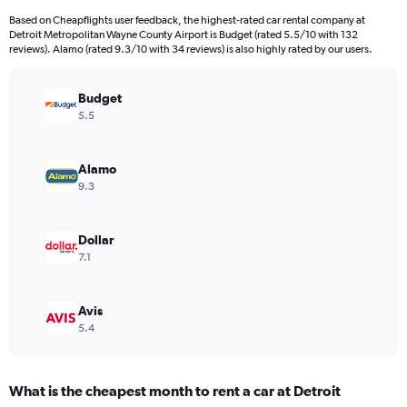
categories.
Based on Cheapflights user feedback, the highest-rated car rental company at
The
Detroit Metropolitan Wayne County Airport is Budget (rated 5.5/10 with 132
chart
reviews). Alamo (rated 9.3/10 with 34 reviews) is also highly rated by our users.
has
1
Y
Budget
axis
5.5
displaying
values.
Range:
Alamo
0
9.3
to
90.
Dollar
7.1
Avis
5.4
What is the cheapest month to rent a car at Detroit