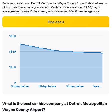
Book your rental car at Detroit Metropolitan Wayne County Airport 1 day before your
pickup date to maximise your savings. Car hire prices are around S$ 56/day on
average when booked 1 day ahead, which saves you 6% off the average price.
Find deals
S$ 90
Chart
Chart
graphic.
with
91
S$ 60
data
points.
The
S$ 30
chart
has
1
0
X
End
90 days before
60 days before
30 days before
Same …
of
axis
interactive
displaying
chart
categories.
What is the best car hire company at Detroit Metropolitan
Range:
Wayne County Airport?
91