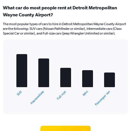
What car do most people rent at Detroit Metropolitan
Wayne County Airport?
The most popular types of cars to hire in Detroit Metropolitan Wayne County Airport
are the following: SUV cars (Nissan Pathfinder or similar), Intermediate cars (Class
Special Car or similar), and Full-size cars (Jeep Wrangler Unlimited or similar).
Bar
Chart
graphic.
chart
with
5
bars.
The
chart
Intermediate
SUV
Passenger van
Mini
Full-size
has
1
X
End
of
axis
interactive
displaying
chart
categories.
Range: