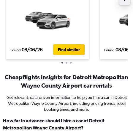
08/06/26
08/06/
Find similar
Found
Found
Cheapflights insights for Detroit Metropolitan
Wayne County Airport car rentals
Get relevant, data-driven information to help you hire a car in Detroit
Metropolitan Wayne County Airport, including pricing trends, ideal
booking times, and more.
How far in advance should I hire a car at Detroit
Metropolitan Wayne County Airport?