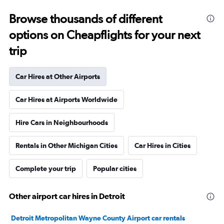
Browse thousands of different
options on Cheapflights for your next
trip
Car Hires at Other Airports
Car Hires at Airports Worldwide
Hire Cars in Neighbourhoods
Rentals in Other Michigan Cities
Car Hires in Cities
Complete your trip
Popular cities
Other airport car hires in Detroit
Detroit Metropolitan Wayne County Airport car rentals