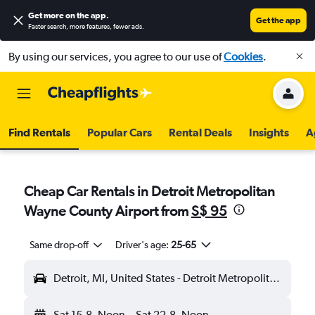
Get more on the app
.
Get the app
Faster search, more features, fewer ads.
By using our services, you agree to our use of
Cookies
.
Find Rentals
Popular Cars
Rental Deals
Insights
A
Cheap Car Rentals in Detroit Metropolitan
Wayne County Airport from
S$ 95
Same drop-off
Driver's age:
25-65
Detroit, MI, United States - Detroit Metropolitan Wayne County (DTW)
Sat 15-8
Noon
-
Sat 22-8
Noon