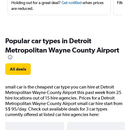
Holding out for a great deal?
Get notified
when prices
Filter 
are reduced.
Popular car types in Detroit
Metropolitan Wayne County Airport
All deals
small car is the cheapest car type you can hire at Detroit
Metropolitan Wayne County Airport this past week from 25
hire locations out of 15 hire agencies. Prices for a Detroit
Metropolitan Wayne County Airport small car hire start from
S$ 95/day. Check out available deals for 3 car types
currently offered at listed car hire agencies here: