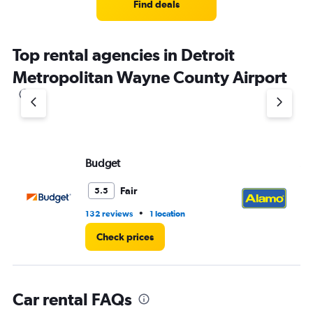
5
Find deals
categories.
The
chart
Top rental agencies in Detroit
has
1
Metropolitan Wayne County Airport
Y
axis
displaying
values.
Range:
0
to
Budget
Al
36.
Fair
5.5
•
132 reviews
1 location
34
Check prices
Car rental FAQs