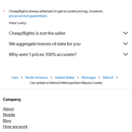
Cheapflights always attempts to get accurate pricing, however,
*
prices are not guaranteed
.
Here's why:
Cheapflights is not the seller
We aggregate tonnes of data for you
Why aren’t prices 100% accurate?
Cars
North America
United States
Michigan
Detroit
Car rentals in Detroit Metropolitan Wayne County
Company
About
Mobile
Blog
How we work