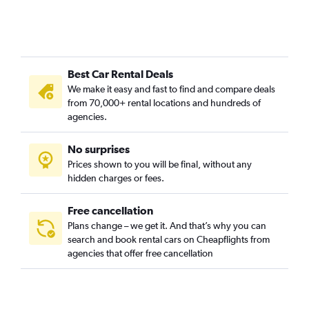
Best Car Rental Deals
We make it easy and fast to find and compare deals
from 70,000+ rental locations and hundreds of
agencies.
No surprises
Prices shown to you will be final, without any
hidden charges or fees.
Free cancellation
Plans change – we get it. And that’s why you can
search and book rental cars on Cheapflights from
agencies that offer free cancellation