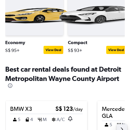
Economy
Compact
S$ 95+
S$ 93+
View Deal
View Deal
Best car rental deals found at Detroit
Metropolitan Wayne County Airport
BMW X3
S$ 123
Mercedes-
/day
GLA
5
4
M
A/C
5
M