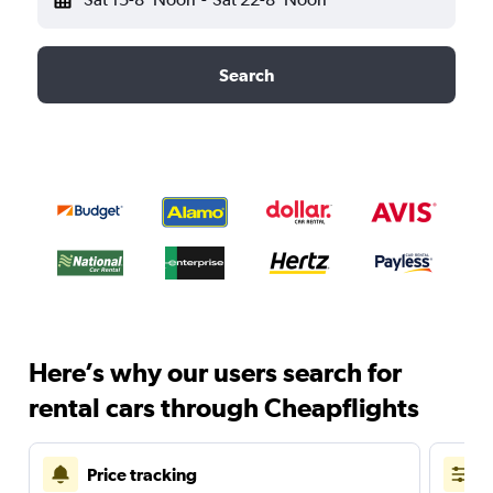
Search
Here’s why our users search for
rental cars through Cheapflights
Price tracking