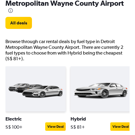
Metropolitan Wayne County Airport
All deals
Browse through car rental deals by fuel type in Detroit
Metropolitan Wayne County Airport. There are currently 2
fuel types to choose from with Hybrid being the cheapest
(S$ 81+).
Electric
Hybrid
S$ 100+
S$ 81+
View Deal
View Deal