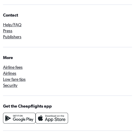
Contact
Help/FAQ
Press
Publishers
More
Airline fees
Airlines
Low fare tips
Security
Get the Cheapflights app