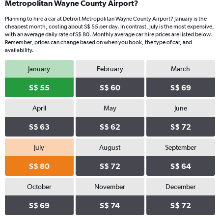
Metropolitan Wayne County Airport?
Planning to hire a car at Detroit Metropolitan Wayne County Airport? January is the
cheapest month, costing about S$ 55 per day. In contrast, July is the most expensive,
with an average daily rate of S$ 80. Monthly average car hire prices are listed below.
Remember, prices can change based on when you book, the type of car, and
availability.
January
February
March
S$ 55
S$ 60
S$ 69
April
May
June
S$ 63
S$ 62
S$ 72
July
August
September
S$ 80
S$ 72
S$ 64
October
November
December
S$ 69
S$ 74
S$ 72