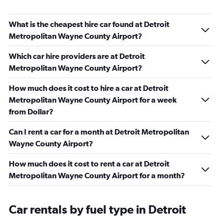
What is the cheapest hire car found at Detroit
Metropolitan Wayne County Airport?
Which car hire providers are at Detroit
Metropolitan Wayne County Airport?
How much does it cost to hire a car at Detroit
Metropolitan Wayne County Airport for a week
from Dollar?
Can I rent a car for a month at Detroit Metropolitan
Wayne County Airport?
How much does it cost to rent a car at Detroit
Metropolitan Wayne County Airport for a month?
Car rentals by fuel type in Detroit