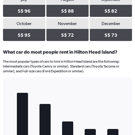
S$ 96
S$ 88
S$ 82
October
November
December
S$ 95
S$ 72
S$ 73
What car do most people rent in Hilton Head Island?
The most popular types of cars to hire in Hilton Head Island are the following:
Intermediate cars (Toyota Camry or similar), Standard cars (Toyota Tacoma or
similar), and Full-size cars (Ford Expedition or similar).
Bar
Chart
graphic.
chart
with
5
bars.
The
chart
has