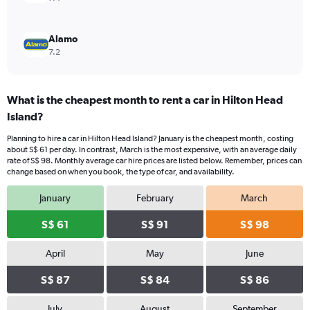
Alamo
7.2
What is the cheapest month to rent a car in Hilton Head
Island?
Planning to hire a car in Hilton Head Island? January is the cheapest month, costing
about S$ 61 per day. In contrast, March is the most expensive, with an average daily
rate of S$ 98. Monthly average car hire prices are listed below. Remember, prices can
change based on when you book, the type of car, and availability.
January
February
March
S$ 61
S$ 91
S$ 98
April
May
June
S$ 87
S$ 84
S$ 86
July
August
September