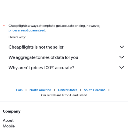
Cheapflights always attempts to get accurate pricing, however,
*
prices are not guaranteed
.
Here's why:
Cheapflights is not the seller
We aggregate tonnes of data for you
Why aren’t prices 100% accurate?
Cars
North America
United States
South Carolina
Car rentals in Hilton Head Island
Company
About
Mobile