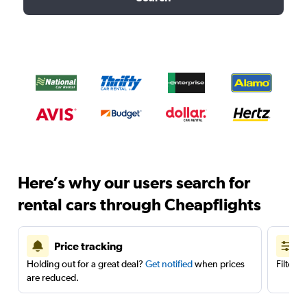
Here’s why our users search for
rental cars through Cheapflights
Price tracking
Holding out for a great deal?
Get notified
when prices
Filter 
are reduced.