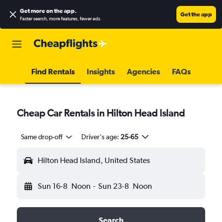
Get more on the app
.
Get the app
Faster search, more features, fewer ads.
Find Rentals
Insights
Agencies
FAQs
Cheap Car Rentals in Hilton Head Island
Same drop-off
Driver's age:
25-65
Hilton Head Island, United States
Sun 16-8
Noon
-
Sun 23-8
Noon
Search