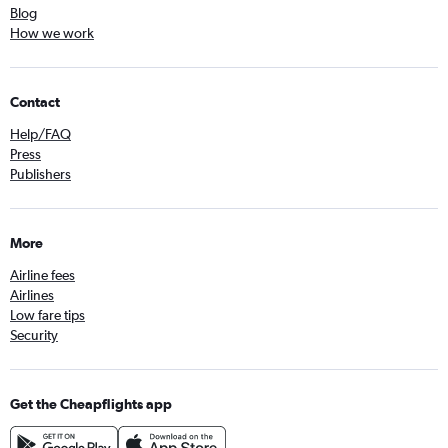
Blog
How we work
Contact
Help/FAQ
Press
Publishers
More
Airline fees
Airlines
Low fare tips
Security
Get the Cheapflights app