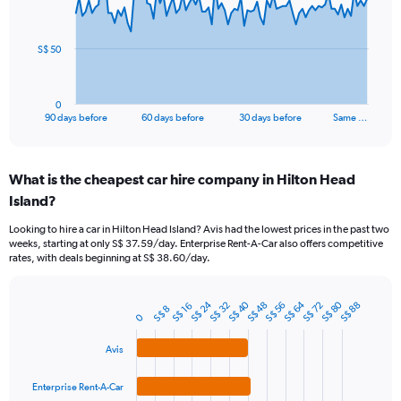
points.
The
S$ 50
chart
has
1
0
X
End
90 days before
60 days before
30 days before
Same …
of
axis
interactive
displaying
chart
categories.
What is the cheapest car hire company in Hilton Head
Range:
Island?
91
categories.
Looking to hire a car in Hilton Head Island? Avis had the lowest prices in the past two
The
weeks, starting at only S$ 37.59/day. Enterprise Rent-A-Car also offers competitive
chart
rates, with deals beginning at S$ 38.60/day.
has
1
Y
S$ 24
S$ 80
S$ 40
S$ 64
S$ 48
S$ 72
S$ 32
S$ 56
S$ 88
S$ 16
S$ 8
Bar
Chart
0
axis
graphic.
chart
displaying
with
Avis
values.
4
Range:
bars.
0
Enterprise Rent-A-Car