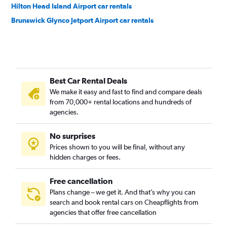
Hilton Head Island Airport car rentals
Brunswick Glynco Jetport Airport car rentals
Best Car Rental Deals
We make it easy and fast to find and compare deals
from 70,000+ rental locations and hundreds of
agencies.
No surprises
Prices shown to you will be final, without any
hidden charges or fees.
Free cancellation
Plans change – we get it. And that’s why you can
search and book rental cars on Cheapflights from
agencies that offer free cancellation