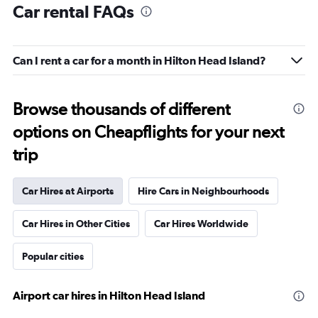
Car rental FAQs
Can I rent a car for a month in Hilton Head Island?
Browse thousands of different
options on Cheapflights for your next
trip
Car Hires at Airports
Hire Cars in Neighbourhoods
Car Hires in Other Cities
Car Hires Worldwide
Popular cities
Airport car hires in Hilton Head Island