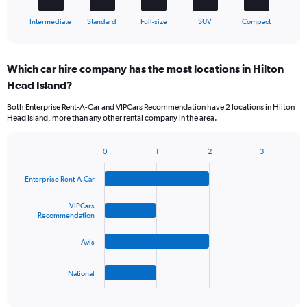
1
X
End
Intermediate
Standard
Full-size
SUV
Compact
of
axis
interactive
displaying
chart
categories.
Which car hire company has the most locations in Hilton
Range:
Head Island?
5
categories.
Both Enterprise Rent-A-Car and VIPCars Recommendation have 2 locations in Hilton
The
Head Island, more than any other rental company in the area.
chart
has
1
0
1
2
3
Bar
Chart
Y
graphic.
chart
axis
Enterprise Rent-A-Car
with
displaying
4
values.
bars.
VIPCars
Range:
Recommendation
0
The
to
Avis
chart
45.
has
1
National
X
End
of
axis
interactive