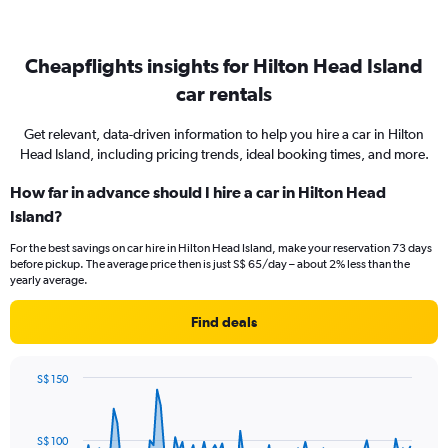
Cheapflights insights for Hilton Head Island
car rentals
Get relevant, data-driven information to help you hire a car in Hilton
Head Island, including pricing trends, ideal booking times, and more.
How far in advance should I hire a car in Hilton Head
Island?
For the best savings on car hire in Hilton Head Island, make your reservation 73 days
before pickup. The average price then is just S$ 65/day – about 2% less than the
yearly average.
Find deals
S$ 150
Chart
Chart
graphic.
with
91
S$ 100
data