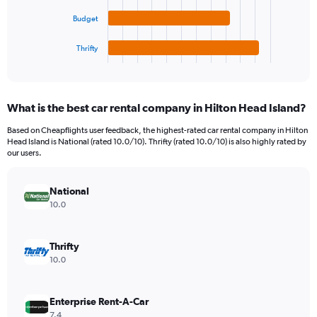
to
The
150.
chart
Budget
has
1
Thrifty
X
End
of
axis
interactive
displaying
chart
categories.
What is the best car rental company in Hilton Head Island?
Range:
4
Based on Cheapflights user feedback, the highest-rated car rental company in Hilton
categories.
Head Island is National (rated 10.0/10). Thrifty (rated 10.0/10) is also highly rated by
The
our users.
chart
has
National
1
Y
10.0
axis
displaying
values.
Thrifty
Range:
10.0
0
to
88.
Enterprise Rent-A-Car
7.4