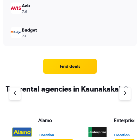
Avis
7.6
Budget
7.1
Find deals
Top rental agencies in Kaunakakai
Alamo
Enterprise 
1 location
1 location