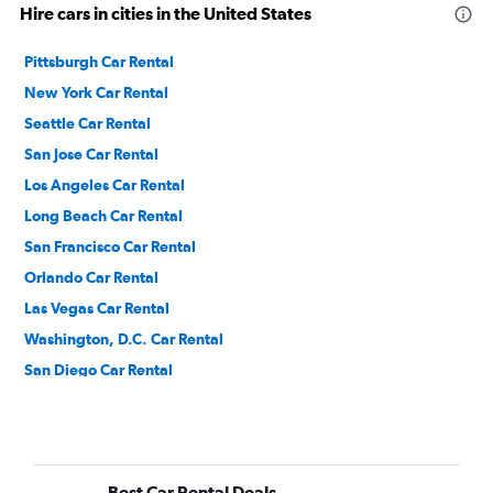
Hire cars in cities in the United States
Pittsburgh Car Rental
New York Car Rental
Seattle Car Rental
San Jose Car Rental
Los Angeles Car Rental
Long Beach Car Rental
San Francisco Car Rental
Orlando Car Rental
Las Vegas Car Rental
Washington, D.C. Car Rental
San Diego Car Rental
Denver Car Rental
Dallas Car Rental
Ontario Car Rental
Best Car Rental Deals