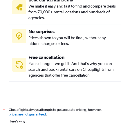
Austin Car Rental
We make it easy and fast to find and compare deals
Philadelphia Car Rental
from 70,000+ rental locations and hundreds of
Indianapolis Car Rental
agencies.
Redding Car Rental
No surprises
Baltimore Car Rental
Prices shown to you will be final, without any
Key West Car Rental
hidden charges or fees.
Phoenix Car Rental
Chicago Car Rental
Free cancellation
Plans change – we get it. And that’s why you can
Nashville Car Rental
search and book rental cars on Cheapflights from
Savannah Car Rental
agencies that offer free cancellation
Detroit Car Rental
Houston Car Rental
Anchorage Car Rental
Boston Car Rental
Cheapflights always attempts to get accurate pricing, however,
*
Minneapolis Car Rental
prices are not guaranteed
.
Here's why:
Oklahoma City Car Rental