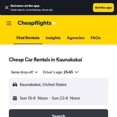
Get more on the app
.
Get the app
Faster search, more features, fewer ads.
Find Rentals
Insights
Agencies
FAQs
Cheap Car Rentals in Kaunakakai
Same drop-off
Driver's age:
25-65
Kaunakakai, United States
Sun 16-8
Noon
-
Sun 23-8
Noon
Search