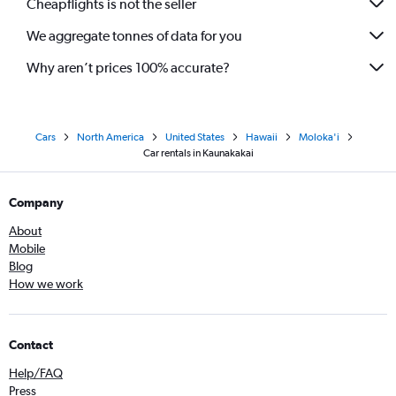
Cheapflights is not the seller
We aggregate tonnes of data for you
Why aren’t prices 100% accurate?
Cars
North America
United States
Hawaii
Moloka'i
Car rentals in Kaunakakai
Company
About
Mobile
Blog
How we work
Contact
Help/FAQ
Press