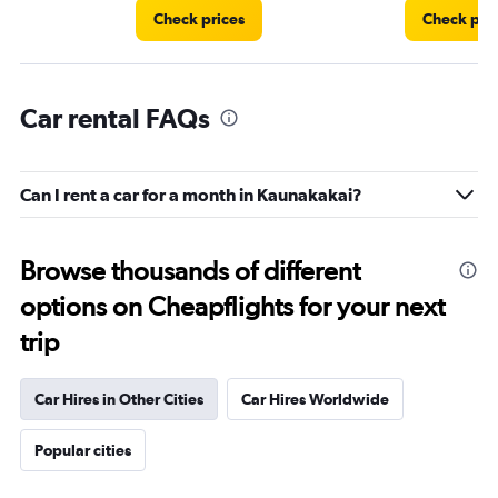
Check prices
Check pri
Car rental FAQs
Can I rent a car for a month in Kaunakakai?
Browse thousands of different
options on Cheapflights for your next
trip
Car Hires in Other Cities
Car Hires Worldwide
Popular cities