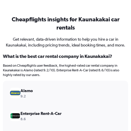
Cheapflights insights for Kaunakakai car
rentals
Get relevant, data-driven information to help you hire a car in
Kaunakakai, including pricing trends, ideal booking times, and more.
What is the best car rental company in Kaunakakai?
Based on Cheapflights user feedback, the highest-rated car rental company in
Kaunakakai is Alamo (rated 9.2/10). Enterprise Rent-A-Car (rated 8.6/10) is also
highly rated by our users.
Alamo
9.2
Enterprise Rent-A-Car
8.6