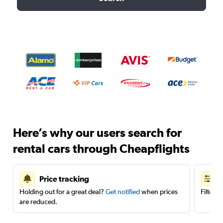
Here’s why our users search for
rental cars through Cheapflights
Price tracking
Holding out for a great deal?
Get notified
when prices
Filter 
are reduced.