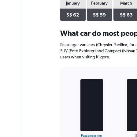
January
February
March
S$ 62
S$ 59
S$ 63
What car do most peopl
Passenger van cars (Chrysler Pacifica, for 
SUV (Ford Explorer) and Compact (Nissan V
users when visiting Kilgore.
Bar
Chart
graphic.
chart
with
3
bars.
The
chart
has
1
X
End
Passenger van