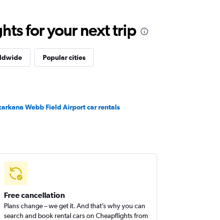
ts for your next trip
rldwide
Popular cities
xarkana Webb Field Airport car rentals
Free cancellation
Plans change – we get it. And that’s why you can
search and book rental cars on Cheapflights from