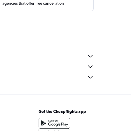
agencies that offer free cancellation
Get the Cheapflights app