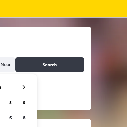
Noon
Search
6
S
S
5
6