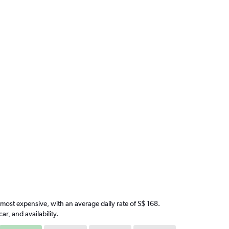
e most expensive, with an average daily rate of S$ 168.
, and availability.