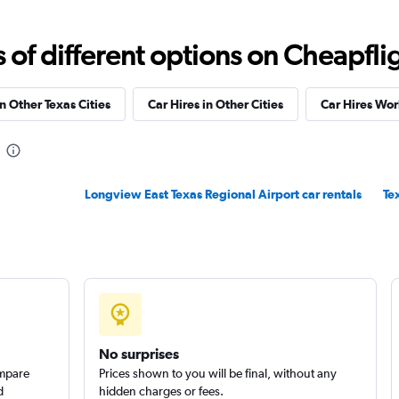
f different options on Cheapfligh
in Other Texas Cities
Car Hires in Other Cities
Car Hires Wo
Longview East Texas Regional Airport car rentals
Te
No surprises
ompare
Prices shown to you will be final, without any
d
hidden charges or fees.