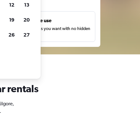
ts
12
13
19
20
Unlimited free use
earch as many times as you want with no hidden
26
27
harges or fees.
r rentals
ilgore,
.