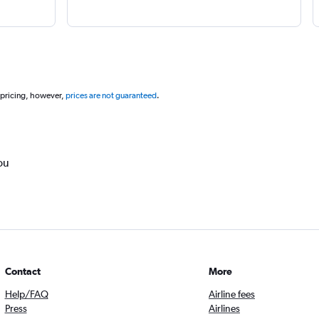
 pricing, however,
prices are not guaranteed
.
ou
Contact
More
Help/FAQ
Airline fees
Press
Airlines