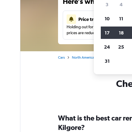
Here’s why our users 
3
4
10
11
Price tracking
Holding out for a great deal?
Get noti
17
18
prices are reduced.
24
25
Cars
North America
United States
Te
31
Che
What is the best car r
Kilgore?