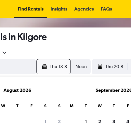
Find Rentals
Insights
Agencies
FAQs
s in Kilgore
5
Thu 13-8
Noon
Thu 20-8
August 2026
September 202
W
T
F
S
S
M
T
W
T
F
1
2
1
2
3
4