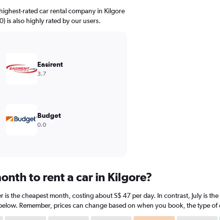
highest-rated car rental company in Kilgore
0) is also highly rated by our users.
Easirent
3.7
Budget
0.0
nth to rent a car in Kilgore?
r is the cheapest month, costing about S$ 47 per day. In contrast, July is th
 below. Remember, prices can change based on when you book, the type of car