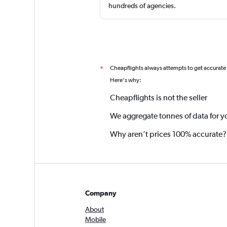
hundreds of agencies.
Cheapflights always attempts to get accurate
*
Here's why:
Cheapflights is not the seller
We aggregate tonnes of data for y
Why aren’t prices 100% accurate?
Company
About
Mobile