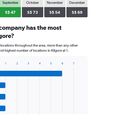
September
October
November
December
S$ 47
S$ 73
S$ 54
S$ 69
 company has the most
lgore?
 locations throughout the area, more than any other
d-highest number of locations in Kilgore at 1.
1
2
3
4
5
6
7