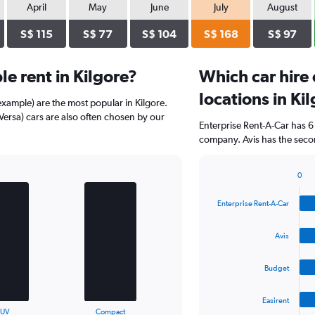
April
May
June
July
August
S$ 115
S$ 77
S$ 104
S$ 168
S$ 97
e rent in Kilgore?
Which car hire
locations in Ki
example) are the most popular in Kilgore.
ersa) cars are also often chosen by our
Enterprise Rent-A-Car has 6
company. Avis has the secon
0
Bar
Chart
graphic.
chart
Enterprise Rent-A-Car
with
4
bars.
Avis
The
Budget
chart
has
1
Easirent
X
End
SUV
Compact