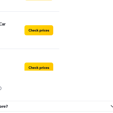
Car
Check prices
Check prices
Check prices
gore?