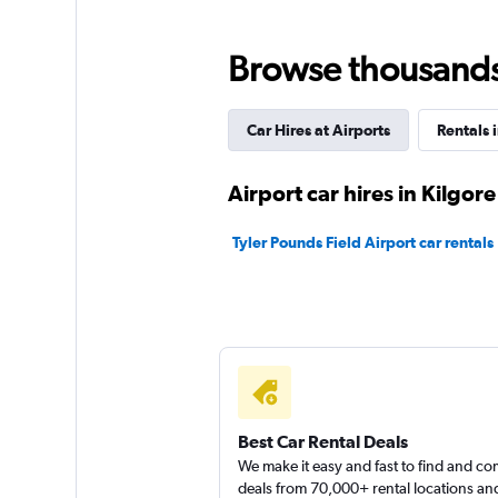
1 location
Browse thousands o
Car Hires at Airports
Rentals 
Airport car hires in Kilgore
Tyler Pounds Field Airport car rentals
Best Car Rental Deals
We make it easy and fast to find and c
deals from 70,000+ rental locations an