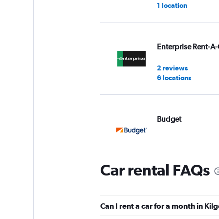
1 location
Enterprise Rent-A-
2 reviews
6 locations
Budget
5 reviews
1 location
Car rental FAQs
Hertz
Can I rent a car for a month in Kil
2 reviews