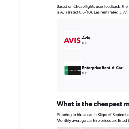
Based on Cheapflights user feedback, the 
is Avis (rated 6.6/10). Easirent (rated 3.7/1
Avis
6.6
Enterprise Rent-A-Car
0.0
What is the cheapest mo
Planning to hire a car in Kilgore? Septembe
Monthly average car hire prices are listed