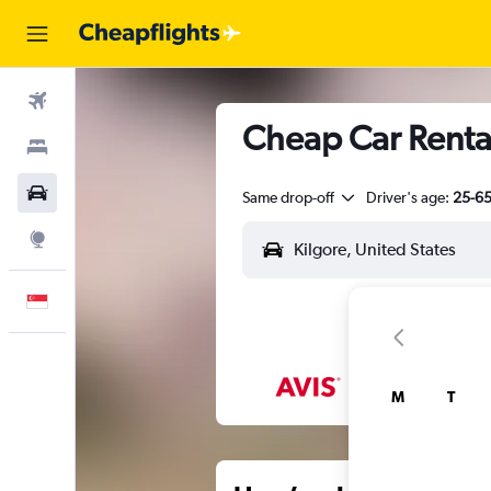
Flights
Cheap Car Rental
Stays
Car Rental
Same drop-off
Driver's age:
25-6
Explore
English
M
T