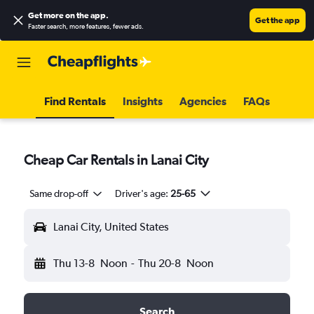
Get more on the app
.
Get the app
Faster search, more features, fewer ads.
Find Rentals
Insights
Agencies
FAQs
Cheap Car Rentals in Lanai City
Same drop-off
Driver's age:
25-65
Lanai City, United States
Thu 13-8
Noon
-
Thu 20-8
Noon
Search