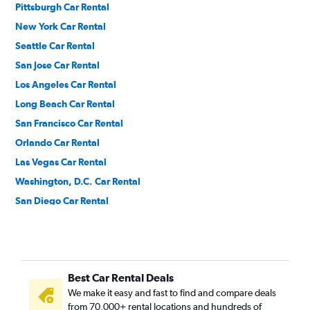
Pittsburgh Car Rental
New York Car Rental
Seattle Car Rental
San Jose Car Rental
Los Angeles Car Rental
Long Beach Car Rental
San Francisco Car Rental
Orlando Car Rental
Las Vegas Car Rental
Washington, D.C. Car Rental
San Diego Car Rental
Denver Car Rental
Dallas Car Rental
Ontario Car Rental
Best Car Rental Deals
Austin Car Rental
We make it easy and fast to find and compare deals
Philadelphia Car Rental
from 70,000+ rental locations and hundreds of