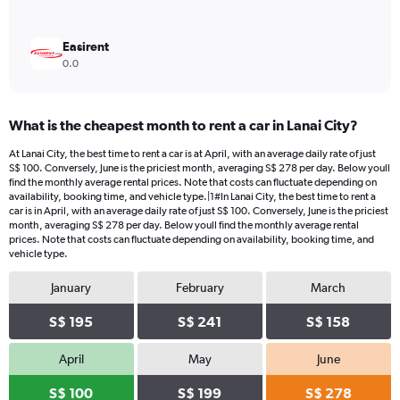
Easirent
0.0
What is the cheapest month to rent a car in Lanai City?
At Lanai City, the best time to rent a car is at April, with an average daily rate of just
S$ 100. Conversely, June is the priciest month, averaging S$ 278 per day. Below youll
find the monthly average rental prices. Note that costs can fluctuate depending on
availability, booking time, and vehicle type.|1#In Lanai City, the best time to rent a
car is in April, with an average daily rate of just S$ 100. Conversely, June is the priciest
month, averaging S$ 278 per day. Below youll find the monthly average rental
prices. Note that costs can fluctuate depending on availability, booking time, and
vehicle type.
January
February
March
S$ 195
S$ 241
S$ 158
April
May
June
S$ 100
S$ 199
S$ 278