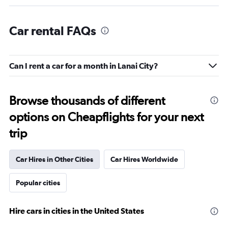
Car rental FAQs
Can I rent a car for a month in Lanai City?
Browse thousands of different
options on Cheapflights for your next
trip
Car Hires in Other Cities
Car Hires Worldwide
Popular cities
Hire cars in cities in the United States