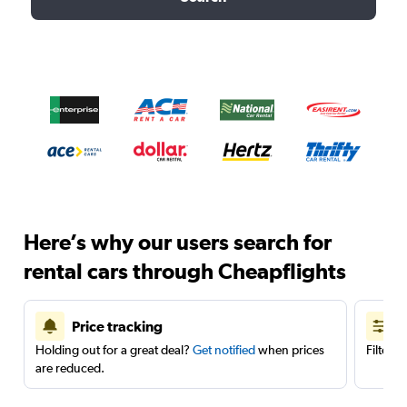
Here’s why our users search for
rental cars through Cheapflights
Price tracking
Holding out for a great deal?
Get notified
when prices
Filter 
are reduced.