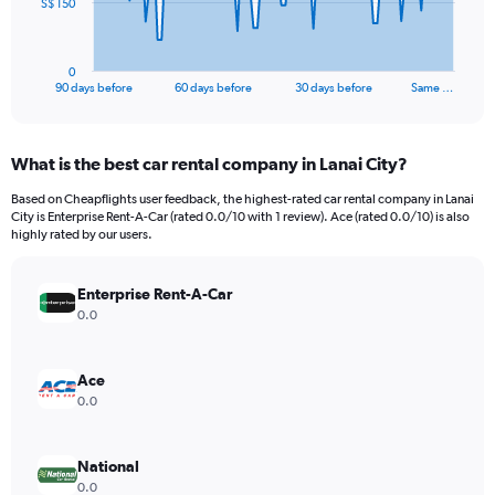
The
S$ 150
chart
has
1
0
X
End
90 days before
60 days before
30 days before
Same …
of
axis
interactive
displaying
chart
categories.
What is the best car rental company in Lanai City?
Range:
91
Based on Cheapflights user feedback, the highest-rated car rental company in Lanai
categories.
City is Enterprise Rent-A-Car (rated 0.0/10 with 1 review). Ace (rated 0.0/10) is also
The
highly rated by our users.
chart
has
Enterprise Rent-A-Car
1
Y
0.0
axis
displaying
values.
Ace
Range:
0.0
0
to
450.
National
0.0