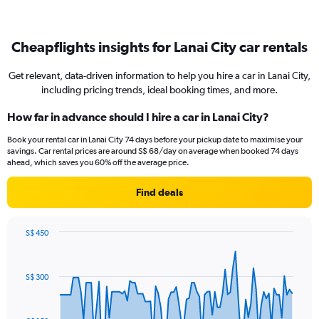
Cheapflights insights for Lanai City car rentals
Get relevant, data-driven information to help you hire a car in Lanai City,
including pricing trends, ideal booking times, and more.
How far in advance should I hire a car in Lanai City?
Book your rental car in Lanai City 74 days before your pickup date to maximise your
savings. Car rental prices are around S$ 68/day on average when booked 74 days
ahead, which saves you 60% off the average price.
Find deals
S$ 450
Chart
Chart
graphic.
with
91
S$ 300
data
points.