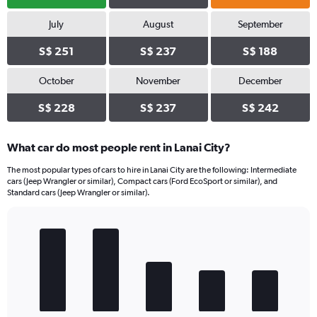
July
August
September
S$ 251
S$ 237
S$ 188
October
November
December
S$ 228
S$ 237
S$ 242
What car do most people rent in Lanai City?
The most popular types of cars to hire in Lanai City are the following: Intermediate
cars (Jeep Wrangler or similar), Compact cars (Ford EcoSport or similar), and
Standard cars (Jeep Wrangler or similar).
Bar
Chart
graphic.
chart
with
5
bars.
The