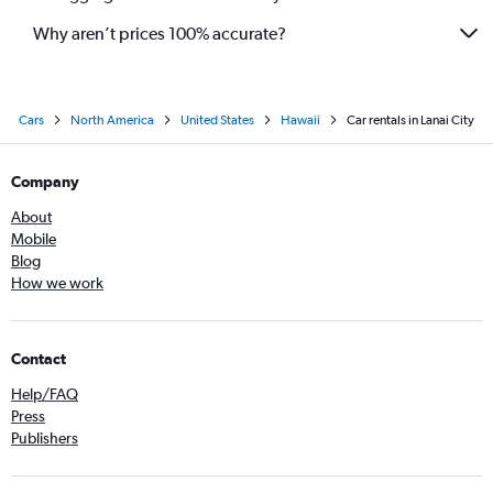
Why aren’t prices 100% accurate?
Cars
North America
United States
Hawaii
Car rentals in Lanai City
Company
About
Mobile
Blog
How we work
Contact
Help/FAQ
Press
Publishers