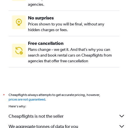
Redding Car Rental
agencies.
Indianapolis Car Rental
No surprises
Baltimore Car Rental
Prices shown to you will be final, without any
Key West Car Rental
hidden charges or fees.
Chicago Car Rental
Nashville Car Rental
Free cancellation
Plans change – we get it. And that’s why you can
Phoenix Car Rental
search and book rental cars on Cheapflights from
Savannah Car Rental
agencies that offer free cancellation
Detroit Car Rental
Anchorage Car Rental
Boston Car Rental
Minneapolis Car Rental
Cheapflights always attempts to get accurate pricing, however,
*
Houston Car Rental
prices are not guaranteed
.
Here's why:
Oklahoma City Car Rental
Cheapflights is not the seller
We aggregate tonnes of data for you