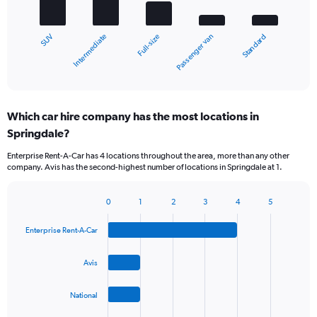
The
chart
Intermediate
SUV
Standard
Passenger van
Full-size
has
1
X
End
of
axis
interactive
displaying
chart
categories.
Which car hire company has the most locations in
Range:
Springdale?
5
categories.
Enterprise Rent-A-Car has 4 locations throughout the area, more than any other
The
company. Avis has the second-highest number of locations in Springdale at 1.
chart
has
1
0
1
2
3
4
5
Bar
Chart
Y
graphic.
chart
axis
Enterprise Rent-A-Car
with
displaying
4
values.
bars.
Avis
Range:
0
The
to
National
chart
45.
has