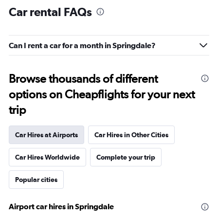
Car rental FAQs
Can I rent a car for a month in Springdale?
Browse thousands of different
options on Cheapflights for your next
trip
Car Hires at Airports
Car Hires in Other Cities
Car Hires Worldwide
Complete your trip
Popular cities
Airport car hires in Springdale