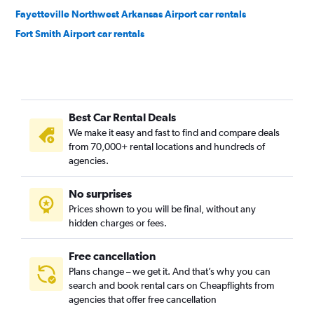
Fayetteville Northwest Arkansas Airport car rentals
Fort Smith Airport car rentals
Best Car Rental Deals
We make it easy and fast to find and compare deals
from 70,000+ rental locations and hundreds of
agencies.
No surprises
Prices shown to you will be final, without any
hidden charges or fees.
Free cancellation
Plans change – we get it. And that’s why you can
search and book rental cars on Cheapflights from
agencies that offer free cancellation