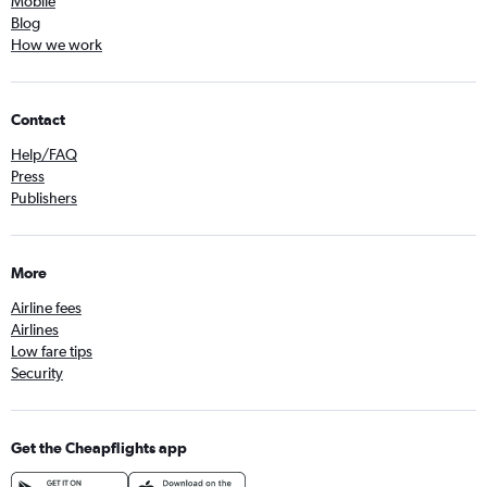
Mobile
Blog
How we work
Contact
Help/FAQ
Press
Publishers
More
Airline fees
Airlines
Low fare tips
Security
Get the Cheapflights app