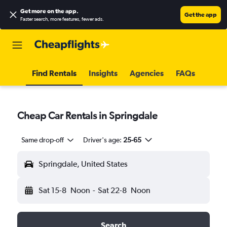
Get more on the app
.
Get the app
Faster search, more features, fewer ads.
Find Rentals
Insights
Agencies
FAQs
Cheap Car Rentals in Springdale
Same drop-off
Driver's age:
25-65
Springdale, United States
Sat 15-8
Noon
-
Sat 22-8
Noon
Search