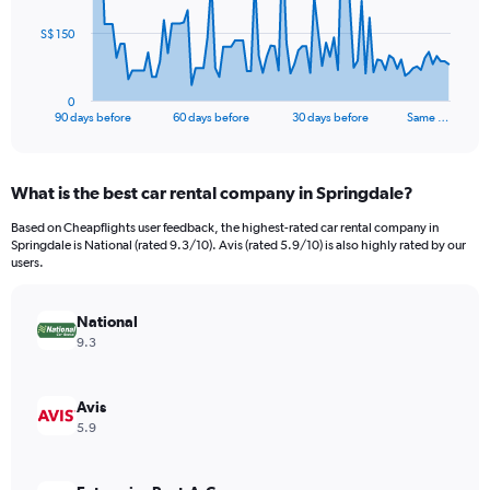
The
S$ 150
chart
has
1
0
X
End
90 days before
60 days before
30 days before
Same …
of
axis
interactive
displaying
chart
categories.
What is the best car rental company in Springdale?
Range:
91
Based on Cheapflights user feedback, the highest-rated car rental company in
categories.
Springdale is National (rated 9.3/10). Avis (rated 5.9/10) is also highly rated by our
The
users.
chart
has
National
1
Y
9.3
axis
displaying
values.
Avis
Range:
5.9
0
to
450.