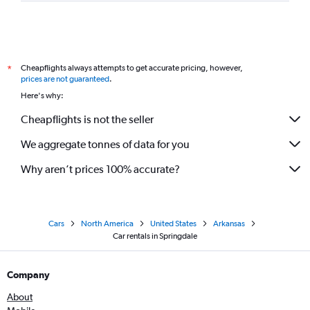
Cheapflights always attempts to get accurate pricing, however,
*
prices are not guaranteed
.
Here's why:
Cheapflights is not the seller
We aggregate tonnes of data for you
Why aren’t prices 100% accurate?
Cars
North America
United States
Arkansas
Car rentals in Springdale
Company
About