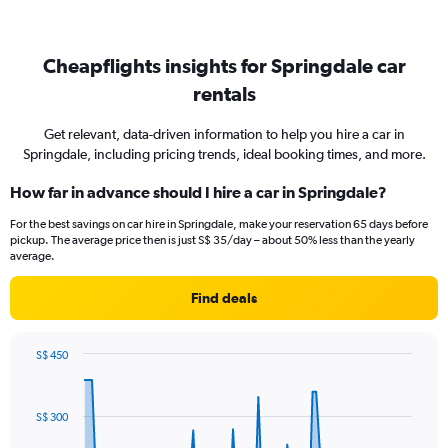
Cheapflights insights for Springdale car
rentals
Get relevant, data-driven information to help you hire a car in
Springdale, including pricing trends, ideal booking times, and more.
How far in advance should I hire a car in Springdale?
For the best savings on car hire in Springdale, make your reservation 65 days before
pickup. The average price then is just S$ 35/day – about 50% less than the yearly
average.
Find deals
S$ 450
Chart
Chart
graphic.
with
91
S$ 300
data
points.