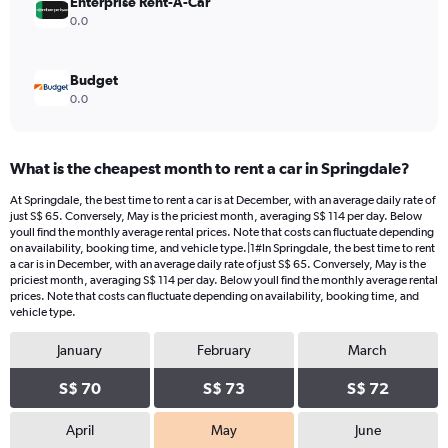
Enterprise Rent-A-Car
0.0
Budget
0.0
What is the cheapest month to rent a car in Springdale?
At Springdale, the best time to rent a car is at December, with an average daily rate of
just S$ 65. Conversely, May is the priciest month, averaging S$ 114 per day. Below
youll find the monthly average rental prices. Note that costs can fluctuate depending
on availability, booking time, and vehicle type.|1#In Springdale, the best time to rent
a car is in December, with an average daily rate of just S$ 65. Conversely, May is the
priciest month, averaging S$ 114 per day. Below youll find the monthly average rental
prices. Note that costs can fluctuate depending on availability, booking time, and
vehicle type.
January
February
March
S$ 70
S$ 73
S$ 72
April
May
June