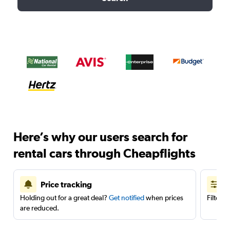
Here’s why our users search for
rental cars through Cheapflights
Price tracking
Holding out for a great deal?
Get notified
when prices
Filter 
are reduced.