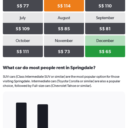
S$ 77
S$ 114
S$ 110
July
August
September
S$ 109
S$ 85
S$ 81
October
November
December
S$ 111
S$ 73
S$ 65
What car do most people rent in Springdale?
SUV cars (Class Intermediate SUV or similar) are the most popular option for those
visiting Springdale. Intermediate cars (Toyota Corolla or similar) are also a popular
choice, followed by Full-size cars (Chevrolet Tahoe or similar).
Bar
Chart
graphic.
chart
with
5
bars.