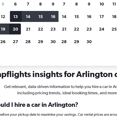
search for rental cars through Cheapfligh
5
6
7
8
9
7
8
9
10
11
12
13
14
15
16
14
15
16
17
18
Customized results
fied
when
Filter by rental agency, car type, price range and
S
19
20
21
22
23
21
22
23
24
25
more.
c
26
27
28
29
30
28
29
30
rginia
Car rentals in Arlington
flights insights for Arlington c
Get relevant, data-driven information to help you hire a car in A
including pricing trends, ideal booking times, and more
ld I hire a car in Arlington?
 before your pickup date to maximise your savings. Car rental prices are a