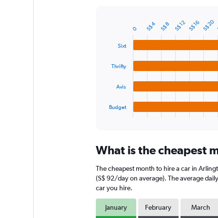
Y
axis
S$ 20
S$ 12
S$ 16
S$ 4
S$ 8
displaying
Bar
Chart
0
graphic.
chart
values.
with
Range:
Sixt
4
0
bars.
to
Thrifty
240.
The
chart
Avis
has
1
Budget
X
End
of
axis
interactive
displaying
chart
categories.
What is the cheapest mo
Range:
4
The cheapest month to hire a car in Arling
categories.
The
(S$ 92/day on average). The average daily 
chart
car you hire.
has
1
January
February
March
Y