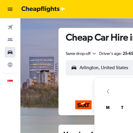
Flights
Cheap Car Hire i
Stays
Car Rental
Same drop-off
Driver's age:
25-6
Explore
English
M
T