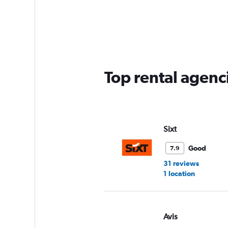
categories.
Range:
5
categories.
The
chart
has
Top rental agenc
1
Y
axis
displaying
values.
Range:
Sixt
0
to
Good
7.9
45.
31 reviews
1 location
Avis