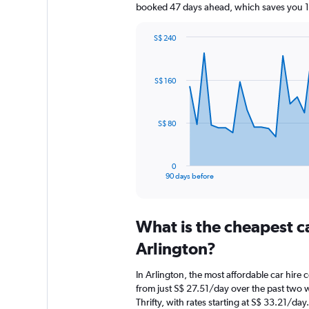
booked 47 days ahead, which saves you 15
S$ 240
Chart
Chart
graphic.
with
91
S$ 160
data
points.
The
S$ 80
chart
has
1
0
X
End
90 days before
of
axis
interactive
displaying
chart
categories.
What is the cheapest c
Range:
91
Arlington?
categories.
The
In Arlington, the most affordable car hire 
chart
from just S$ 27.51/day over the past two 
has
Thrifty, with rates starting at S$ 33.21/day.
1