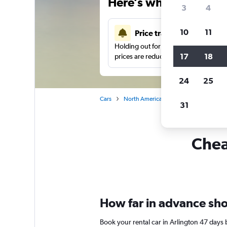
Here’s why our users 
3
4
10
11
Price tracking
Holding out for a great deal?
Get noti
17
18
prices are reduced.
24
25
Cars
North America
United States
Vi
31
Cheap
How far in advance shou
Book your rental car in Arlington 47 days