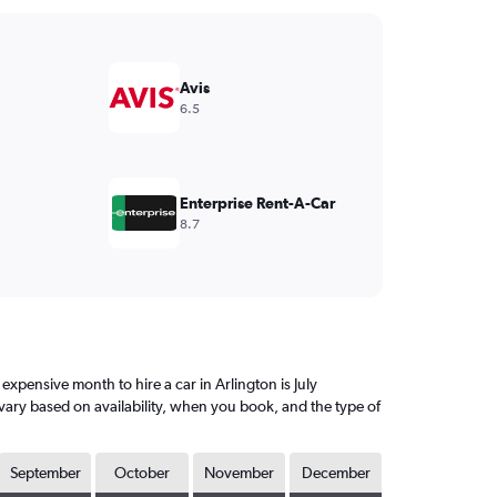
Avis
6.5
Enterprise Rent-A-Car
8.7
xpensive month to hire a car in Arlington is July
vary based on availability, when you book, and the type of
September
October
November
December