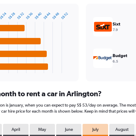
S$ 24
S$ 40
S$ 44
S$ 28
S$ 32
S$ 36
S$ 48
S$ 52
Sixt
7.9
Budget
6.5
nth to rent a car in Arlington?
ton is January, when you can expect to pay S$ 53/day on average. The most e
car hire price for each month is shown below. Keep in mind that prices will 
April
May
June
July
August