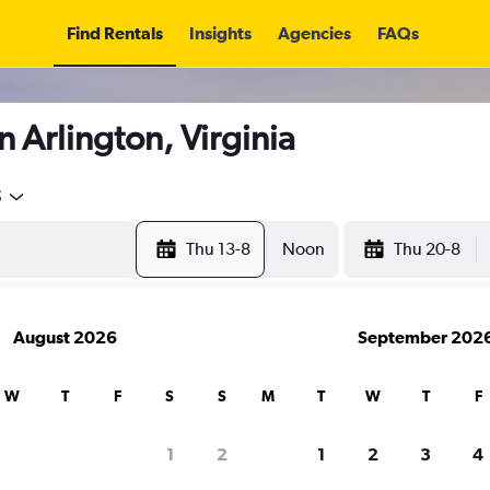
Find Rentals
Insights
Agencies
FAQs
n Arlington, Virginia
5
Thu 13-8
Noon
Thu 20-8
August 2026
September 202
W
T
F
S
S
M
T
W
T
F
1
2
1
2
3
4