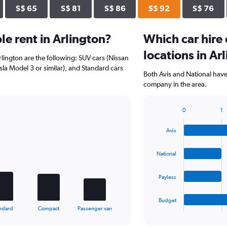
S$ 65
S$ 81
S$ 86
S$ 92
S$ 76
e rent in Arlington?
Which car hire
locations in Ar
rlington are the following: SUV cars (Nissan
esla Model 3 or similar), and Standard cars
Both Avis and National have 
company in the area.
0
1
Bar
Chart
graphic.
chart
Avis
with
4
bars.
National
The
Payless
chart
has
1
Budget
X
End
ndard
Compact
Passenger van
of
axis
interactive
displaying
chart