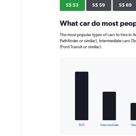
axis
S$ 53
S$ 59
S$ 69
displaying
values.
Range:
What car do most peopl
0
to
The most popular types of cars to hire in A
52.
Pathfinder or similar), Intermediate cars (T
(Ford Transit or similar).
Bar
Chart
graphic.
chart
with
5
bars.
The
chart
has
1
X
End
SUV
Intermediate
Sta
of
axis
interactive
displaying
chart