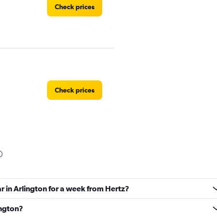
Check prices
Check prices
Car
Check prices
ar in Arlington for a week from Hertz?
ington?