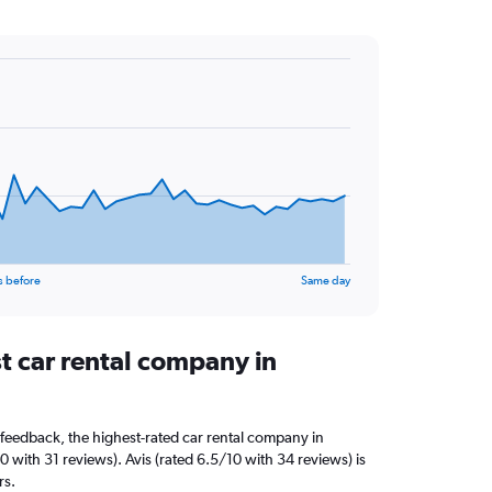
s before
Same day
t car rental company in
feedback, the highest-rated car rental company in
10 with 31 reviews). Avis (rated 6.5/10 with 34 reviews) is
rs.