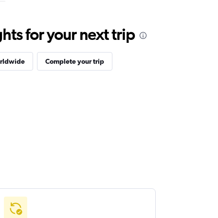
ts for your next trip
orldwide
Complete your trip