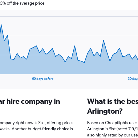
% off the average price.
60 days before
30 day
ar hire company in
What is the bes
Arlington?
company right now is Sixt, offering prices
Based on Cheapflights user 
weeks. Another budget-friendly choice is
Arlington is Sixt (rated 7.9/
also highly rated by our use