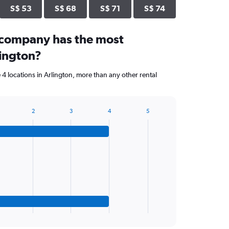
S$ 53
S$ 68
S$ 71
S$ 74
 company has the most
lington?
4 locations in Arlington, more than any other rental
2
3
4
5