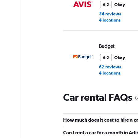
Okay
6.5
34 reviews
4 locations
Budget
Okay
6.5
62 reviews
4 locations
Car rental FAQs
Enterprise Rent-A-
Very Good
8.7
How much does it cost to hire a c
1 review
6 locations
Can I rent a car for a month in Arl