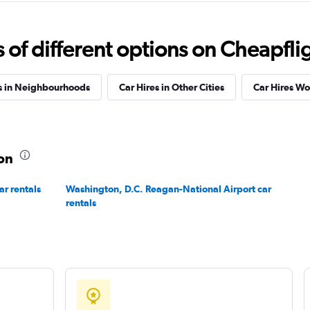
f different options on Cheapfligh
Check prices
s in Neighbourhoods
Car Hires in Other Cities
Car Hires W
ton
Check prices
ar rentals
Washington, D.C. Reagan-National Airport car
rentals
Check prices