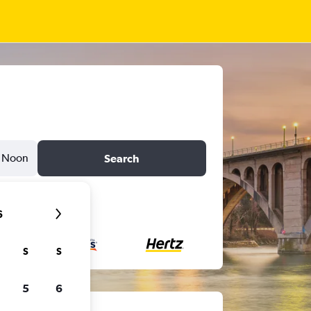
Noon
Search
6
S
S
5
6