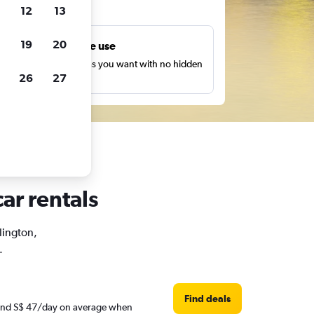
ts
12
13
19
20
Unlimited free use
earch as many times as you want with no hidden
26
27
harges or fees.
ar rentals
rlington,
.
Find deals
round S$ 47/day on average when