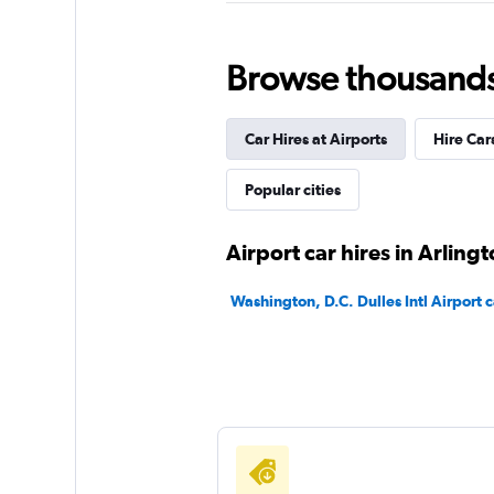
Alamo
Browse thousands o
Very Good
8.6
24 reviews
Car Hires at Airports
Hire Car
1 location
Popular cities
National
Airport car hires in Arling
Very Good
8.0
Washington, D.C. Dulles Intl Airport c
1 review
1 location
Payless
Okay
6.4