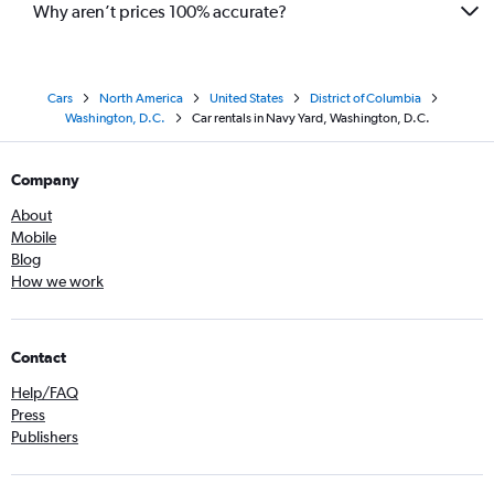
Why aren’t prices 100% accurate?
Cars
North America
United States
District of Columbia
Washington, D.C.
Car rentals in Navy Yard, Washington, D.C.
Company
About
Mobile
Blog
How we work
Contact
Help/FAQ
Press
Publishers