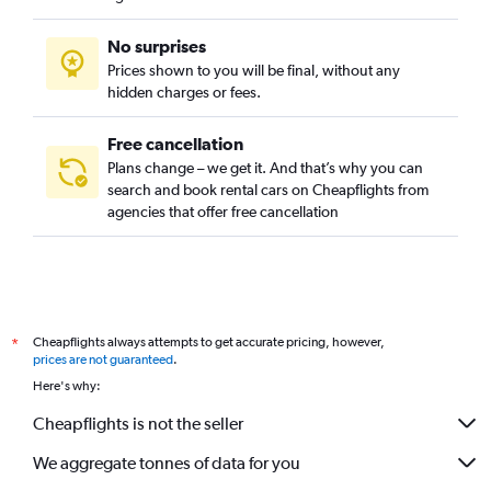
No surprises
Prices shown to you will be final, without any
hidden charges or fees.
Free cancellation
Plans change – we get it. And that’s why you can
search and book rental cars on Cheapflights from
agencies that offer free cancellation
Cheapflights always attempts to get accurate pricing, however,
*
prices are not guaranteed
.
Here's why:
Cheapflights is not the seller
We aggregate tonnes of data for you