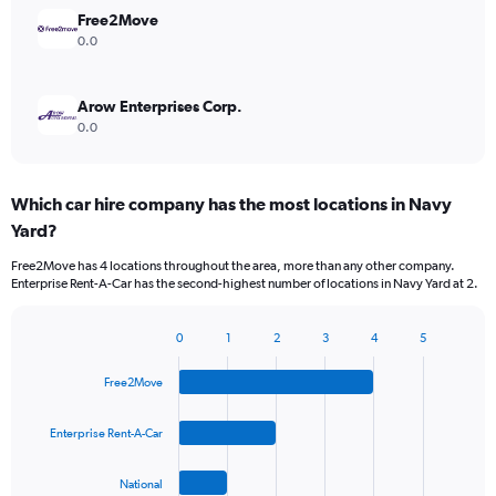
Free2Move
0.0
Arow Enterprises Corp.
0.0
Which car hire company has the most locations in Navy
Yard?
Free2Move has 4 locations throughout the area, more than any other company.
Enterprise Rent-A-Car has the second-highest number of locations in Navy Yard at 2.
0
1
2
3
4
5
Bar
Chart
graphic.
chart
Free2Move
with
4
bars.
Enterprise Rent-A-Car
The
National
chart