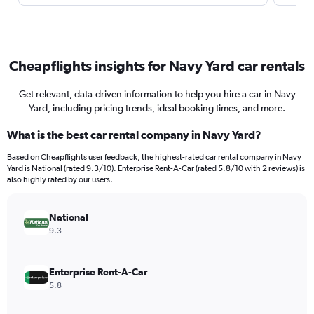
Cheapflights insights for Navy Yard car rentals
Get relevant, data-driven information to help you hire a car in Navy
Yard, including pricing trends, ideal booking times, and more.
What is the best car rental company in Navy Yard?
Based on Cheapflights user feedback, the highest-rated car rental company in Navy
Yard is National (rated 9.3/10). Enterprise Rent-A-Car (rated 5.8/10 with 2 reviews) is
also highly rated by our users.
National
9.3
Enterprise Rent-A-Car
5.8