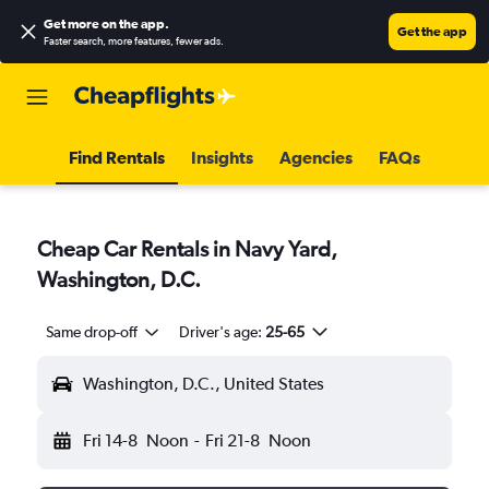
Get more on the app
.
Get the app
Faster search, more features, fewer ads.
Find Rentals
Insights
Agencies
FAQs
Cheap Car Rentals in Navy Yard,
Washington, D.C.
Same drop-off
Driver's age:
25-65
Washington, D.C., United States
Fri 14-8
Noon
-
Fri 21-8
Noon