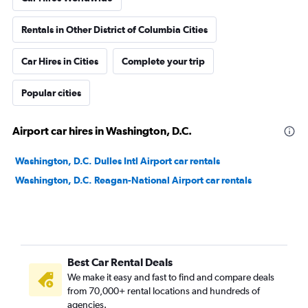
Rentals in Other District of Columbia Cities
Car Hires in Cities
Complete your trip
Popular cities
Airport car hires in Washington, D.C.
Washington, D.C. Dulles Intl Airport car rentals
Washington, D.C. Reagan-National Airport car rentals
Best Car Rental Deals
We make it easy and fast to find and compare deals
from 70,000+ rental locations and hundreds of
agencies.