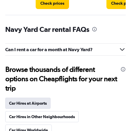
Check prices
Check pri
Navy Yard Car rental FAQs
Can I rent a car for a month at Navy Yard?
Browse thousands of different
options on Cheapflights for your next
trip
Car Hires at Airports
Car Hires in Other Neighbourhoods
Car Hires Worldwide