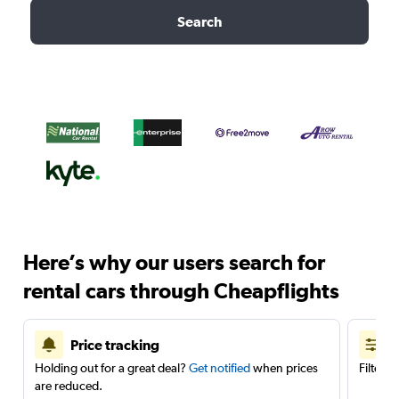
Search
Here’s why our users search for
rental cars through Cheapflights
Price tracking
Holding out for a great deal?
Get notified
when prices
Filter 
are reduced.