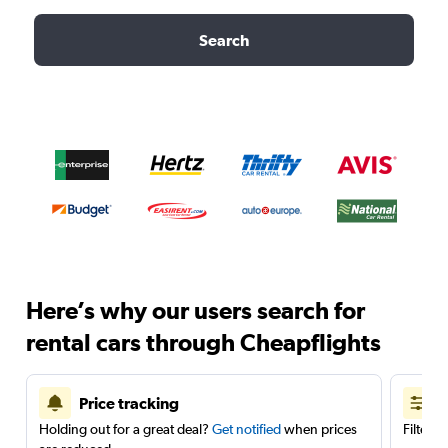
Search
Here’s why our users search for
rental cars through Cheapflights
Price tracking
Holding out for a great deal?
Get notified
when prices
Filter 