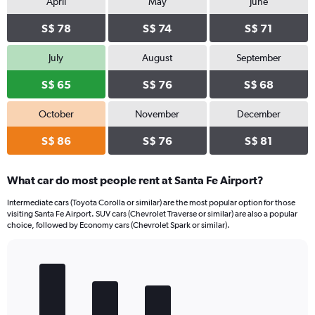
April
May
June
S$ 78
S$ 74
S$ 71
July
August
September
S$ 65
S$ 76
S$ 68
October
November
December
S$ 86
S$ 76
S$ 81
What car do most people rent at Santa Fe Airport?
Intermediate cars (Toyota Corolla or similar) are the most popular option for those
visiting Santa Fe Airport. SUV cars (Chevrolet Traverse or similar) are also a popular
choice, followed by Economy cars (Chevrolet Spark or similar).
Bar
Chart
graphic.
chart
with
5
bars.