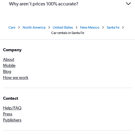
Why aren’t prices 100% accurate?
Cars
North America
United States
New Mexico
Santa Fe
Car rentals in Santa Fe
Company
About
Mobile
Blog
How we work
Contact
Help/FAQ
Press
Publishers