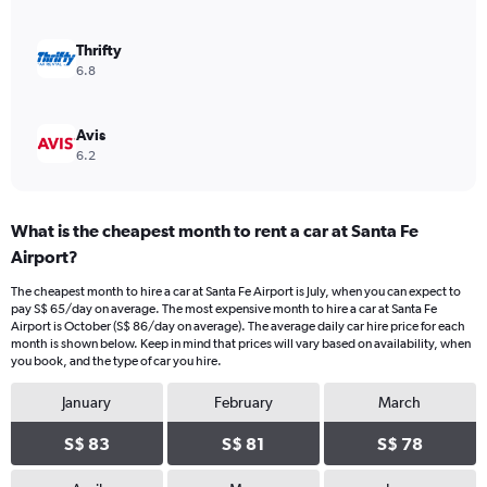
0
to
75.
Thrifty
6.8
Avis
6.2
What is the cheapest month to rent a car at Santa Fe
Airport?
The cheapest month to hire a car at Santa Fe Airport is July, when you can expect to
pay S$ 65/day on average. The most expensive month to hire a car at Santa Fe
Airport is October (S$ 86/day on average). The average daily car hire price for each
month is shown below. Keep in mind that prices will vary based on availability, when
you book, and the type of car you hire.
January
February
March
S$ 83
S$ 81
S$ 78