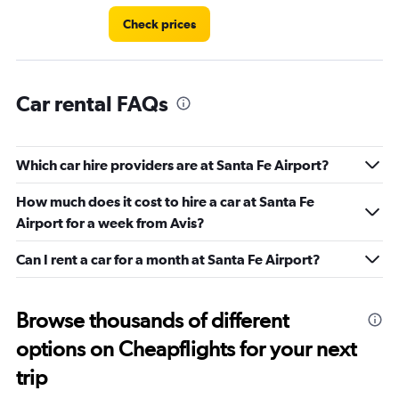
Check prices
Car rental FAQs
Which car hire providers are at Santa Fe Airport?
How much does it cost to hire a car at Santa Fe
Airport for a week from Avis?
Can I rent a car for a month at Santa Fe Airport?
Browse thousands of different
options on Cheapflights for your next
trip