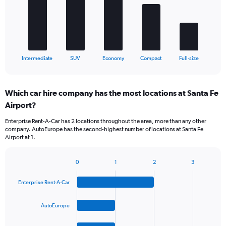
The
chart
has
1
X
End
Intermediate
SUV
Economy
Compact
Full-size
of
axis
interactive
displaying
chart
categories.
Which car hire company has the most locations at Santa Fe
Range:
Airport?
5
categories.
Enterprise Rent-A-Car has 2 locations throughout the area, more than any other
The
company. AutoEurope has the second-highest number of locations at Santa Fe
chart
Airport at 1.
has
1
Y
0
1
2
3
Bar
Chart
axis
graphic.
chart
displaying
Enterprise Rent-A-Car
with
values.
4
Range:
bars.
AutoEurope
0
to
The