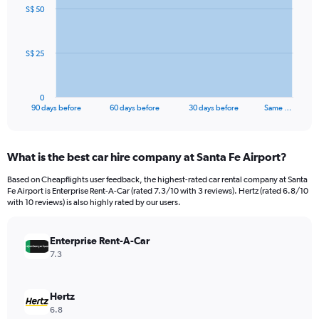
91
S$ 50
data
points.
The
S$ 25
chart
has
1
0
X
End
90 days before
60 days before
30 days before
Same …
of
axis
interactive
displaying
chart
categories.
What is the best car hire company at Santa Fe Airport?
Range:
91
Based on Cheapflights user feedback, the highest-rated car rental company at Santa
categories.
Fe Airport is Enterprise Rent-A-Car (rated 7.3/10 with 3 reviews). Hertz (rated 6.8/10
The
with 10 reviews) is also highly rated by our users.
chart
has
Enterprise Rent-A-Car
1
Y
7.3
axis
displaying
values.
Hertz
Range:
6.8