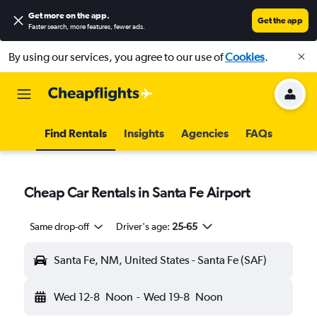
Get more on the app
.
Get the app
Faster search, more features, fewer ads.
By using our services, you agree to our use of
Cookies
.
Find Rentals
Insights
Agencies
FAQs
Cheap Car Rentals in Santa Fe Airport
Same drop-off
Driver's age:
25-65
Santa Fe, NM, United States - Santa Fe (SAF)
Wed 12-8
Noon
-
Wed 19-8
Noon