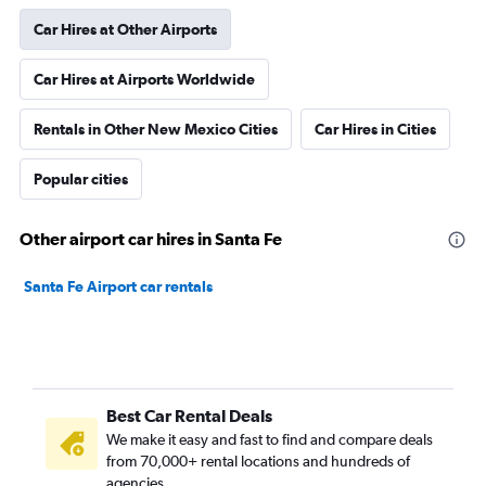
Car Hires at Other Airports
Car Hires at Airports Worldwide
Rentals in Other New Mexico Cities
Car Hires in Cities
Popular cities
Other airport car hires in Santa Fe
Santa Fe Airport car rentals
Best Car Rental Deals
We make it easy and fast to find and compare deals
from 70,000+ rental locations and hundreds of
agencies.