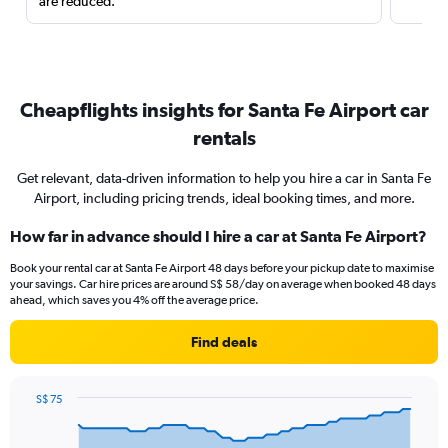
are reduced.
Cheapflights insights for Santa Fe Airport car
rentals
Get relevant, data-driven information to help you hire a car in Santa Fe
Airport, including pricing trends, ideal booking times, and more.
How far in advance should I hire a car at Santa Fe Airport?
Book your rental car at Santa Fe Airport 48 days before your pickup date to maximise
your savings. Car hire prices are around S$ 58/day on average when booked 48 days
ahead, which saves you 4% off the average price.
Find deals
S$ 75
Chart
Chart
graphic.
with