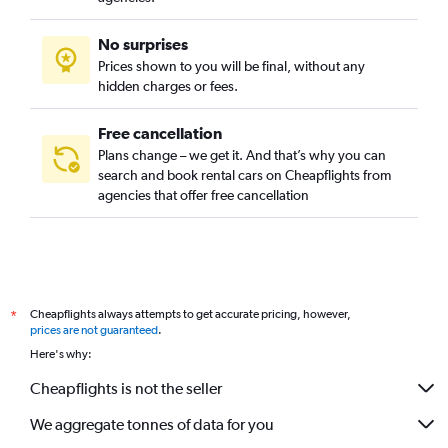
No surprises
Prices shown to you will be final, without any
hidden charges or fees.
Free cancellation
Plans change – we get it. And that’s why you can
search and book rental cars on Cheapflights from
agencies that offer free cancellation
Cheapflights always attempts to get accurate pricing, however,
*
prices are not guaranteed
.
Here's why:
Cheapflights is not the seller
We aggregate tonnes of data for you