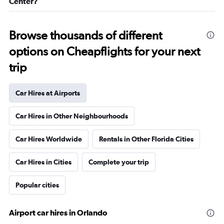
Center?
Browse thousands of different
options on Cheapflights for your next
trip
Car Hires at Airports
Car Hires in Other Neighbourhoods
Car Hires Worldwide
Rentals in Other Florida Cities
Car Hires in Cities
Complete your trip
Popular cities
Airport car hires in Orlando