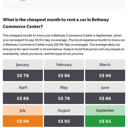
What is the cheapest month to rent a car in Beltway
Commerce Center?
The cheapest month to hire a car in Beltway Commerce Center is September, when
you can expect to pay S$ 65/day on average. The most expensive month to hire a car
in Beltway Commerce Center is July (S$ 99/day on average). The average daily car
hire price for each month is shown below. Keep in mind that prices will vary based on
availability, when you book, and the type of car you hire.
January
February
March
S$ 78
S$ 86
S$ 96
April
May
June
S$ 88
S$ 78
S$ 86
July
August
September
S$ 99
S$ 95
S$ 65