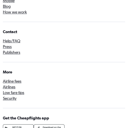
Mobile
Blog
How we work
Contact
Help/FAQ
Press
Publishers
More
Airline fees
Airlines
Low fare tips
Security
Get the Cheapflights app