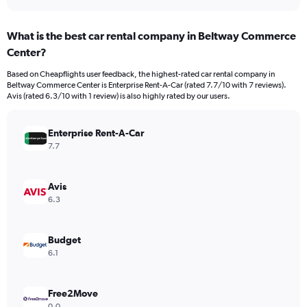
axis
interactive
displaying
chart
categories.
What is the best car rental company in Beltway Commerce
Range:
Center?
3
categories.
Based on Cheapflights user feedback, the highest-rated car rental company in
The
Beltway Commerce Center is Enterprise Rent-A-Car (rated 7.7/10 with 7 reviews).
chart
Avis (rated 6.3/10 with 1 review) is also highly rated by our users.
has
1
Y
Enterprise Rent-A-Car
axis
7.7
displaying
values.
Range:
Avis
0
6.3
to
60.
Budget
6.1
Free2Move
0.0