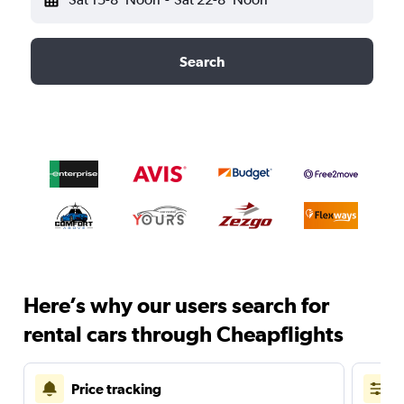
Search
Here’s why our users search for
rental cars through Cheapflights
Price tracking