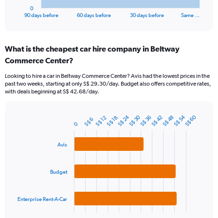
1
0
X
End
90 days before
60 days before
30 days before
Same …
of
axis
interactive
displaying
chart
categories.
What is the cheapest car hire company in Beltway
Range:
Commerce Center?
91
categories.
Looking to hire a car in Beltway Commerce Center? Avis had the lowest prices in the
The
past two weeks, starting at only S$ 29.30/day. Budget also offers competitive rates,
chart
with deals beginning at S$ 42.68/day.
has
1
Y
S$ 24
S$ 54
S$ 30
S$ 60
S$ 42
S$ 36
S$ 48
S$ 12
S$ 18
S$ 6
Bar
Chart
0
axis
graphic.
chart
displaying
with
values.
3
Avis
Range:
bars.
0
to
The
Budget
180.
chart
has
1
Enterprise Rent-A-Car
X
End
of