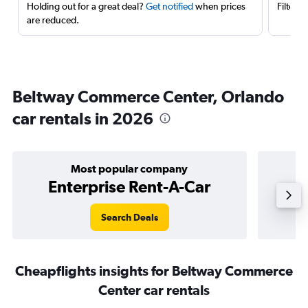
Holding out for a great deal?
Get notified
when prices
Filter 
are reduced.
Beltway Commerce Center, Orlando
car rentals in 2026
Most popular company
Enterprise Rent-A-Car
Search Deals
Cheapflights insights for Beltway Commerce
Center car rentals