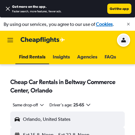
Get more on the app
.
Get the app
Faster search, more features, fewer ads.
By using our services, you agree to our use of
Cookies
.
Find Rentals
Insights
Agencies
FAQs
Cheap Car Rentals in Beltway Commerce
Center, Orlando
Same drop-off
Driver's age:
25-65
Orlando, United States
Sat 15-8
Noon
-
Sat 22-8
Noon