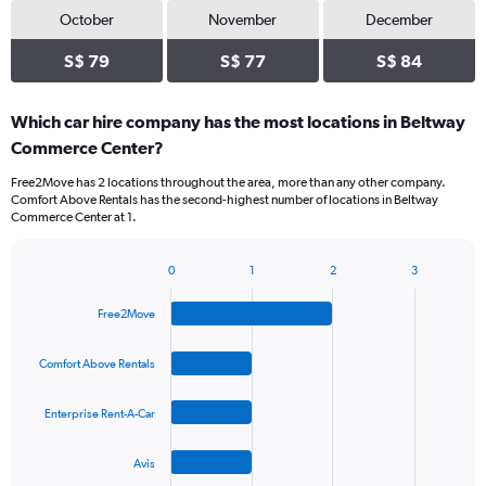
October
November
December
S$ 79
S$ 77
S$ 84
Which car hire company has the most locations in Beltway
Commerce Center?
Free2Move has 2 locations throughout the area, more than any other company.
Comfort Above Rentals has the second-highest number of locations in Beltway
Commerce Center at 1.
0
1
2
3
Bar
Chart
graphic.
chart
Free2Move
with
4
bars.
Comfort Above Rentals
The
Enterprise Rent-A-Car
chart
has
1
Avis
X
End