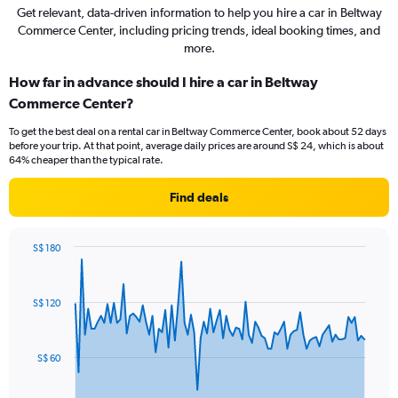
Get relevant, data-driven information to help you hire a car in Beltway
Commerce Center, including pricing trends, ideal booking times, and
more.
How far in advance should I hire a car in Beltway
Commerce Center?
To get the best deal on a rental car in Beltway Commerce Center, book about 52 days
before your trip. At that point, average daily prices are around S$ 24, which is about
64% cheaper than the typical rate.
Find deals
S$ 180
Chart
Chart
graphic.
with
91
S$ 120
data
points.
The
S$ 60
chart
has