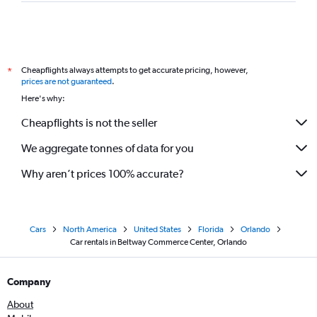
Cheapflights always attempts to get accurate pricing, however,
*
prices are not guaranteed
.
Here's why:
Cheapflights is not the seller
We aggregate tonnes of data for you
Why aren’t prices 100% accurate?
Cars
North America
United States
Florida
Orlando
Car rentals in Beltway Commerce Center, Orlando
Company
About