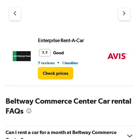
Enterprise Rent-A-Car
Av
Good
7.7
•
7 reviews
1 location
1 r
Check prices
Beltway Commerce Center Car rental
FAQs
Can I rent a car for a month at Beltway Commerce