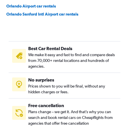
Orlando Airport car rentals
Orlando Sanford Intl Airport car rentals
Best Car Rental Deals
We make it easy and fast to find and compare deals
from 70,000+ rental locations and hundreds of
agencies.
No surprises
Prices shown to you will be final, without any
hidden charges or fees.
Free cancellation
Plans change – we get it. And that’s why you can
search and book rental cars on Cheapflights from
agencies that offer free cancellation