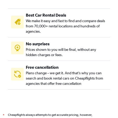
Best Car Rental Deals
We make it easy and fast to find and compare deals
from 70,000+ rental locations and hundreds of
agencies.
No surprises
Prices shown to you will be final, without any
hidden charges or fees.
Free cancellation
Plans change – we get it. And that’s why you can
search and book rental cars on Cheapflights from
agencies that offer free cancellation
Cheapflights always attempts to get accurate pricing, however,
*