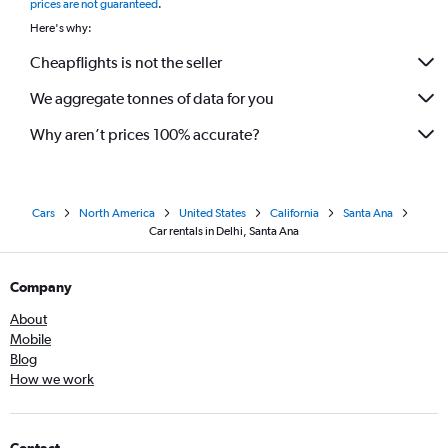
prices are not guaranteed
.
Here's why:
Cheapflights is not the seller
We aggregate tonnes of data for you
Why aren’t prices 100% accurate?
Cars
North America
United States
California
Santa Ana
Car rentals in Delhi, Santa Ana
Company
About
Mobile
Blog
How we work