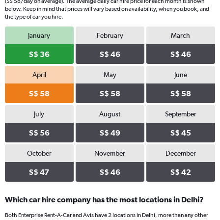
(S$ 58/day on average). The average daily car hire price for each month is shown
below. Keep in mind that prices will vary based on availability, when you book, and
the type of car you hire.
January
February
March
S$ 36
S$ 46
S$ 46
April
May
June
S$ 58
S$ 58
S$ 58
July
August
September
S$ 56
S$ 49
S$ 45
October
November
December
S$ 47
S$ 46
S$ 42
Which car hire company has the most locations in Delhi?
Both Enterprise Rent-A-Car and Avis have 2 locations in Delhi, more than any other