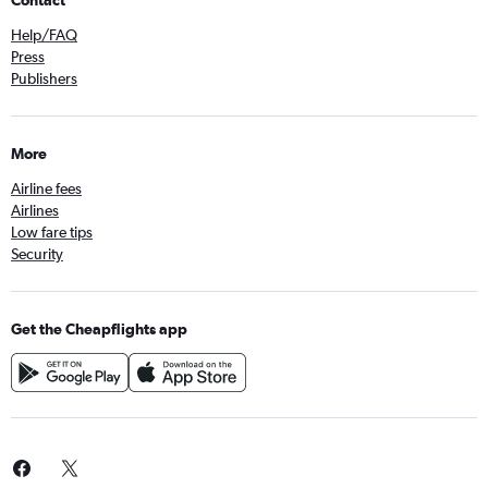
Contact
Help/FAQ
Press
Publishers
More
Airline fees
Airlines
Low fare tips
Security
Get the Cheapflights app