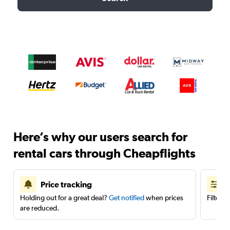
Here’s why our users search for
rental cars through Cheapflights
Price tracking
Holding out for a great deal?
Get notified
when prices
Filter 
are reduced.