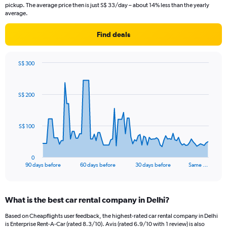
pickup. The average price then is just S$ 33/day – about 14% less than the yearly
average.
Find deals
S$ 300
Chart
Chart
graphic.
with
91
S$ 200
data
points.
The
S$ 100
chart
has
1
0
X
End
90 days before
60 days before
30 days before
Same …
of
axis
interactive
displaying
chart
categories.
What is the best car rental company in Delhi?
Range:
91
Based on Cheapflights user feedback, the highest-rated car rental company in Delhi
categories.
is Enterprise Rent-A-Car (rated 8.3/10). Avis (rated 6.9/10 with 1 review) is also