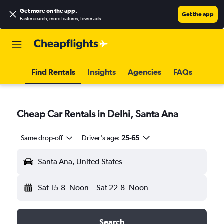
Get more on the app
.
Get the app
Faster search, more features, fewer ads.
Find Rentals
Insights
Agencies
FAQs
Cheap Car Rentals in Delhi, Santa Ana
Same drop-off
Driver's age:
25-65
Santa Ana, United States
Sat 15-8
Noon
-
Sat 22-8
Noon
Search