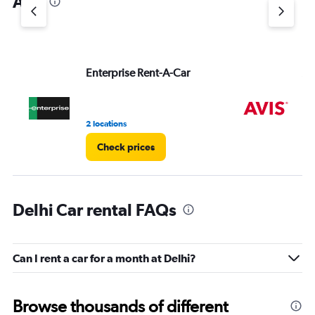
Ana
Y
axis
displaying
values.
Range:
Enterprise Rent-A-Car
Av
0
to
3.
2 locations
1 r
Check prices
Delhi Car rental FAQs
Can I rent a car for a month at Delhi?
Browse thousands of different