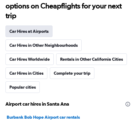
options on Cheapflights for your next
trip
Car Hires at Airports
Car Hires in Other Neighbourhoods
Car Hires Worldwide
Rentals in Other California Cities
Car Hires in Cities
Complete your trip
Popular cities
Airport car hires in Santa Ana
Burbank Bob Hope Airport car rentals