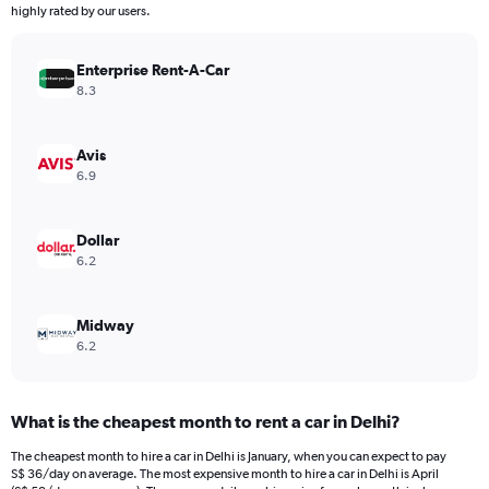
The
highly rated by our users.
chart
has
Enterprise Rent-A-Car
1
Y
8.3
axis
displaying
values.
Avis
Range:
6.9
0
to
300.
Dollar
6.2
Midway
6.2
What is the cheapest month to rent a car in Delhi?
The cheapest month to hire a car in Delhi is January, when you can expect to pay
S$ 36/day on average. The most expensive month to hire a car in Delhi is April