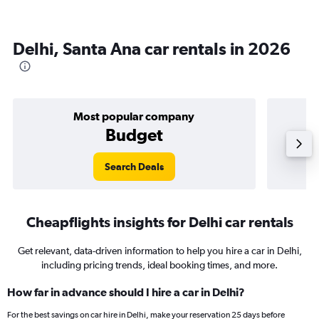
Delhi, Santa Ana car rentals in 2026
Most popular company
Budget
Search Deals
Cheapflights insights for Delhi car rentals
Get relevant, data-driven information to help you hire a car in Delhi,
including pricing trends, ideal booking times, and more.
How far in advance should I hire a car in Delhi?
For the best savings on car hire in Delhi, make your reservation 25 days before