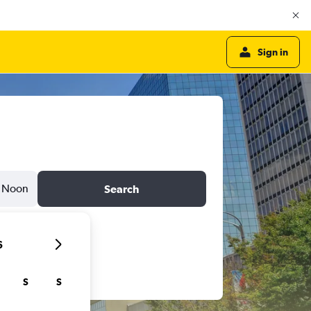
Sign in
Noon
Search
6
S
S