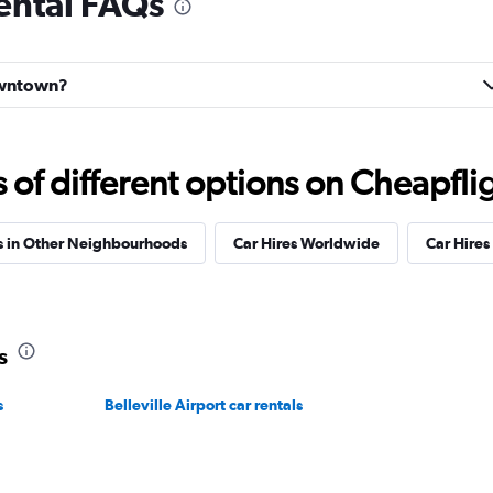
ental FAQs
Check prices
Downtown?
Check prices
f different options on Cheapfligh
s in Other Neighbourhoods
Car Hires Worldwide
Car Hires 
s
s
Belleville Airport car rentals