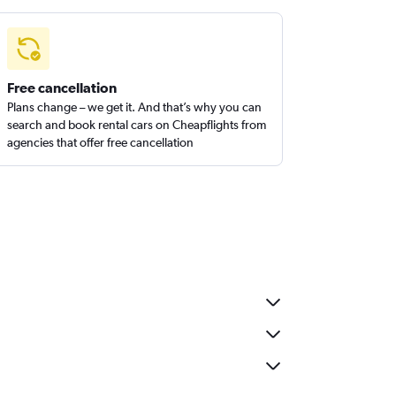
Free cancellation
Plans change – we get it. And that’s why you can
search and book rental cars on Cheapflights from
agencies that offer free cancellation