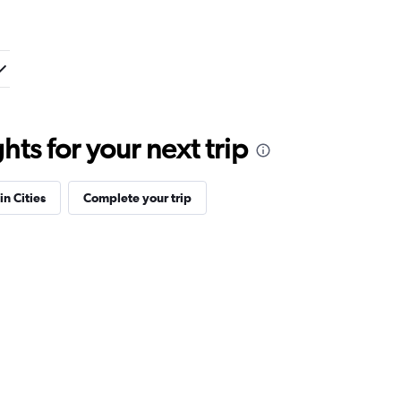
ts for your next trip
in Cities
Complete your trip