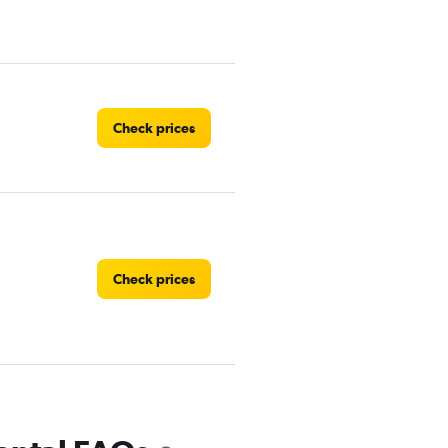
Check prices
Check prices