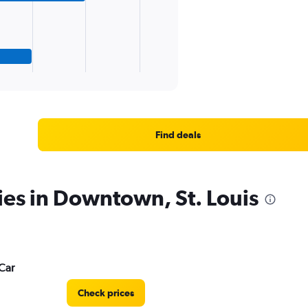
Find deals
ies in Downtown, St. Louis
Car
Check prices