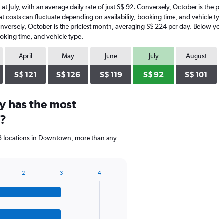
 at July, with an average daily rate of just S$ 92. Conversely, October is the
t costs can fluctuate depending on availability, booking time, and vehicle typ
onversely, October is the priciest month, averaging S$ 224 per day. Below yo
oking time, and vehicle type.
April
May
June
July
August
S$ 121
S$ 126
S$ 119
S$ 92
S$ 101
y has the most
n?
 3 locations in Downtown, more than any
2
3
4