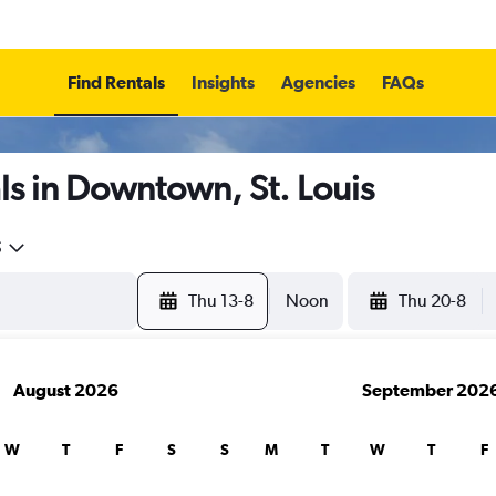
Find Rentals
Insights
Agencies
FAQs
s in Downtown, St. Louis
5
Thu 13-8
Noon
Thu 20-8
August 2026
September 202
W
T
F
S
S
M
T
W
T
F