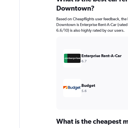
Downtown?
Based on Cheapflights user feedback, the 
Downtown is Enterprise Rent-A-Car (rated 
6.6/10) is also highly rated by our users.
Enterprise Rent-A-Car
6.7
Budget
5.6
What is the cheapest m