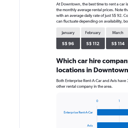
At Downtown, the best time to rent a car is
the monthly average rental prices. Note tha
with an average daily rate of just S$ 92. C
can fluctuate depending on availability, bo
January
February
March
S$ 96
S$ 112
S$ 114
Which car hire compan
locations in Downtow
Both Enterprise Rent-A-Car and Avis have
other rental company in the area.
0
1
Bar
Chart
graphic.
chart
Enterprise Rent-A-Car
with
4
bars.
Avis