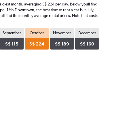
 priciest month, averaging S$ 224 per day. Below youll find
e.|1#In Downtown, the best time to rent a car is in July,
ull find the monthly average rental prices. Note that costs
September
October
November
December
S$ 115
S$ 224
S$ 189
S$ 160