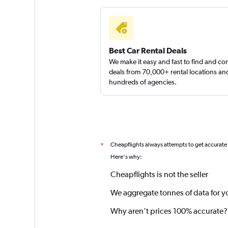
Best Car Rental Deals
We make it easy and fast to find and c
deals from 70,000+ rental locations an
hundreds of agencies.
Cheapflights always attempts to get accurate
*
Here's why:
Cheapflights is not the seller
We aggregate tonnes of data for y
Why aren’t prices 100% accurate?