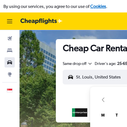
By using our services, you agree to our use of
Cookies
.
Flights
Cheap Car Rental
Stays
Car Rental
Same drop-off
Driver's age:
25-6
Explore
English
M
T