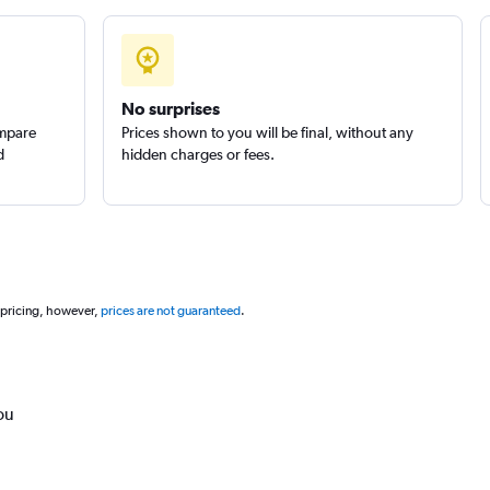
No surprises
ompare
Prices shown to you will be final, without any
d
hidden charges or fees.
 pricing, however,
prices are not guaranteed
.
ou