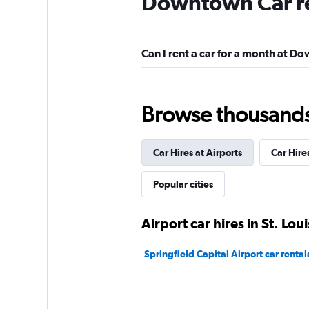
Downtown Car r
Fair
5.1
7 reviews
3 locations
Can I rent a car for a month at 
Resla
Browse thousands o
1 location
Car Hires at Airports
Car Hire
Popular cities
Airport car hires in St. Loui
Springfield Capital Airport car rental