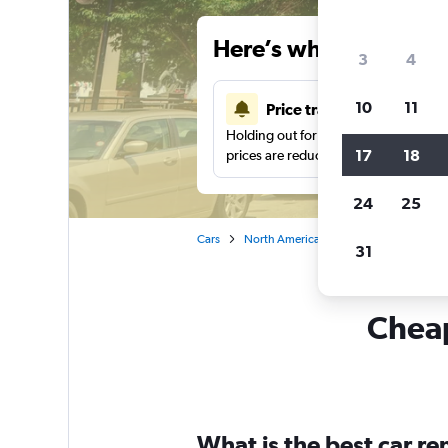
Here’s why our users 
3
4
10
11
Price tracking
Holding out for a great deal?
Get noti
17
18
prices are reduced.
24
25
Cars
North America
United States
Mi
31
Cheap
What is the best car r