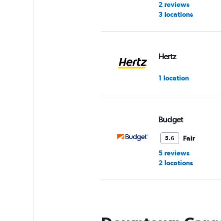
2 reviews
3 locations
Hertz
1 location
Budget
Fair
5.6
5 reviews
2 locations
Avis