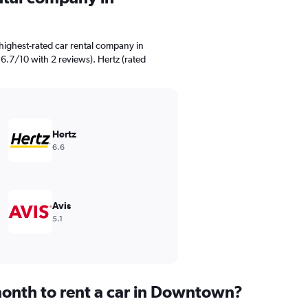
highest-rated car rental company in
6.7/10 with 2 reviews). Hertz (rated
Hertz
6.6
Avis
5.1
onth to rent a car in Downtown?