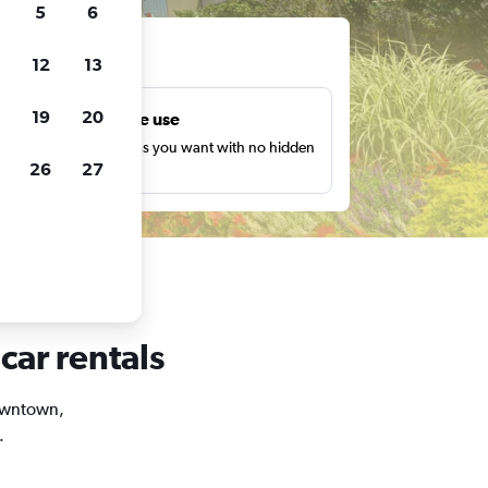
5
6
ts
12
13
19
20
Unlimited free use
earch as many times as you want with no hidden
26
27
harges or fees.
car rentals
Downtown,
.