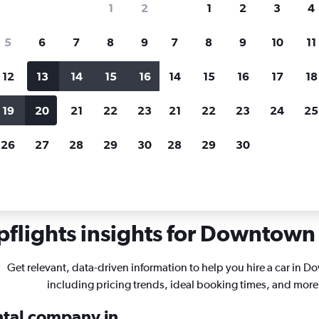
1
2
1
2
3
4
search for rental cars through Cheapfligh
5
6
7
8
9
7
8
9
10
11
12
13
14
15
16
14
15
16
17
18
Customized results
fied
when
Filter by rental agency, car type, price range and
S
19
20
21
22
23
21
22
23
24
25
more.
c
26
27
28
29
30
28
29
30
ssouri
St. Louis
Car rentals in Downtown, St. Louis
flights insights for Downtown 
Get relevant, data-driven information to help you hire a car in 
including pricing trends, ideal booking times, and more
ental company in